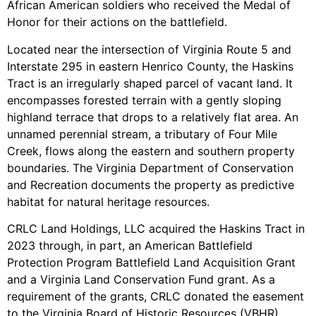
African American soldiers who received the Medal of
Honor for their actions on the battlefield.
Located near the intersection of Virginia Route 5 and
Interstate 295 in eastern Henrico County, the Haskins
Tract is an irregularly shaped parcel of vacant land. It
encompasses forested terrain with a gently sloping
highland terrace that drops to a relatively flat area. An
unnamed perennial stream, a tributary of Four Mile
Creek, flows along the eastern and southern property
boundaries. The Virginia Department of Conservation
and Recreation documents the property as predictive
habitat for natural heritage resources.
CRLC Land Holdings, LLC acquired the Haskins Tract in
2023 through, in part, an American Battlefield
Protection Program Battlefield Land Acquisition Grant
and a Virginia Land Conservation Fund grant. As a
requirement of the grants, CRLC donated the easement
to the Virginia Board of Historic Resources (VBHR).