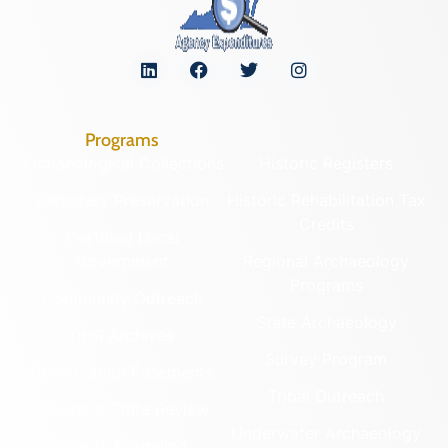
Programs
Archaeological Collections
Historic Registers
Cemetery Preservation
Historic Rehabilitation Tax
Credits
Certified Local
Government
Regional Archaeology
Programs
Community Outreach
State Archaeology
DHR Archives
Survey Program
Preservation Easements
Tribal Outreach
Federal & State Review
Underwater Archaeology
Grants & Funding