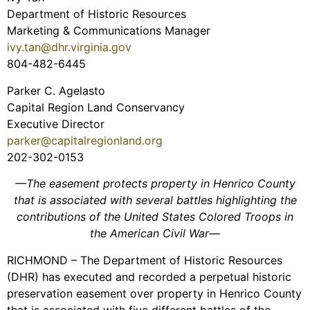
Department of Historic Resources
Marketing & Communications Manager
ivy.tan@dhr.virginia.gov
804-482-6445
Parker C. Agelasto
Capital Region Land Conservancy
Executive Director
parker@capitalregionland.org
202-302-0153
—The easement protects property in Henrico County
that is associated with several battles highlighting the
contributions of the United States Colored Troops in
the American Civil War—
RICHMOND – The Department of Historic Resources
(DHR) has executed and recorded a perpetual historic
preservation easement over property in Henrico County
that is associated with five different battles of the