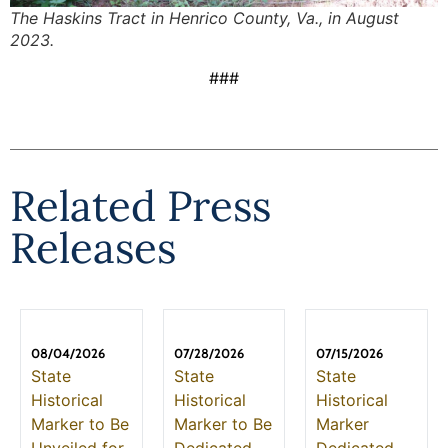
The Haskins Tract in Henrico County, Va., in August
2023.
###
Related Press
Releases
08/04/2026
07/28/2026
07/15/2026
State
State
State
Historical
Historical
Historical
Marker to Be
Marker to Be
Marker