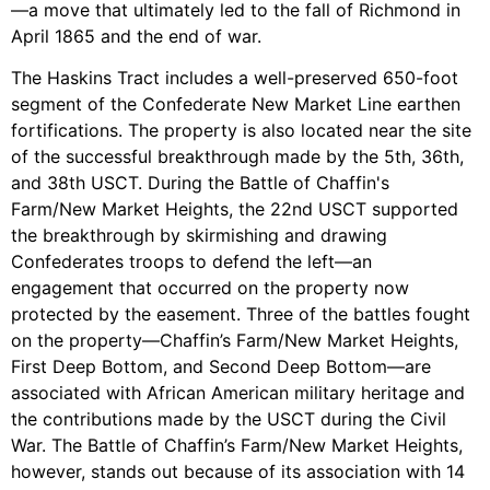
—a move that ultimately led to the fall of Richmond in
April 1865 and the end of war.
The Haskins Tract includes a well-preserved 650-foot
segment of the Confederate New Market Line earthen
fortifications. The property is also located near the site
of the successful breakthrough made by the 5th, 36th,
and 38th USCT. During the Battle of Chaffin's
Farm/New Market Heights, the 22nd USCT supported
the breakthrough by skirmishing and drawing
Confederates troops to defend the left—an
engagement that occurred on the property now
protected by the easement. Three of the battles fought
on the property—Chaffin’s Farm/New Market Heights,
First Deep Bottom, and Second Deep Bottom—are
associated with African American military heritage and
the contributions made by the USCT during the Civil
War. The Battle of Chaffin’s Farm/New Market Heights,
however, stands out because of its association with 14