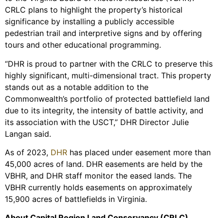
CRLC plans to highlight the property’s historical
significance by installing a publicly accessible
pedestrian trail and interpretive signs and by offering
tours and other educational programming.
“DHR is proud to partner with the CRLC to preserve this
highly significant, multi-dimensional tract. This property
stands out as a notable addition to the
Commonwealth’s portfolio of protected battlefield land
due to its integrity, the intensity of battle activity, and
its association with the USCT,” DHR Director Julie
Langan said.
As of 2023,
DHR
has placed under easement more than
45,000 acres of land. DHR easements are held by the
VBHR, and DHR staff monitor the eased lands. The
VBHR currently holds easements on approximately
15,900 acres of battlefields in Virginia.
About Capital Region Land Conservancy (CRLC)