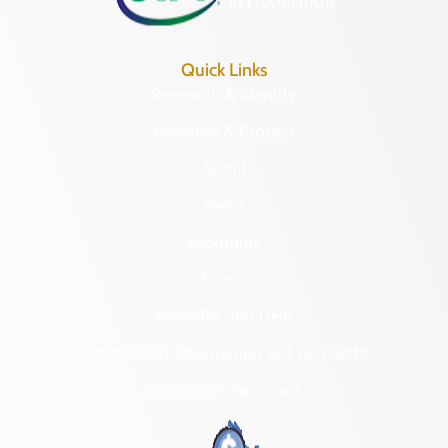
Quick Links
Research & Identify
Preserve & Protect
About
News
Programs
Forms
NAGPRA and DHR
Freedom of Information Act Requests
Organizational Chart