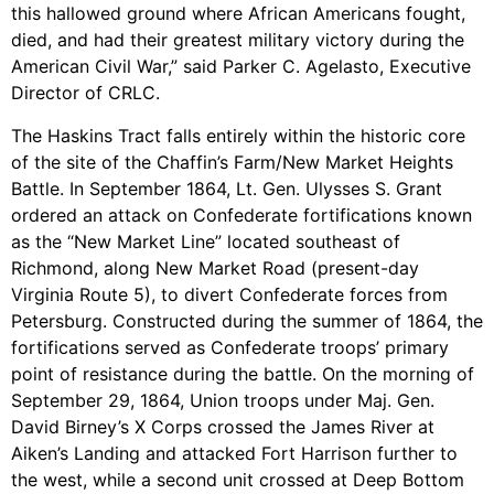
this hallowed ground where African Americans fought,
died, and had their greatest military victory during the
American Civil War,” said Parker C. Agelasto, Executive
Director of CRLC.
The Haskins Tract falls entirely within the historic core
of the site of the Chaffin’s Farm/New Market Heights
Battle. In September 1864, Lt. Gen. Ulysses S. Grant
ordered an attack on Confederate fortifications known
as the “New Market Line” located southeast of
Richmond, along New Market Road (present-day
Virginia Route 5), to divert Confederate forces from
Petersburg. Constructed during the summer of 1864, the
fortifications served as Confederate troops’ primary
point of resistance during the battle. On the morning of
September 29, 1864, Union troops under Maj. Gen.
David Birney’s X Corps crossed the James River at
Aiken’s Landing and attacked Fort Harrison further to
the west, while a second unit crossed at Deep Bottom