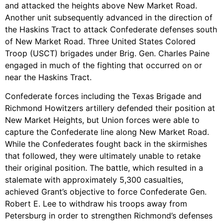
and attacked the heights above New Market Road.
Another unit subsequently advanced in the direction of
the Haskins Tract to attack Confederate defenses south
of New Market Road. Three United States Colored
Troop (USCT) brigades under Brig. Gen. Charles Paine
engaged in much of the fighting that occurred on or
near the Haskins Tract.
Confederate forces including the Texas Brigade and
Richmond Howitzers artillery defended their position at
New Market Heights, but Union forces were able to
capture the Confederate line along New Market Road.
While the Confederates fought back in the skirmishes
that followed, they were ultimately unable to retake
their original position. The battle, which resulted in a
stalemate with approximately 5,300 casualties,
achieved Grant’s objective to force Confederate Gen.
Robert E. Lee to withdraw his troops away from
Petersburg in order to strengthen Richmond’s defenses