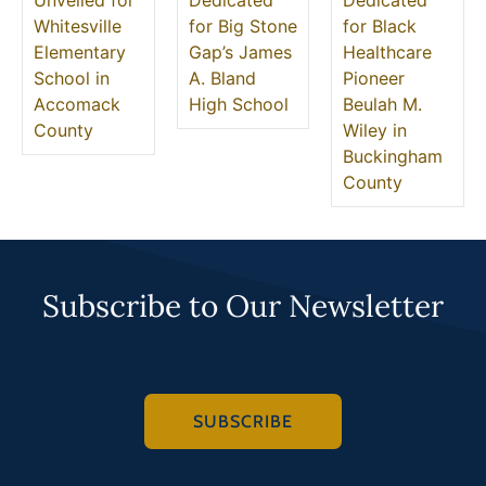
Unveiled for
Dedicated
Dedicated
Whitesville
for Big Stone
for Black
Elementary
Gap’s James
Healthcare
School in
A. Bland
Pioneer
Accomack
High School
Beulah M.
County
Wiley in
Buckingham
County
Subscribe to Our Newsletter
SUBSCRIBE