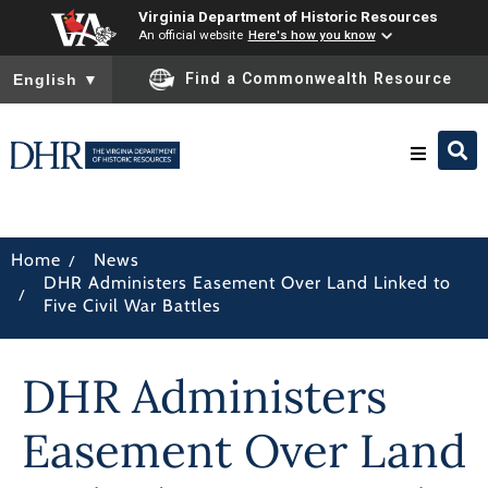
Virginia Department of Historic Resources
An official website
Here's how you know
To ensure accurate screen reader translation, please ensure you
Find a Commonwealth Resource
English
▼
Research & Identify
/
Home
News
DHR Administers Easement Over Land Linked to
Preserve & Protect
/
Five Civil War Battles
About
DHR Administers
News
Easement Over Land