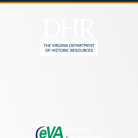
2801 Kensington Avenue,
Richmond, VA 23221
(804) 482-6446
Hours of Operation:
Monday – Friday
8:30 a.m. – 5 p.m.