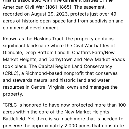
American Civil War (1861-1865). The easement,
recorded on August 29, 2023, protects just over 49
acres of historic open-space land from subdivision and
commercial development.
Known as the Haskins Tract, the property contains
significant landscape where the Civil War battles of
Glendale, Deep Bottom I and II, Chaffin’s Farm/New
Market Heights, and Darbytown and New Market Roads
took place. The Capital Region Land Conservancy
(CRLC), a Richmond-based nonprofit that conserves
and stewards natural and historic land and water
resources in Central Virginia, owns and manages the
property.
“CRLC is honored to have now protected more than 100
acres within the core of the New Market Heights
Battlefield. Yet there is so much more that is needed to
preserve the approximately 2,000 acres that constitute