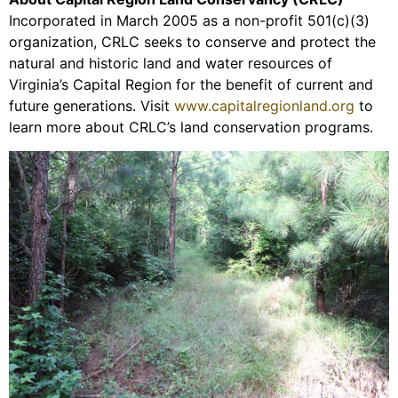
Incorporated in March 2005 as a non-profit 501(c)(3)
organization, CRLC seeks to conserve and protect the
natural and historic land and water resources of
Virginia’s Capital Region for the benefit of current and
future generations. Visit
www.capitalregionland.org
to
learn more about CRLC’s land conservation programs.