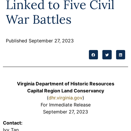
Linked to Five Civil
Programs
War Battles
Forms
Published September 27, 2023
Virginia Department of Historic Resources
Capital Region Land Conservancy
(
dhr.virginia.gov
)
For Immediate Release
September 27, 2023
Contact:
Ivy Tan