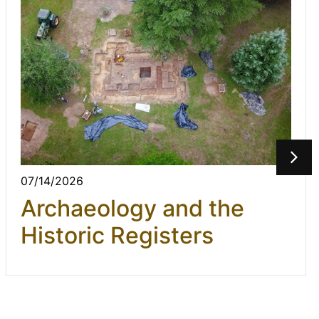
07/14/2026
Archaeology and the
Historic Registers