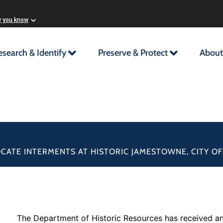
w you know
esearch & Identify
Preserve & Protect
About
OCATE INTERMENTS AT HISTORIC JAMESTOWNE, CITY O
The Department of Historic Resources has received an 