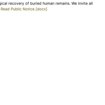
gical recovery of buried human remains. We invite all
.
Read Public Notice [docx]