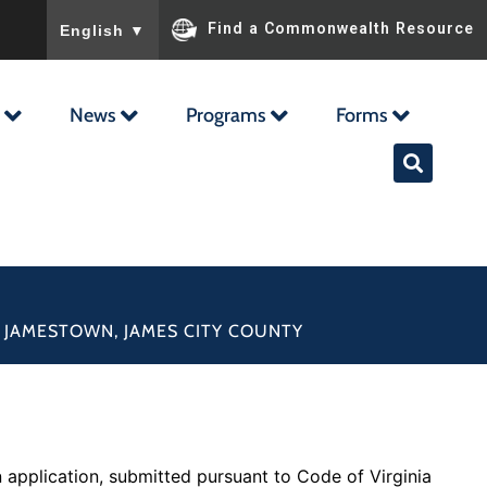
To ensure accurate screen reader translation, please ensu
Find a Commonwealth Resource
English
▼
News
Programs
Forms
F JAMESTOWN, JAMES CITY COUNTY
application, submitted pursuant to Code of Virginia