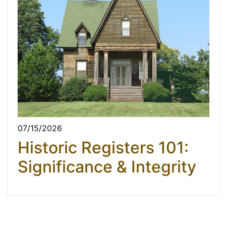
07/15/2026
Historic Registers 101:
Significance & Integrity