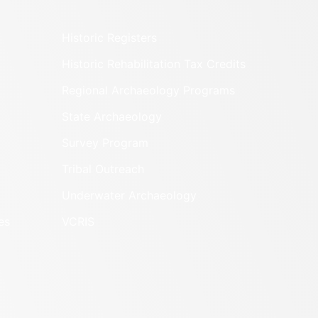
Historic Registers
Historic Rehabilitation Tax Credits
Regional Archaeology Programs
State Archaeology
Survey Program
Tribal Outreach
Underwater Archaeology
es
VCRIS