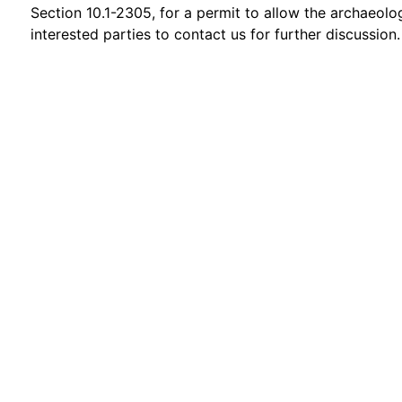
Section 10.1-2305, for a permit to allow the archaeolo
interested parties to contact us for further discussion