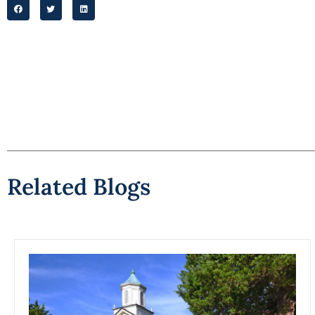
Related Blogs