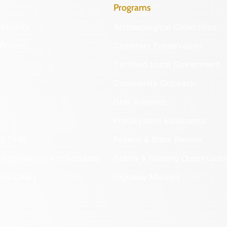
Programs
Identify
Archaeological Collections
Protect
Cemetery Preservation
Certified Local Government
Community Outreach
DHR Archives
Preservation Easements
nd DHR
Federal & State Review
 Information Act Requests
Grants & Funding Opportuniti
onal Chart
Highway Markers