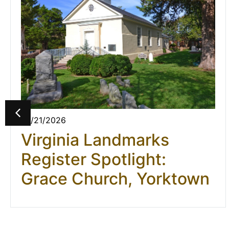
07/21/2026
Virginia Landmarks
Register Spotlight:
Grace Church, Yorktown