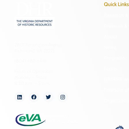
Quick Links
Research & 
Preserve & 
About
2801 Kensington Avenue,
News
Richmond, VA 23221
Programs
(804) 482-6446
Forms
Hours of Operation:
Monday – Friday
NAGPRA a
8:30 a.m. – 5 p.m.
Freedom of
Organizati