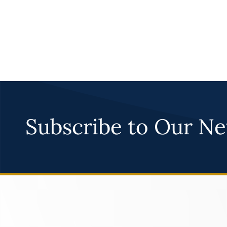
Subscribe to Our Ne