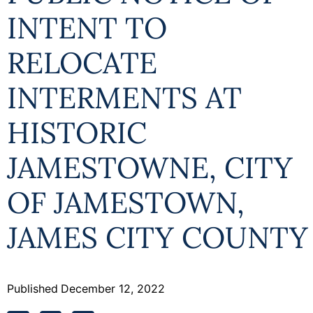
INTENT TO
RELOCATE
INTERMENTS AT
HISTORIC
JAMESTOWNE, CITY
OF JAMESTOWN,
JAMES CITY COUNTY
Published
December 12, 2022