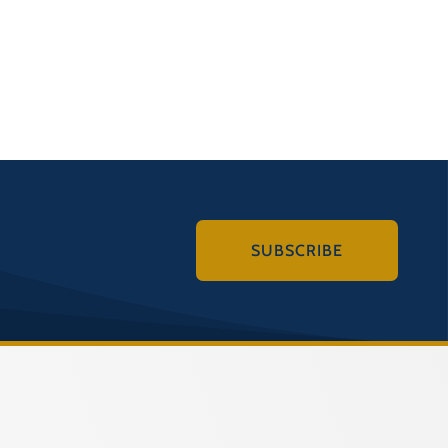
SUBSCRIBE