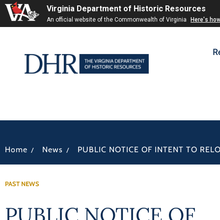
Virginia Department of Historic Resources
An official website of the Commonwealth of Virginia
Here's ho
R
/
/
Home
News
PUBLIC NOTICE OF INTENT TO REL
PAST NEWS
PUBLIC NOTICE OF