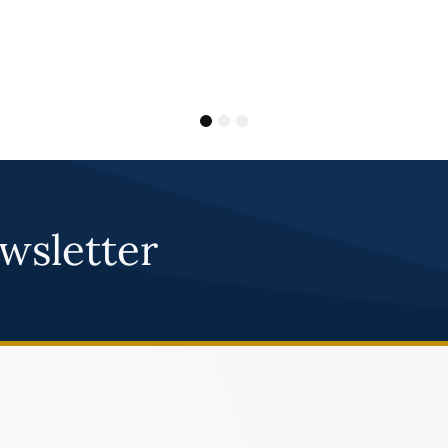
1
2
3
wsletter