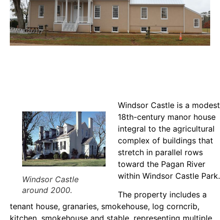
Windsor Castle is a modest
18th-century manor house
integral to the agricultural
complex of buildings that
stretch in parallel rows
toward the Pagan River
within Windsor Castle Park.
Windsor Castle
around 2000.
The property includes a
tenant house, granaries, smokehouse, log corncrib,
kitchen, smokehouse and stable, representing multiple