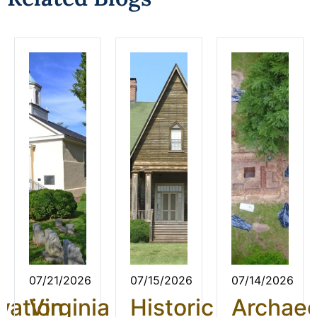
07/21/2026
07/15/2026
07/14/2026
vation
Virginia
Historic
Archae