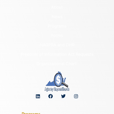
About
News
Programs
Forms
NAGPRA and DHR
Freedom of Information Act Requests
Organizational Chart
Programs