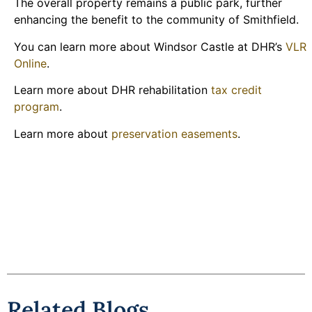
The overall property remains a public park, further
enhancing the benefit to the community of Smithfield.
You can learn more about Windsor Castle at DHR’s
VLR
Online
.
Learn more about DHR rehabilitation
tax credit
program
.
Learn more about
preservation easements
.
Related Blogs