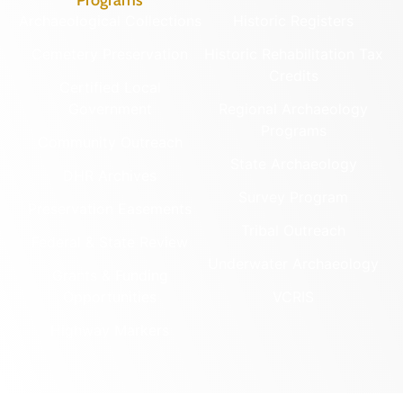
Archaeological Collections
Historic Registers
Cemetery Preservation
Historic Rehabilitation Tax
Credits
Certified Local
Government
Regional Archaeology
Programs
Community Outreach
State Archaeology
DHR Archives
Survey Program
Preservation Easements
Tribal Outreach
Federal & State Review
Underwater Archaeology
Grants & Funding
Opportunities
VCRIS
Highway Markers