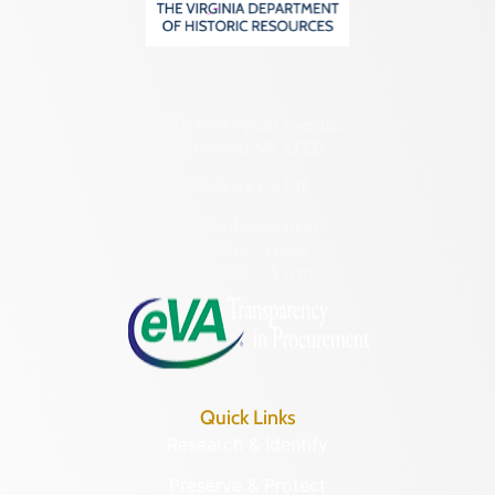
2801 Kensington Avenue,
Richmond, VA 23221
(804) 482-6446
Hours of Operation:
Monday – Friday
8:30 a.m. – 5 p.m.
Quick Links
Research & Identify
Preserve & Protect