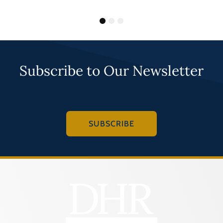
1
2
3
Subscribe to Our Newsletter
SUBSCRIBE