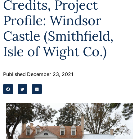
Credits, Project
Programs
Profile: Windsor
Forms
Castle (Smithfield,
Isle of Wight Co.)
Published
December 23, 2021