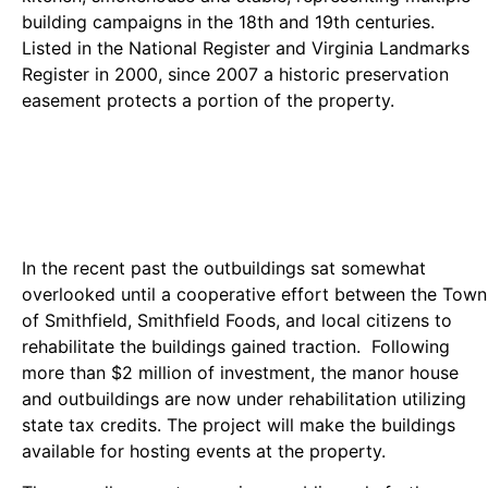
building campaigns in the 18th and 19th centuries.
Listed in the National Register and Virginia Landmarks
Register in 2000, since 2007 a historic preservation
easement protects a portion of the property.
In the recent past the outbuildings sat somewhat
overlooked until a cooperative effort between the Town
of Smithfield, Smithfield Foods, and local citizens to
rehabilitate the buildings gained traction. Following
more than $2 million of investment, the manor house
and outbuildings are now under rehabilitation utilizing
state tax credits. The project will make the buildings
available for hosting events at the property.