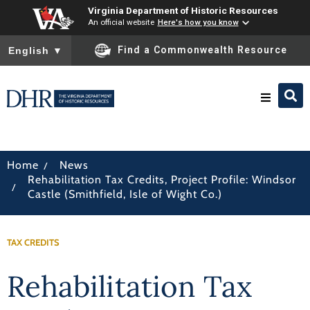
Virginia Department of Historic Resources
An official website
Here's how you know
To ensure accurate screen reader translation, please ensure you
Find a Commonwealth Resource
English
▼
Research & Identify
/
Home
News
Rehabilitation Tax Credits, Project Profile: Windsor
Preserve & Protect
/
Castle (Smithfield, Isle of Wight Co.)
About
TAX CREDITS
News
Rehabilitation Tax