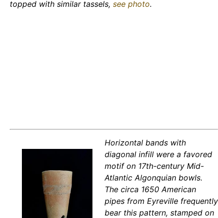
topped with similar tassels,
see photo
.
Horizontal bands with
diagonal infill were a favored
motif on 17th-century Mid-
Atlantic Algonquian bowls.
The circa 1650 American
pipes from Eyreville frequently
bear this pattern, stamped on