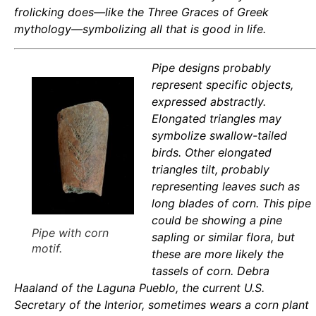
frolicking does—like the Three Graces of Greek
mythology—symbolizing all that is good in life.
Pipe designs probably
represent specific objects,
expressed abstractly.
Elongated triangles may
symbolize swallow-tailed
birds. Other elongated
triangles tilt, probably
representing leaves such as
long blades of corn. This pipe
could be showing a pine
Pipe with corn
sapling or similar flora, but
motif.
these are more likely the
tassels of corn. Debra
Haaland of the Laguna Pueblo, the current U.S.
Secretary of the Interior, sometimes wears a corn plant