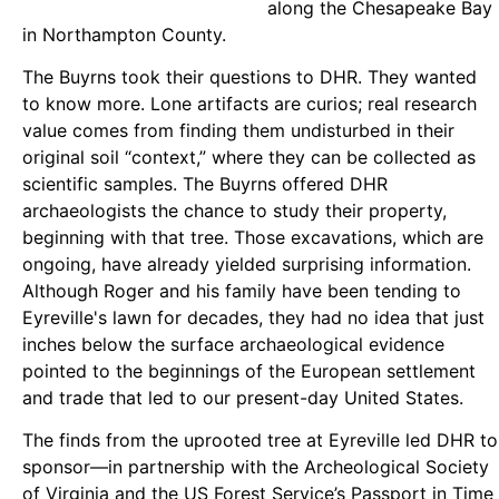
along the Chesapeake Bay
in Northampton County.
The Buyrns took their questions to DHR. They wanted
to know more. Lone artifacts are curios; real research
value comes from finding them undisturbed in their
original soil “context,” where they can be collected as
scientific samples. The Buyrns offered DHR
archaeologists the chance to study their property,
beginning with that tree. Those excavations, which are
ongoing, have already yielded surprising information.
Although Roger and his family have been tending to
Eyreville's lawn for decades, they had no idea that just
inches below the surface archaeological evidence
pointed to the beginnings of the European settlement
and trade that led to our present-day United States.
The finds from the uprooted tree at Eyreville led DHR to
sponsor—in partnership with the Archeological Society
of Virginia and the US Forest Service’s Passport in Time