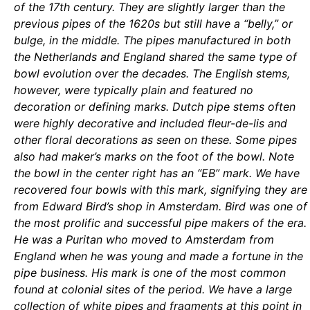
of the 17th century. They are slightly larger than the
previous pipes of the 1620s but still have a “belly,” or
bulge, in the middle. The pipes manufactured in both
the Netherlands and England shared the same type of
bowl evolution over the decades. The English stems,
however, were typically plain and featured no
decoration or defining marks. Dutch pipe stems often
were highly decorative and included fleur-de-lis and
other floral decorations as seen on these. Some pipes
also had maker’s marks on the foot of the bowl. Note
the bowl in the center right has an “EB” mark. We have
recovered four bowls with this mark, signifying they are
from Edward Bird’s shop in Amsterdam. Bird was one of
the most prolific and successful pipe makers of the era.
He was a Puritan who moved to Amsterdam from
England when he was young and made a fortune in the
pipe business. His mark is one of the most common
found at colonial sites of the period. We have a large
collection of white pipes and fragments at this point in