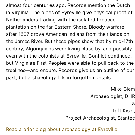
almost four centuries ago. Records mention the Dutch
in Virginia. The pipes of Eyreville give physical proof of
Netherlanders trading with the isolated tobacco
plantation on the far Eastern Shore. Bloody warfare
after 1607 drove American Indians from their lands on
the James River. But these pipes show that by mid-17th
century, Algonquians were living close by, and possibly
even with the colonists at Eyreville. Conflict continued,
but Virginia’s First Peoples were able to pull back to the
treelines—and endure. Records give us an outline of our
past, but archaeology fills in forgotten details.
–Mike Clem
Archaeologist, DHR
&
Taft Kiser,
Project Archaeologist, Stantec
Read a prior blog about archaeology at Eyreville