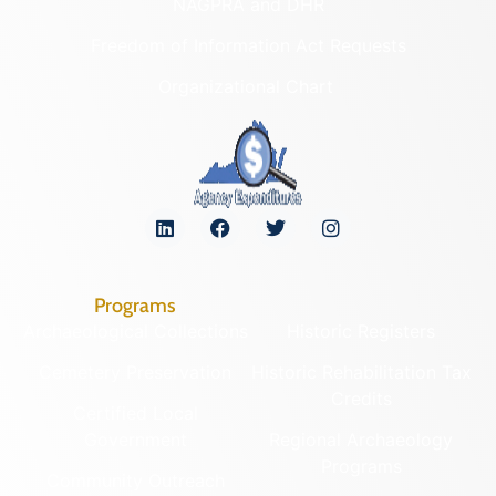
NAGPRA and DHR
Freedom of Information Act Requests
Organizational Chart
Programs
Archaeological Collections
Historic Registers
Cemetery Preservation
Historic Rehabilitation Tax
Credits
Certified Local
Government
Regional Archaeology
Programs
Community Outreach