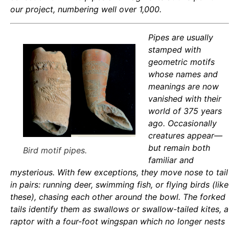
our project, numbering well over 1,000.
Pipes are usually
stamped with
geometric motifs
whose names and
meanings are now
vanished with their
world of 375 years
ago. Occasionally
creatures appear—
but remain both
Bird motif pipes.
familiar and
mysterious. With few exceptions, they move nose to tail
in pairs: running deer, swimming fish, or flying birds (like
these), chasing each other around the bowl. The forked
tails identify them as swallows or swallow-tailed kites, a
raptor with a four-foot wingspan which no longer nests