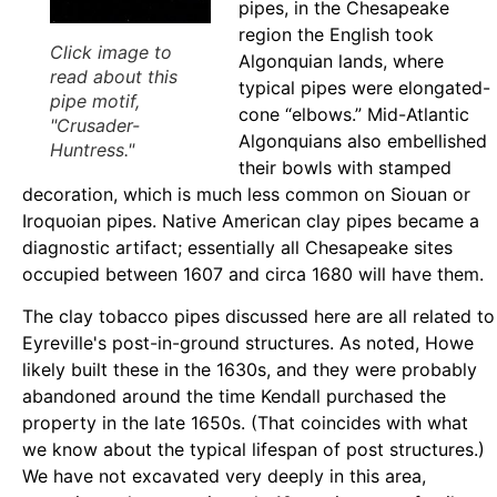
pipes, in the Chesapeake
region the English took
Click image to
Algonquian lands, where
read about this
typical pipes were elongated-
pipe motif,
cone “elbows.” Mid-Atlantic
"Crusader-
Algonquians also embellished
Huntress."
their bowls with stamped
decoration, which is much less common on Siouan or
Iroquoian pipes. Native American clay pipes became a
diagnostic artifact; essentially all Chesapeake sites
occupied between 1607 and circa 1680 will have them.
The clay tobacco pipes discussed here are all related to
Eyreville's post-in-ground structures. As noted, Howe
likely built these in the 1630s, and they were probably
abandoned around the time Kendall purchased the
property in the late 1650s. (That coincides with what
we know about the typical lifespan of post structures.)
We have not excavated very deeply in this area,