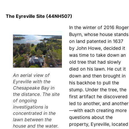
The Eyreville Site (44NH507)
In the winter of 2016 Roger
Buyrn, whose house stands
on land patented in 1637
by John Howe, decided it
was time to take down an
old tree that had slowly
died on his lawn. He cut it
An aerial view of
down and then brought in
Eyreville with the
his backhoe to pull the
Chesapeake Bay in
stump. Under the tree, the
the distance. The site
first artifact he discovered
of ongoing
led to another, and another
investigations is
—with each creating more
concentrated in the
questions about the
lawn between the
property, Eyreville, located
house and the water.