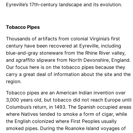
Eyreville’s 17th-century landscape and its evolution.
Tobacco Pipes
Thousands of artifacts from colonial Virginia’s first
century have been recovered at Eyreville, including
blue-and-gray stoneware from the Rhine River valley,
and
sgraffito
slipware from North Devonshire, England.
Our focus here is on the tobacco pipes because they
carry a great deal of information about the site and the
region.
Tobacco pipes are an American Indian invention over
3,000 years old, but tobacco did not reach Europe until
Columbus’s return, in 1493. The Spanish occupied areas
where Natives tended to smoke a form of cigar, while
the English colonized where First Peoples usually
smoked pipes. During the Roanoke Island voyages of