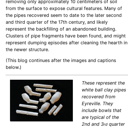
removing only approximately 10 centimeters of soil
from the surface to expose cultural features. Many of
the pipes recovered seem to date to the later second
and third quarter of the 17th century, and likely
represent the backfilling of an abandoned building.
Clusters of pipe fragments have been found, and might
represent dumping episodes after cleaning the hearth in
the newer structure.
(This blog continues after the images and captions
below.)
These represent the
white ball clay pipes
recovered from
Eyreville. They
include bowls that
are typical of the
2nd and 3
quarter
rd