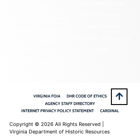
State Archaeology
DHR Archives
Survey Program
Preservation Easements
Tribal Outreach
Federal & State Review
Underwater Archaeology
Grants & Funding
Opportunities
VCRIS
Highway Markers
VIRGINIA FOIA
DHR CODE OF ETHICS
AGENCY STAFF DIRECTORY
INTERNET PRIVACY POLICY STATEMENT
CARDINAL
Copyright ©
2026 All Rights Reserved |
Virginia Department of Historic Resources