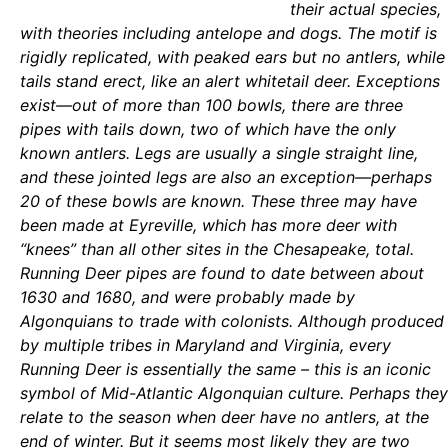
their actual species,
with theories including antelope and dogs. The motif is
rigidly replicated, with peaked ears but no antlers, while
tails stand erect, like an alert whitetail deer. Exceptions
exist—out of more than 100 bowls, there are three
pipes with tails down, two of which have the only
known antlers. Legs are usually a single straight line,
and these jointed legs are also an exception—perhaps
20 of these bowls are known. These three may have
been made at Eyreville, which has more deer with
“knees” than all other sites in the Chesapeake, total.
Running Deer pipes are found to date between about
1630 and 1680, and were probably made by
Algonquians to trade with colonists. Although produced
by multiple tribes in Maryland and Virginia, every
Running Deer is essentially the same – this is an iconic
symbol of Mid-Atlantic Algonquian culture. Perhaps they
relate to the season when deer have no antlers, at the
end of winter. But it seems most likely they are two