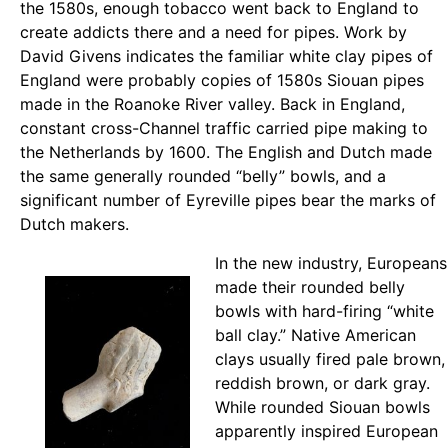
the 1580s, enough tobacco went back to England to
create addicts there and a need for pipes. Work by
David Givens indicates the familiar white clay pipes of
England were probably copies of 1580s Siouan pipes
made in the Roanoke River valley. Back in England,
constant cross-Channel traffic carried pipe making to
the Netherlands by 1600. The English and Dutch made
the same generally rounded “belly” bowls, and a
significant number of Eyreville pipes bear the marks of
Dutch makers.
In the new industry, Europeans
made their rounded belly
bowls with hard-firing “white
ball clay.” Native American
clays usually fired pale brown,
reddish brown, or dark gray.
While rounded Siouan bowls
apparently inspired European