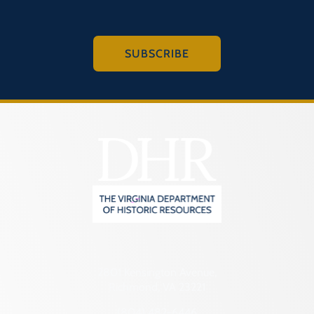
SUBSCRIBE
2801 Kensington Avenue,
Richmond, VA 23221
(804) 482-6446