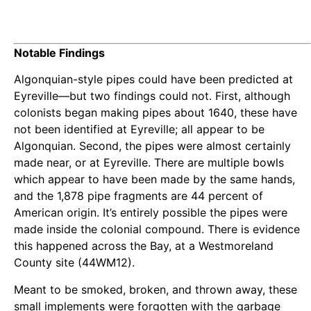
Notable Findings
Algonquian-style pipes could have been predicted at
Eyreville—but two findings could not. First, although
colonists began making pipes about 1640, these have
not been identified at Eyreville; all appear to be
Algonquian. Second, the pipes were almost certainly
made near, or at Eyreville. There are multiple bowls
which appear to have been made by the same hands,
and the 1,878 pipe fragments are 44 percent of
American origin. It’s entirely possible the pipes were
made inside the colonial compound. There is evidence
this happened across the Bay, at a Westmoreland
County site (44WM12).
Meant to be smoked, broken, and thrown away, these
small implements were forgotten with the garbage