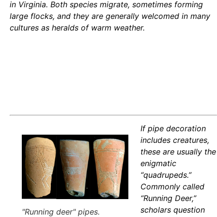
in Virginia. Both species migrate, sometimes forming
large flocks, and they are generally welcomed in many
cultures as heralds of warm weather.
If pipe decoration
includes creatures,
these are usually the
enigmatic
“quadrupeds.”
Commonly called
“Running Deer,”
scholars question
"Running deer" pipes.