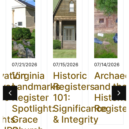
07/21/2026
07/15/2026
07/14/2026
vation
Virginia
Historic
Archae
ives
Landmarks
Registers
and the
26:
Register
101:
Historic
t
Spotlight:
Significance
Registe
ghts
Grace
& Integrity