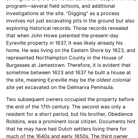
program—several field schools, and additional
investigations at the site. “Digging” as a process
involves not just excavating pits in the ground but also
exploring historical records. Those records revealed
that when John Howe patented the present-day
Eyreville property in 1637, it was likely already his
home. He was living on the Eastern Shore by 1623, and
represented Northampton County in the House of
Burgesses at Jamestown. Therefore, it is evident that
sometime between 1623 and 1637 he built a house at
the site, meaning Eyreville may be
the oldest colonial
site
yet excavated on the Delmarva Peninsula.
Two subsequent owners occupied the property before
the end of the 17th century. The second was only a
resident for a short period, but his brother, Obedience
Robbins, was a prominent local citizen. Documents hint
that he may have had Dutch settlers living there for
much of the 1640s and early 1650s. The third owner