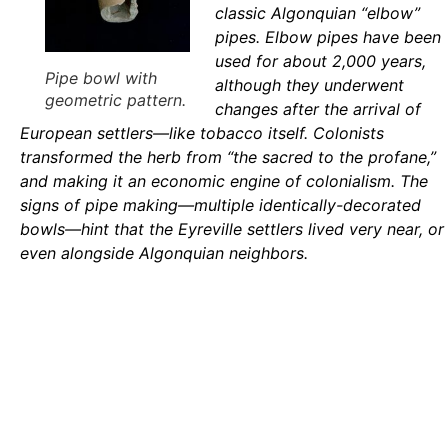
classic Algonquian “elbow”
pipes. Elbow pipes have been
used for about 2,000 years,
Pipe bowl with
although they underwent
geometric pattern.
changes after the arrival of
European settlers—like tobacco itself. Colonists
transformed the herb from “the sacred to the profane,”
and making it an economic engine of colonialism. The
signs of pipe making—multiple identically-decorated
bowls—hint that the Eyreville settlers lived very near, or
even alongside Algonquian neighbors.