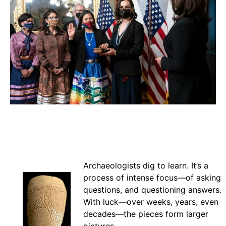
Archaeologists dig to learn. It’s a
process of intense focus—of asking
questions, and questioning answers.
With luck—over weeks, years, even
decades—the pieces form larger