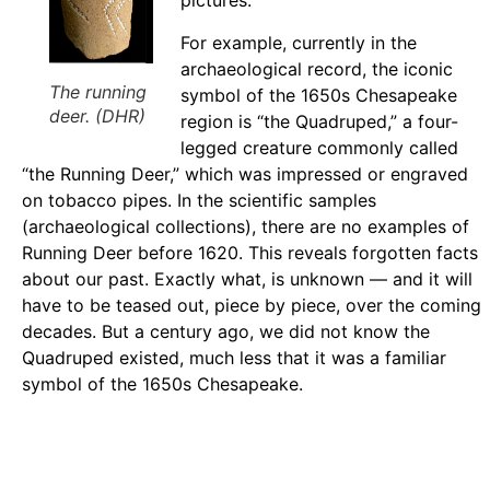
pictures.
For example, currently in the
archaeological record, the iconic
The running
symbol of the 1650s Chesapeake
deer. (DHR)
region is “the Quadruped,” a four-
legged creature commonly called
“the Running Deer,” which was impressed or engraved
on tobacco pipes. In the scientific samples
(archaeological collections), there are no examples of
Running Deer before 1620. This reveals forgotten facts
about our past. Exactly what, is unknown — and it will
have to be teased out, piece by piece, over the coming
decades. But a century ago, we did not know the
Quadruped existed, much less that it was a familiar
symbol of the 1650s Chesapeake.