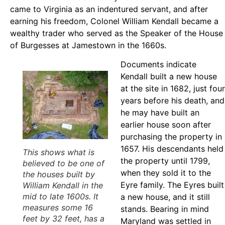
came to Virginia as an indentured servant, and after
earning his freedom, Colonel William Kendall became a
wealthy trader who served as the Speaker of the House
of Burgesses at Jamestown in the 1660s.
Documents indicate
Kendall built a new house
at the site in 1682, just four
years before his death, and
he may have built an
earlier house soon after
purchasing the property in
1657. His descendants held
This shows what is
the property until 1799,
believed to be one of
when they sold it to the
the houses built by
Eyre family. The Eyres built
William Kendall in the
mid to late 1600s. It
a new house, and it still
measures some 16
stands. Bearing in mind
feet by 32 feet, has a
Maryland was settled in