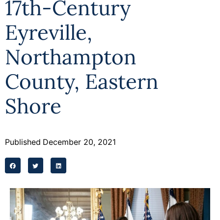
17th-Century
Eyreville,
Northampton
County, Eastern
Shore
Published
December 20, 2021