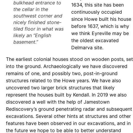
bulkhead entrance to
1634, this site has been
the cellar in the
continuously occupied
southwest corner and
since Howe built his house
nicely finished stone-
before 1637, which is why
tiled floor in what was
we think Eyreville may be
likely an “English
the oldest excavated
basement.”
Delmarva site.
The earliest colonial houses stood on wooden posts, set
into the ground. Archaeologically we have discovered
remains of one, and possibly two, post-in-ground
structures related to the Howe years. We have also
uncovered two larger brick structures that likely
represent the houses built by Kendall. In 2019 we also
discovered a well with the help of Jamestown
Rediscovery’s ground penetrating radar and subsequent
excavations. Several other hints at structures and other
features have been observed in our excavations, and in
the future we hope to be able to better understand