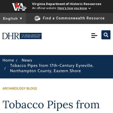
Virginia Department of Historic Resources
An official website
Here's how you know
To ensure accurate screen reader translation, please ensure you
Find a Commonwealth Resource
English
▼
/
Home
News
Tobacco Pipes from 17th-Century Eyreville,
/
Northampton County, Eastern Shore
ARCHAEOLOGY BLOGS
Tobacco Pipes from