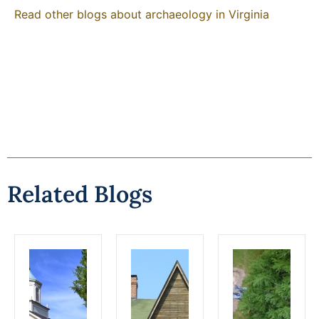
Read other blogs about archaeology in Virginia
Related Blogs