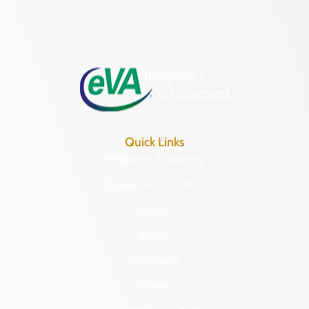
Hours of Operation:
Monday – Friday
8:30 a.m. – 5 p.m.
Quick Links
Research & Identify
Preserve & Protect
About
News
Programs
Forms