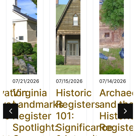
07/21/2026
07/15/2026
07/14/2026
vation
Virginia
Historic
Archae
ives
Landmarks
Registers
and the
26:
Register
101:
Historic
t
Spotlight:
Significance
Registe