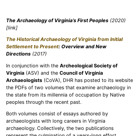
The Archaeology of Virginia’s First Peoples
(2020)
[link]
The Historical Archaeology of Virginia from Initial
Settlement to Present
: Overview and New
Directions
(2017)
In conjunction with the
Archeological Society of
Virginia
(ASV) and the
Council of Virginia
Archaeologists
(CoVA), DHR has posted to its website
the PDFs of two volumes that examine archaeology in
the state from its millennia of occupation by Native
peoples through the recent past.
Both volumes consist of essays authored by
archaeologists with long careers in Virginia
archaeology. Collectively, the two publications
represent the culmination of a years-long effort