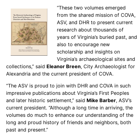
“These two volumes emerged
from the shared mission of COVA,
ASV, and DHR to present current
research about thousands of
years of Virginia’s buried past, and
also to encourage new
scholarship and insights on
Virginia’s archaeological sites and
collections,” said
Eleanor Breen
, City Archaeologist for
Alexandria and the current president of COVA.
“The ASV is proud to join with DHR and COVA in such
impressive publications about Virginia’s First Peoples
and later historic settlement,” said
Mike Barber
, ASV’s
current president. “Although a long time in arriving, the
volumes do much to enhance our understanding of the
long and proud history of friends and neighbors, both
past and present.”