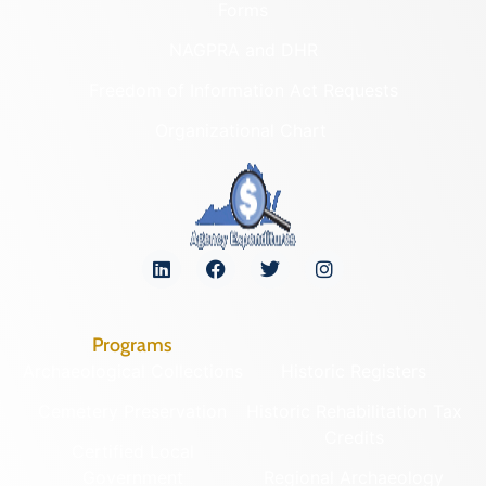
Forms
NAGPRA and DHR
Freedom of Information Act Requests
Organizational Chart
Programs
Archaeological Collections
Historic Registers
Cemetery Preservation
Historic Rehabilitation Tax
Credits
Certified Local
Government
Regional Archaeology