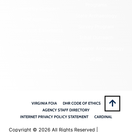
Programs
Community Outreach
State Archaeology
DHR Archives
Survey Program
Preservation Easements
Tribal Outreach
Federal & State Review
Underwater Archaeology
Grants & Funding
Opportunities
VCRIS
Highway Markers
VIRGINIA FOIA
DHR CODE OF ETHICS
AGENCY STAFF DIRECTORY
INTERNET PRIVACY POLICY STATEMENT
CARDINAL
Copyright ©
2026 All Rights Reserved |