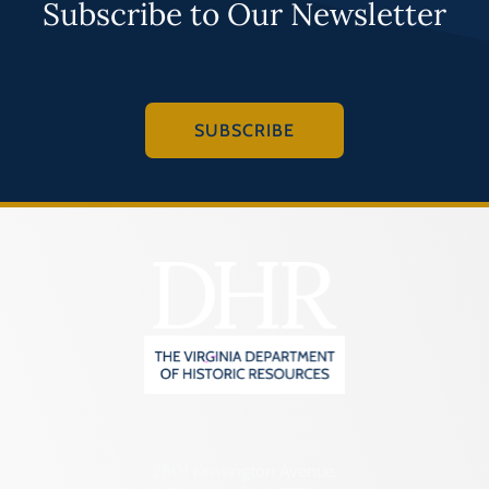
Subscribe to Our Newsletter
SUBSCRIBE
2801 Kensington Avenue,