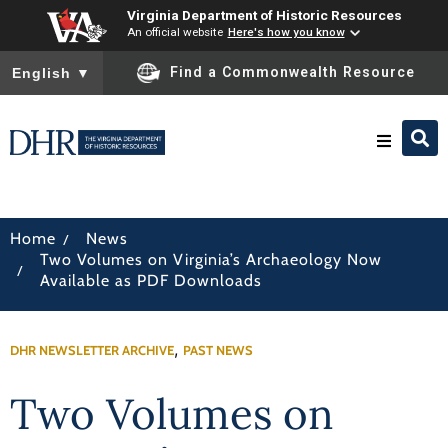
Virginia Department of Historic Resources
An official website
Here's how you know
To ensure accurate screen reader translation, please ensure you
Find a Commonwealth Resource
English
▼
Research & Identify
/
Home
News
Two Volumes on Virginia’s Archaeology Now
Preserve & Protect
/
Available as PDF Downloads
About
,
DHR NEWSLETTER ARCHIVE
PAST NEWS
News
Two Volumes on