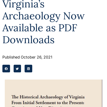
Virginia’s
Programs
Archaeology Now
Forms
Available as PDF
Downloads
Published
October 26, 2021