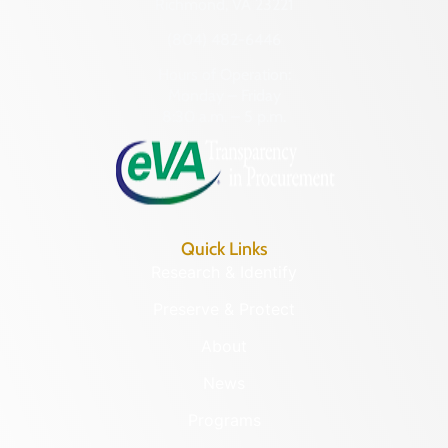
Richmond, VA 23221
(804) 482-6446
Hours of Operation:
Monday – Friday
8:30 a.m. – 5 p.m.
Quick Links
Research & Identify
Preserve & Protect
About
News
Programs