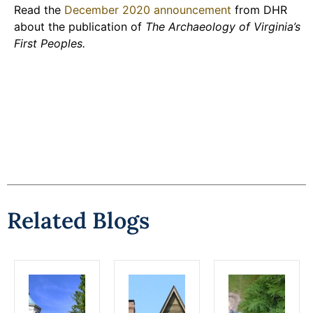
Read the
December 2020 announcement
from DHR
about the publication of
The Archaeology of Virginia’s
First Peoples.
Related Blogs