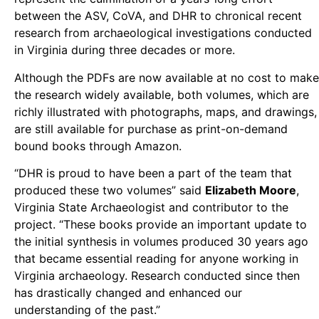
between the ASV, CoVA, and DHR to chronical recent
research from archaeological investigations conducted
in Virginia during three decades or more.
Although the PDFs are now available at no cost to make
the research widely available, both volumes, which are
richly illustrated with photographs, maps, and drawings,
are still available for purchase as print-on-demand
bound books through Amazon.
“DHR is proud to have been a part of the team that
produced these two volumes” said
Elizabeth Moore
,
Virginia State Archaeologist and contributor to the
project. “These books provide an important update to
the initial synthesis in volumes produced 30 years ago
that became essential reading for anyone working in
Virginia archaeology. Research conducted since then
has drastically changed and enhanced our
understanding of the past.”