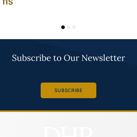
ams
1
2
3
Subscribe to Our Newsletter
SUBSCRIBE