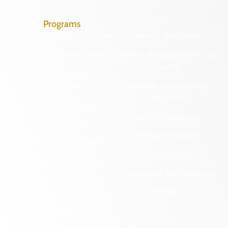
Programs
Archaeological Collections
Historic Registers
Cemetery Preservation
Historic Rehabilitation Tax
Credits
Certified Local
Government
Regional Archaeology
Programs
Community Outreach
State Archaeology
DHR Archives
Survey Program
Preservation Easements
Tribal Outreach
Federal & State Review
Underwater Archaeology
Grants & Funding
Opportunities
VCRIS
Highway Markers