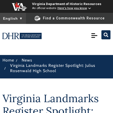
Virginia Department of Historic Resources
An official website
Here's how you know
To ensure accurate screen reader translation, please ensure you
Find a Commonwealth Resource
English
▼
/
Home
News
Virginia Landmarks Register Spotlight: Julius
/
Rosenwald High School
Virginia Landmarks
Register Spotlight: