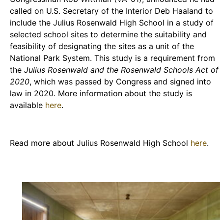
called on U.S. Secretary of the Interior Deb Haaland to
include the Julius Rosenwald High School in a study of
selected school sites to determine the suitability and
feasibility of designating the sites as a unit of the
National Park System. This study is a requirement from
the
Julius Rosenwald and the Rosenwald Schools Act of
2020
, which was passed by Congress and signed into
law in 2020. More information about the study is
available
here
.
Read more about Julius Rosenwald High School
here
.