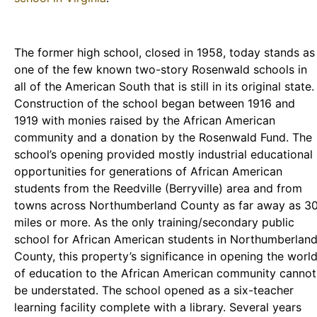
The former high school, closed in 1958, today stands as
one of the few known two-story Rosenwald schools in
all of the American South that is still in its original state.
Construction of the school began between 1916 and
1919 with monies raised by the African American
community and a donation by the Rosenwald Fund. The
school’s opening provided mostly industrial educational
opportunities for generations of African American
students from the Reedville (Berryville) area and from
towns across Northumberland County as far away as 3
miles or more. As the only training/secondary public
school for African American students in Northumberlan
County, this property’s significance in opening the worl
of education to the African American community cannot
be understated. The school opened as a six-teacher
learning facility complete with a library. Several years