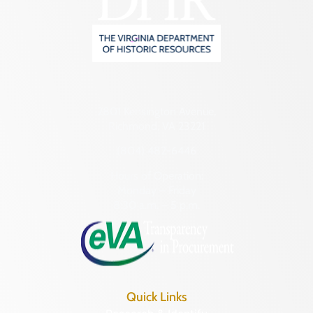
2801 Kensington Avenue,
Richmond, VA 23221
(804) 482-6446
Hours of Operation:
Monday – Friday
8:30 a.m. – 5 p.m.
Quick Links