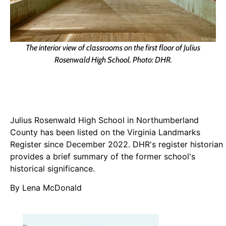
The interior view of classrooms on the first floor of Julius
Rosenwald High School. Photo: DHR.
Julius Rosenwald High School in Northumberland
County has been listed on the Virginia Landmarks
Register since December 2022. DHR's register historian
provides a brief summary of the former school's
historical significance.
By Lena McDonald