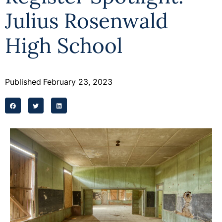
Julius Rosenwald
High School
Published
February 23, 2023