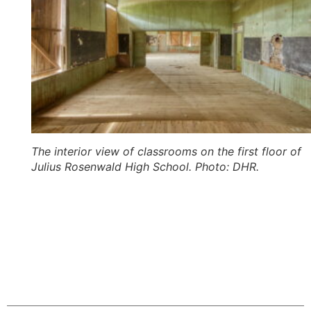
The interior view of classrooms on the first floor of
Julius Rosenwald High School. Photo: DHR.