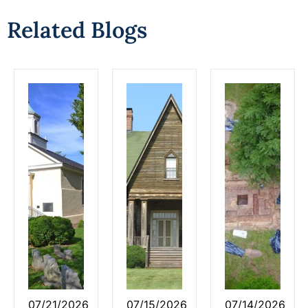
Related Blogs
07/21/2026
07/15/2026
07/14/2026