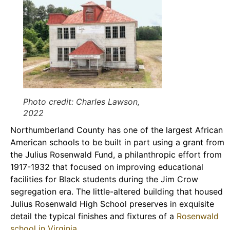
Photo credit: Charles Lawson,
2022
Northumberland County has one of the largest African
American schools to be built in part using a grant from
the Julius Rosenwald Fund, a philanthropic effort from
1917-1932 that focused on improving educational
facilities for Black students during the Jim Crow
segregation era. The little-altered building that housed
Julius Rosenwald High School preserves in exquisite
detail the typical finishes and fixtures of a
Rosenwald
school in Virginia
.