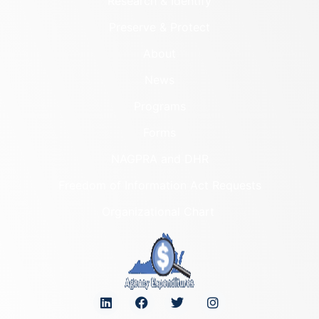
Research & Identify
Preserve & Protect
About
News
Programs
Forms
NAGPRA and DHR
Freedom of Information Act Requests
Organizational Chart