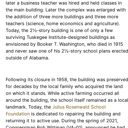
later a business teacher was hired and held classes in
the main building. Later the complex was enlarged with
the addition of three more buildings and three more
teachers (science, home economics and agriculture).
Today, the 2½-story building is one of only a few
surviving Tuskegee Institute-designed buildings as
envisioned by Booker T. Washington, who died in 1915
and never saw one of his 2½-story school plans erecte
outside of Alabama.
Following its closure in 1958, the building was preserve
for decades by the local family who acquired the land
on which it stands. While active farming occurred all
around the building, the school itself remained as a loca
landmark. Today, the
Julius Rosenwald School
Foundation
is dedicated to repairing the building and
returning it to active use. During the spring of 2021,
Congressman Rob Wittman (VA-01), announced he had