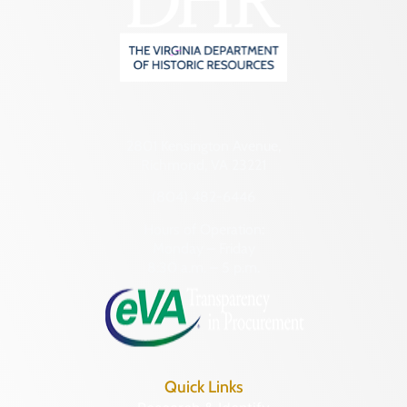
2801 Kensington Avenue,
Richmond, VA 23221
(804) 482-6446
Hours of Operation:
Monday – Friday
8:30 a.m. – 5 p.m.
Quick Links