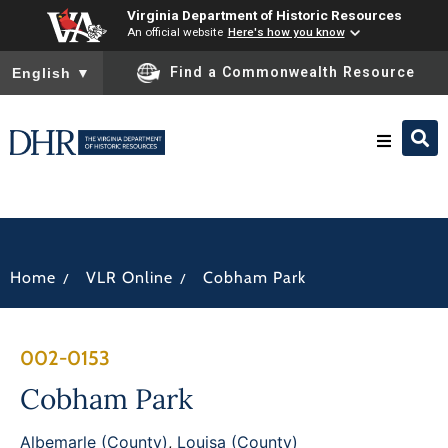
Virginia Department of Historic Resources
An official website
Here's how you know
To ensure accurate screen reader translation, please ensure you
Find a Commonwealth Resource
English
▼
Research & Identify
Preserve & Protect
/
/
Home
VLR Online
Cobham Park
About
002-0153
News
Cobham Park
Albemarle (County)
,
Louisa (County)