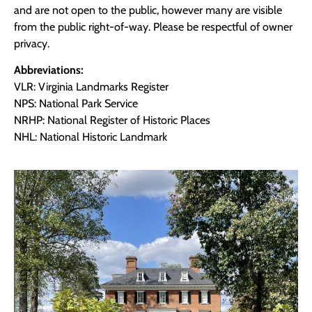
and are not open to the public, however many are visible
from the public right-of-way. Please be respectful of owner
privacy.
Abbreviations:
VLR: Virginia Landmarks Register
NPS: National Park Service
NRHP: National Register of Historic Places
NHL: National Historic Landmark