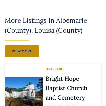
More Listings In
Albemarle
(County)
,
Louisa (County)
VIEW MORE
054-5480
Bright Hope
Baptist Church
and Cemetery