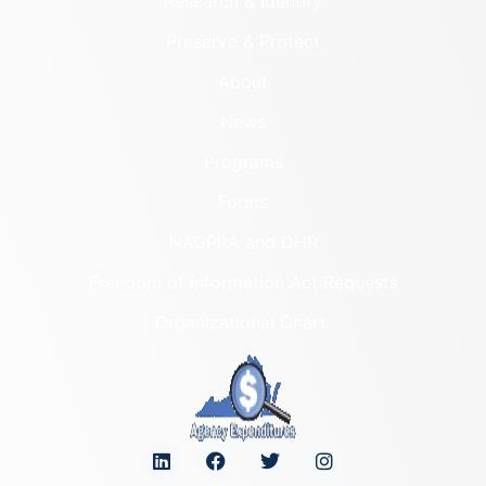
Research & Identify
Preserve & Protect
About
News
Programs
Forms
NAGPRA and DHR
Freedom of Information Act Requests
Organizational Chart