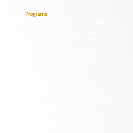
Programs
Archaeological Collections
Historic Registers
Cemetery Preservation
Historic Rehabilitation Tax
Credits
Certified Local
Government
Regional Archaeology
Programs
Community Outreach
State Archaeology
DHR Archives
Survey Program
Preservation Easements
Tribal Outreach
Federal & State Review
Underwater Archaeology
Grants & Funding
Opportunities
VCRIS
Highway Markers