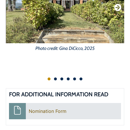
Photo credit: Gina DiCicco, 2025
FOR ADDITIONAL INFORMATION READ
Nomination Form