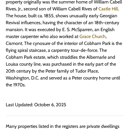
property originally was the summer home of William Cabell
Rives, Jr., second son of William Cabell Rives of
Castle Hill
.
The house, built ca. 1855, shows unusually early Georgian
Revival influences, having the character of an 18th-century
mansion. It was executed by E. S. McSparren, an English
master carpenter who also worked at
Grace Church
,
Cismont. The cynosure of the interior of Cobham Park is the
flying spiral staircase, a carpentry tour-de-force. The
Cobham Park estate, which straddles the Albemarle and
Louisa county line, was purchased in the early part of the
20th century by the Peter family of Tudor Place,
Washington, D.C. and served as a Peter country home until
the 1970s.
Last Updated: October 6, 2025
Many properties listed in the registers are private dwellings