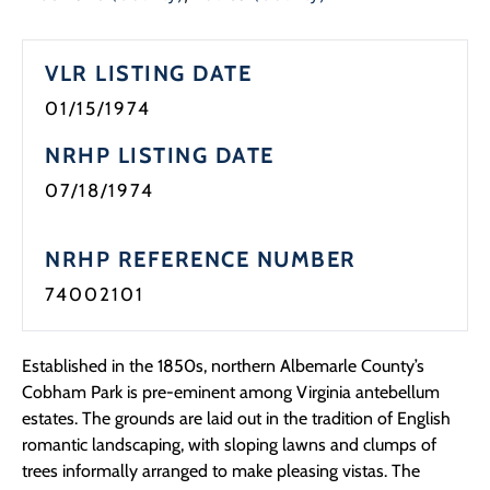
Programs
VLR LISTING DATE
Forms
01/15/1974
NRHP LISTING DATE
07/18/1974
NRHP REFERENCE NUMBER
74002101
Established in the 1850s, northern Albemarle County’s
Cobham Park is pre-eminent among Virginia antebellum
estates. The grounds are laid out in the tradition of English
romantic landscaping, with sloping lawns and clumps of
trees informally arranged to make pleasing vistas. The