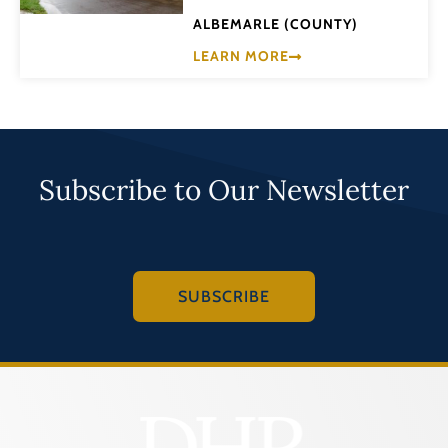
ALBEMARLE (COUNTY)
LEARN MORE
Subscribe to Our Newsletter
SUBSCRIBE