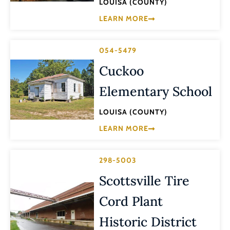
LOUISA (COUNTY)
LEARN MORE
054-5479
Cuckoo
Elementary School
LOUISA (COUNTY)
LEARN MORE
298-5003
Scottsville Tire
Cord Plant
Historic District