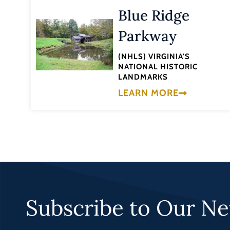
Blue Ridge
Parkway
(NHLS) VIRGINIA'S
NATIONAL HISTORIC
LANDMARKS
LEARN MORE
Subscribe to Our Ne