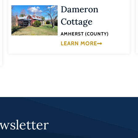
Dameron
Cottage
AMHERST (COUNTY)
LEARN MORE
wsletter