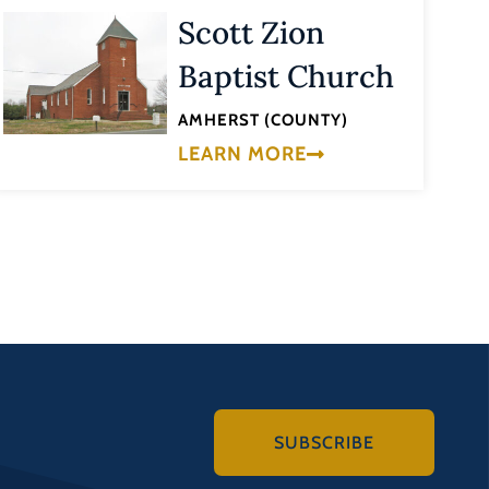
Scott Zion
Baptist Church
AMHERST (COUNTY)
LEARN MORE
SUBSCRIBE