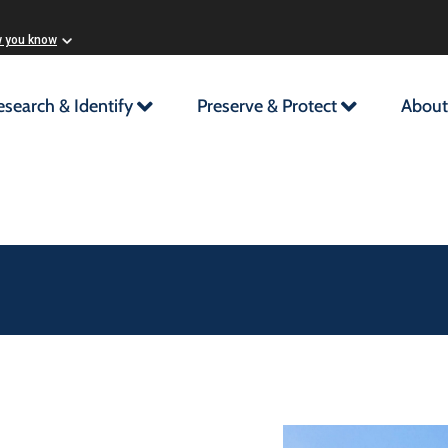
w you know
esearch & Identify
Preserve & Protect
About