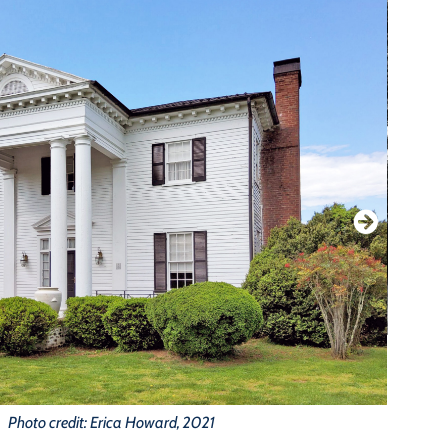
Photo credit: Erica Howard, 2021