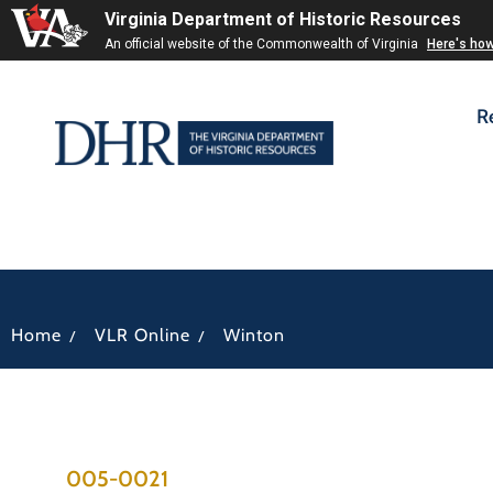
Virginia Department of Historic Resources
An official website of the Commonwealth of Virginia
Here's ho
R
/
/
Home
VLR Online
Winton
005-0021