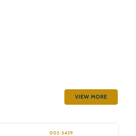
VIEW MORE
005-5439