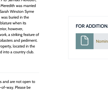
r. Meredith was married
r, Sarah Winston Syme
 was buried in the
blature when its
FOR ADDITION
erior, however,
rk, a striking feature of
ilasters and pediment.
Nomin
roperty, located in the
d into a country club.
ngs and are not open to
t-of-way. Please be