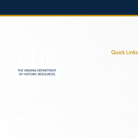
Quick Links
Research & 
Preserve & 
About
2801 Kensington Avenue,
News
Richmond, VA 23221
Programs
(804) 482-6446
Forms
Hours of Operation:
Monday – Friday
NAGPRA a
8:30 a.m. – 5 p.m.