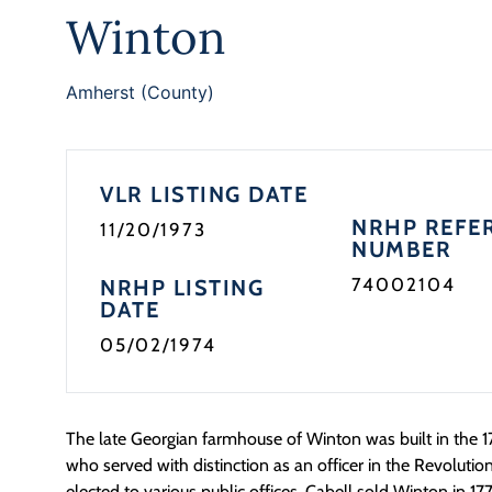
Winton
Amherst (County)
VLR LISTING DATE
NRHP REFE
11/20/1973
NUMBER
74002104
NRHP LISTING
DATE
05/02/1974
The late Georgian farmhouse of Winton was built in the 1
who served with distinction as an officer in the Revoluti
elected to various public offices. Cabell sold Winton in 1