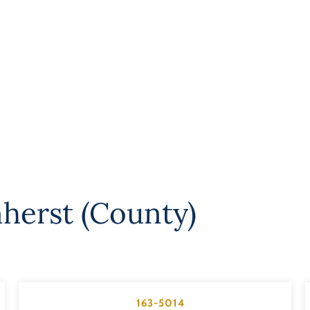
herst (County)
163-5014