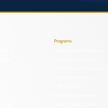
Programs
Identify
Archaeological Collections
Protect
Cemetery Preservation
Certified Local Government
Community Outreach
DHR Archives
Preservation Easements
nd DHR
Federal & State Review