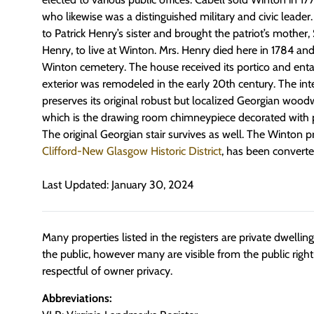
who likewise was a distinguished military and civic leade
to Patrick Henry’s sister and brought the patriot’s mothe
Henry, to live at Winton. Mrs. Henry died here in 1784 and
Winton cemetery. The house received its portico and enta
exterior was remodeled in the early 20th century. The int
preserves its original robust but localized Georgian woodwo
which is the drawing room chimneypiece decorated with p
The original Georgian stair survives as well. The Winton p
Clifford-New Glasgow Historic District
, has been converte
Last Updated: January 30, 2024
Many properties listed in the registers are private dwelli
the public, however many are visible from the public righ
respectful of owner privacy.
Abbreviations: