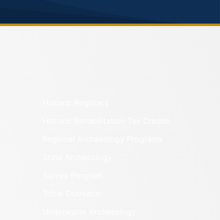
Historic Registers
Historic Rehabilitation Tax Credits
Regional Archaeology Programs
State Archaeology
Survey Program
Tribal Outreach
Underwater Archaeology