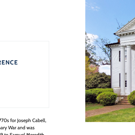
RENCE
770s for Joseph Cabell,
onary War and was
779 to Samuel Meredith,