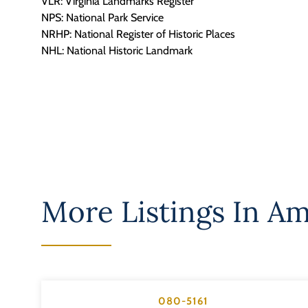
VLR: Virginia Landmarks Register
NPS: National Park Service
NRHP: National Register of Historic Places
NHL: National Historic Landmark
More Listings In
Am
080-5161