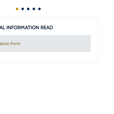
AL INFORMATION READ
ation Form