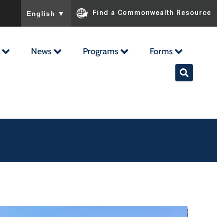
To ensure accurate screen reader translation, please ensu
Find a Commonwealth Resource
English
▼
News
Programs
Forms