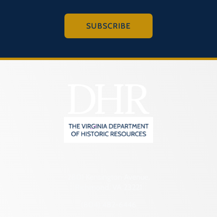
SUBSCRIBE
2801 Kensington Avenue,
Richmond, VA 23221
(804) 482-6446