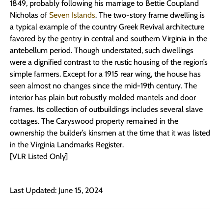
1849, probably following his marriage to Bettie Coupland
Nicholas of
Seven Islands
. The two-story frame dwelling is
a typical example of the country Greek Revival architecture
favored by the gentry in central and southern Virginia in the
antebellum period. Though understated, such dwellings
were a dignified contrast to the rustic housing of the region’s
simple farmers. Except for a 1915 rear wing, the house has
seen almost no changes since the mid-19th century. The
interior has plain but robustly molded mantels and door
frames. Its collection of outbuildings includes several slave
cottages. The Caryswood property remained in the
ownership the builder’s kinsmen at the time that it was listed
in the Virginia Landmarks Register.
[VLR Listed Only]
Last Updated: June 15, 2024