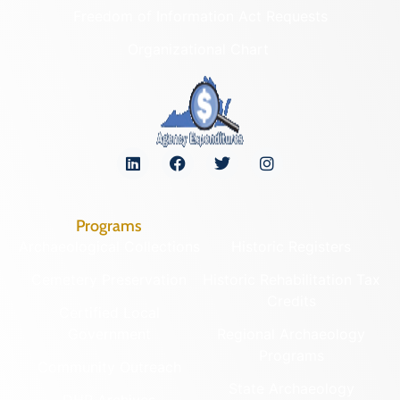
Freedom of Information Act Requests
Organizational Chart
Programs
Archaeological Collections
Historic Registers
Cemetery Preservation
Historic Rehabilitation Tax
Credits
Certified Local
Government
Regional Archaeology
Programs
Community Outreach
State Archaeology