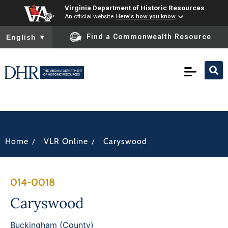
Virginia Department of Historic Resources
An official website
Here's how you know
To ensure accurate screen reader translation, please ensure you
Find a Commonwealth Resource
English
▼
/
/
Home
VLR Online
Caryswood
014-0018
Caryswood
Buckingham (County)