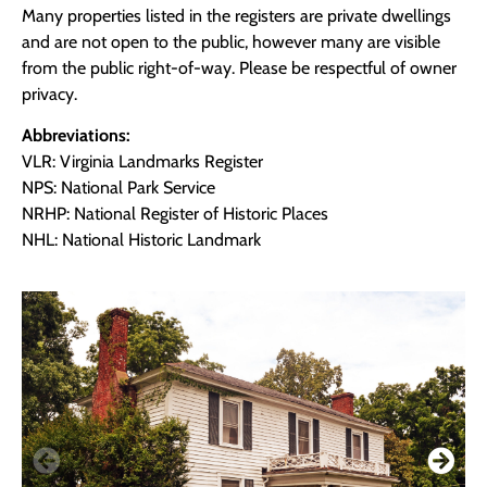
Many properties listed in the registers are private dwellings
and are not open to the public, however many are visible
from the public right-of-way. Please be respectful of owner
privacy.
Abbreviations:
VLR: Virginia Landmarks Register
NPS: National Park Service
NRHP: National Register of Historic Places
NHL: National Historic Landmark