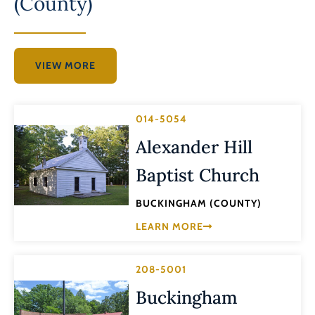
(County)
VIEW MORE
014-5054
Alexander Hill
Baptist Church
BUCKINGHAM (COUNTY)
LEARN MORE
208-5001
Buckingham