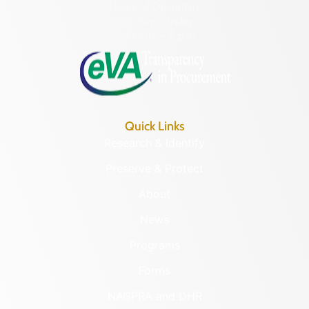
Hours of Operation:
Monday – Friday
8:30 a.m. – 5 p.m.
Quick Links
Research & Identify
Preserve & Protect
About
News
Programs
Forms
NAGPRA and DHR