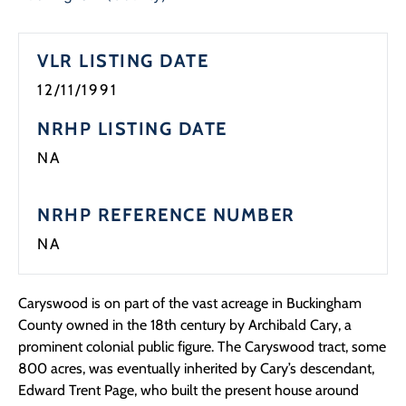
VLR LISTING DATE
12/11/1991
NRHP LISTING DATE
NA
NRHP REFERENCE NUMBER
NA
Caryswood is on part of the vast acreage in Buckingham
County owned in the 18th century by Archibald Cary, a
prominent colonial public figure. The Caryswood tract, some
800 acres, was eventually inherited by Cary’s descendant,
Edward Trent Page, who built the present house around