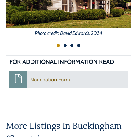
Photo credit: David Edwards, 2024
FOR ADDITIONAL INFORMATION READ
Nomination Form
More Listings In
Buckingham