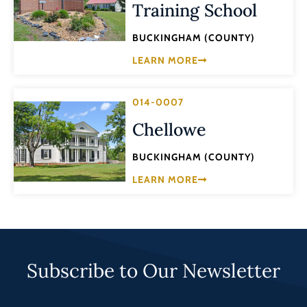
Training School
BUCKINGHAM (COUNTY)
LEARN MORE
014-0007
Chellowe
BUCKINGHAM (COUNTY)
LEARN MORE
Subscribe to Our Newsletter