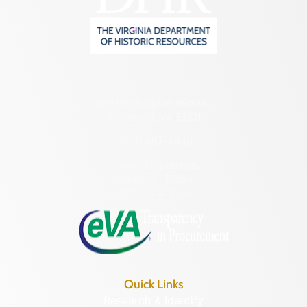
2801 Kensington Avenue,
Richmond, VA 23221
(804) 482-6446
Hours of Operation:
Monday – Friday
8:30 a.m. – 5 p.m.
Quick Links
Research & Identify