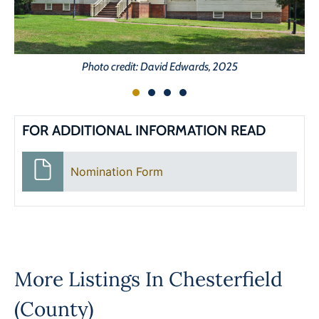
Photo credit: David Edwards, 2025
FOR ADDITIONAL INFORMATION READ
Nomination Form
More Listings In
Chesterfield
(County)