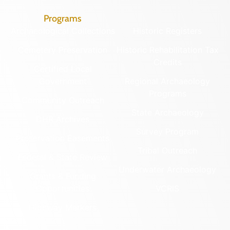
Programs
Archaeological Collections
Historic Registers
Cemetery Preservation
Historic Rehabilitation Tax
Credits
Certified Local
Government
Regional Archaeology
Programs
Community Outreach
State Archaeology
DHR Archives
Survey Program
Preservation Easements
Tribal Outreach
Federal & State Review
Underwater Archaeology
Grants & Funding
Opportunities
VCRIS
Highway Markers