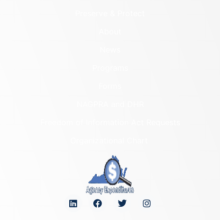
Preserve & Protect
About
News
Programs
Forms
NAGPRA and DHR
Freedom of Information Act Requests
Organizational Chart