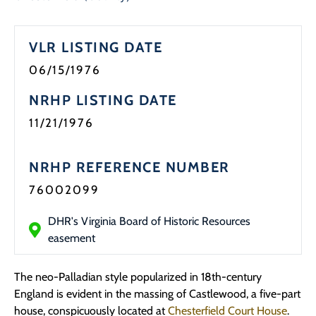
VLR LISTING DATE
06/15/1976
NRHP LISTING DATE
11/21/1976
NRHP REFERENCE NUMBER
76002099
DHR's Virginia Board of Historic Resources
easement
The neo-Palladian style popularized in 18th-century
England is evident in the massing of Castlewood, a five-part
house, conspicuously located at
Chesterfield Court House
.