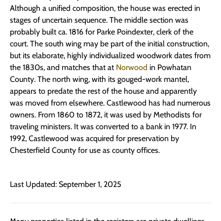
Although a unified composition, the house was erected in
stages of uncertain sequence. The middle section was
probably built ca. 1816 for Parke Poindexter, clerk of the
court. The south wing may be part of the initial construction,
but its elaborate, highly individualized woodwork dates from
the 1830s, and matches that at
Norwood
in Powhatan
County. The north wing, with its gouged-work mantel,
appears to predate the rest of the house and apparently
was moved from elsewhere. Castlewood has had numerous
owners. From 1860 to 1872, it was used by Methodists for
traveling ministers. It was converted to a bank in 1977. In
1992, Castlewood was acquired for preservation by
Chesterfield County for use as county offices.
Last Updated: September 1, 2025