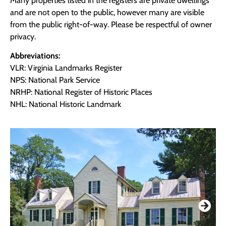
Many properties listed in the registers are private dwellings
and are not open to the public, however many are visible
from the public right-of-way. Please be respectful of owner
privacy.
Abbreviations:
VLR: Virginia Landmarks Register
NPS: National Park Service
NRHP: National Register of Historic Places
NHL: National Historic Landmark