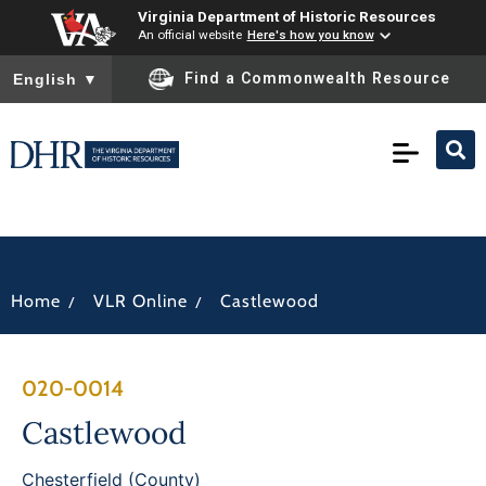
Virginia Department of Historic Resources
An official website
Here's how you know
To ensure accurate screen reader translation, please ensure you
Find a Commonwealth Resource
English
▼
/
/
Home
VLR Online
Castlewood
020-0014
Castlewood
Chesterfield (County)