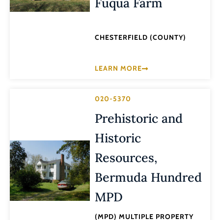
Fuqua Farm
CHESTERFIELD (COUNTY)
LEARN MORE
020-5370
Prehistoric and
Historic
Resources,
Bermuda Hundred
MPD
(MPD) MULTIPLE PROPERTY