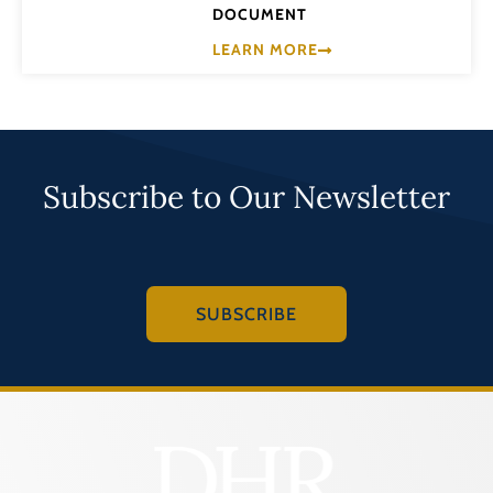
DOCUMENT
LEARN MORE
Subscribe to Our Newsletter
SUBSCRIBE