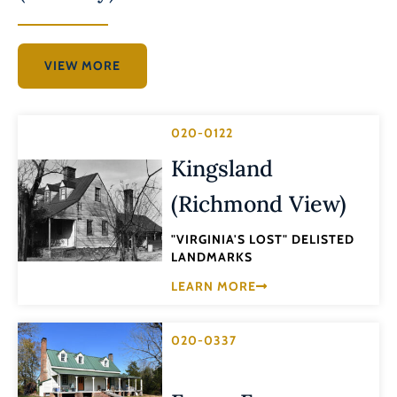
VIEW MORE
020-0122
Kingsland
(Richmond View)
"VIRGINIA'S LOST" DELISTED
LANDMARKS
LEARN MORE
020-0337