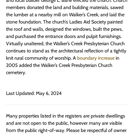
and local builder George L. Bane erected the church. Church
members donated the land and building materials, sawed
the lumber at a nearby mill on Walker’s Creek, and laid the
stone foundation. The church’s Ladies Aid Society painted
the roof and walls, designed the windows, built the pews,
and purchased the entrance doors and pulpit furnishings.
Virtually unaltered, the Walker’s Creek Presbyterian Church
continues to stand as the architectural reflection of a tightly
knit rural community of worship. A
boundary increase
in
2005 added the Walker’s Creek Presbyterian Church
cemetery.
Last Updated: May 6, 2024
Many properties listed in the registers are private dwellings
and are not open to the public, however many are visible
from the public right-of-way. Please be respectful of owner