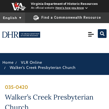
Virginia Department of Historic Resources
An official website
Here's how you know
To ensure accurate screen reader translation, please ensure you
Find a Commonwealth Resource
English
▼
/
Home
VLR Online
/
Walker’s Creek Presbyterian Church
035-0420
Walker’s Creek Presbyterian
Church