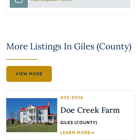
More Listings In
Giles (County)
VIEW MORE
035-0018
Doe Creek Farm
GILES (COUNTY)
LEARN MORE