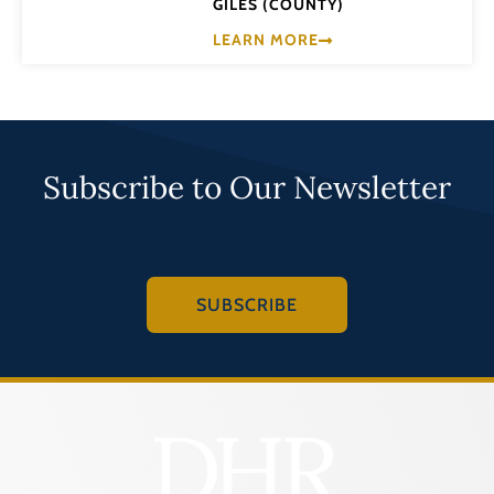
GILES (COUNTY)
LEARN MORE
Subscribe to Our Newsletter
SUBSCRIBE