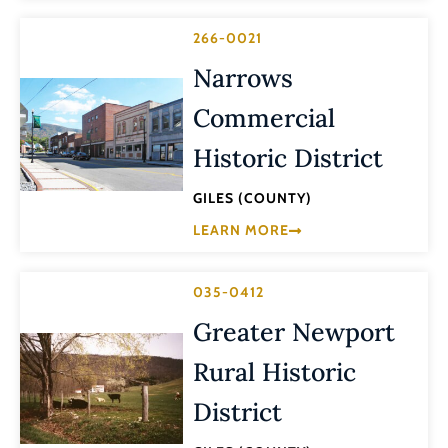
266-0021
Narrows
Commercial
Historic District
GILES (COUNTY)
LEARN MORE
035-0412
Greater Newport
Rural Historic
District