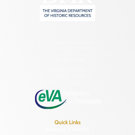
2801 Kensington Avenue,
Richmond, VA 23221
(804) 482-6446
Hours of Operation:
Monday – Friday
8:30 a.m. – 5 p.m.
Quick Links
Research & Identify