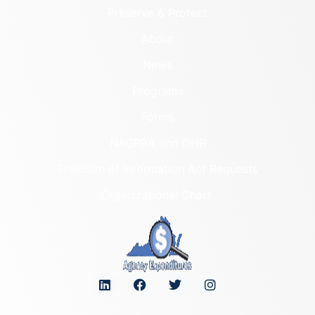
Preserve & Protect
About
News
Programs
Forms
NAGPRA and DHR
Freedom of Information Act Requests
Organizational Chart