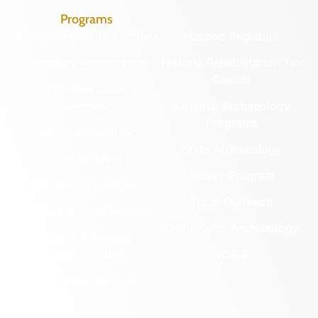
Programs
Archaeological Collections
Historic Registers
Cemetery Preservation
Historic Rehabilitation Tax
Credits
Certified Local
Government
Regional Archaeology
Programs
Community Outreach
State Archaeology
DHR Archives
Survey Program
Preservation Easements
Tribal Outreach
Federal & State Review
Underwater Archaeology
Grants & Funding
Opportunities
VCRIS
Highway Markers