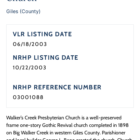
Giles (County)
VLR LISTING DATE
06/18/2003
NRHP LISTING DATE
10/22/2003
NRHP REFERENCE NUMBER
03001088
Walker’s Creek Presbyterian Church is a well-preserved
frame one-story Gothic Revival church completed in 1898
on Big Walker Creek in western Giles County. Parishioner