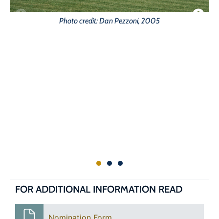
Photo credit: Dan Pezzoni, 2005
FOR ADDITIONAL INFORMATION READ
Nomination Form