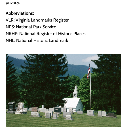
privacy.
Abbreviations:
VLR: Virginia Landmarks Register
NPS: National Park Service
NRHP: National Register of Historic Places
NHL: National Historic Landmark