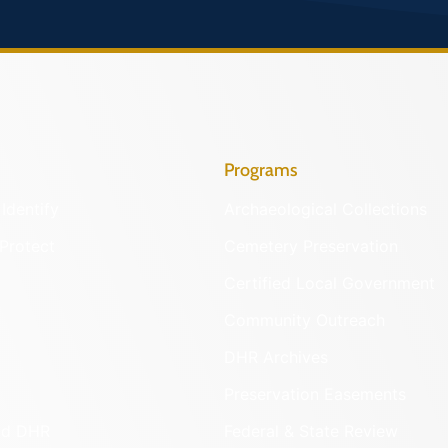
Programs
Identify
Archaeological Collections
Protect
Cemetery Preservation
Certified Local Government
Community Outreach
DHR Archives
Preservation Easements
nd DHR
Federal & State Review