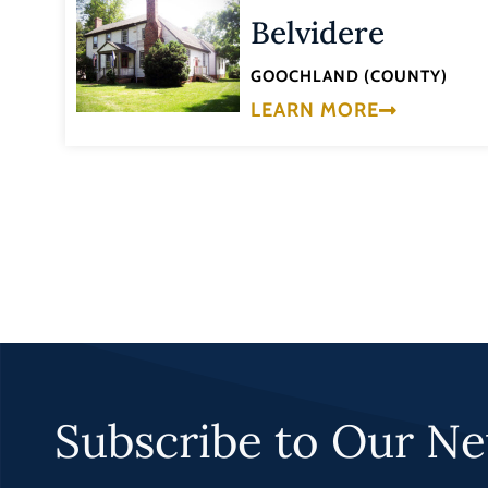
Belvidere
GOOCHLAND (COUNTY)
LEARN MORE
Subscribe to Our Ne