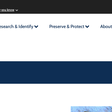
w you know
esearch & Identify
Preserve & Protect
About