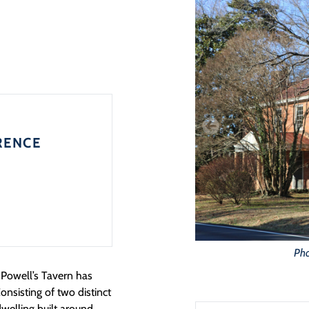
RENCE
Pho
Powell’s Tavern has
onsisting of two distinct
 dwelling built around