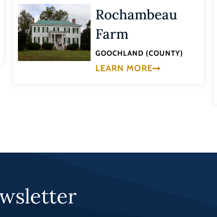
Rochambeau
Farm
GOOCHLAND (COUNTY)
LEARN MORE
wsletter