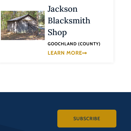
Jackson
Blacksmith
Shop
GOOCHLAND (COUNTY)
LEARN MORE
SUBSCRIBE