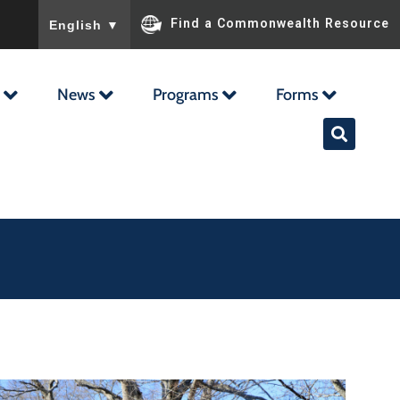
To ensure accurate screen reader translation, please ensu
Find a Commonwealth Resource
English
▼
News
Programs
Forms