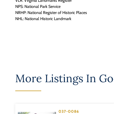
VLR: Virginia Landmarks Register
NPS: National Park Service
NRHP: National Register of Historic Places
NHL: National Historic Landmark
More Listings In
Go
037-0086