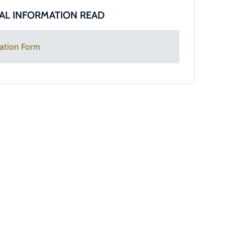
AL INFORMATION READ
ation Form