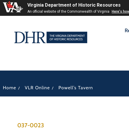
Virginia Department of Historic Resources
An official website of the Commonwealth of Virginia
Here's ho
R
/
/
Home
VLR Online
Powell’s Tavern
037-0023