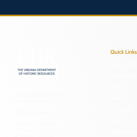
Quick Links
Research & 
Preserve & 
About
2801 Kensington Avenue,
News
Richmond, VA 23221
Programs
(804) 482-6446
Forms
Hours of Operation:
Monday – Friday
NAGPRA a
8:30 a.m. – 5 p.m.