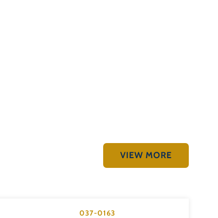
VIEW MORE
037-0163