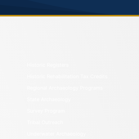
Historic Registers
Historic Rehabilitation Tax Credits
Regional Archaeology Programs
State Archaeology
Survey Program
Tribal Outreach
Underwater Archaeology