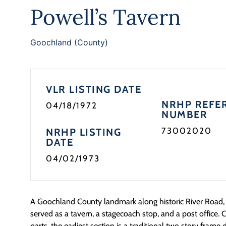
Powell’s Tavern
Goochland (County)
VLR LISTING DATE
NRHP REFE
04/18/1972
NUMBER
73002020
NRHP LISTING
DATE
04/02/1973
A Goochland County landmark along historic River Road, 
served as a tavern, a stagecoach stop, and a post office. C
parts, the earliest section is a traditional two story frame