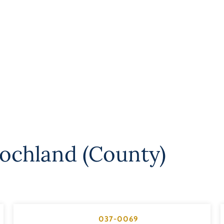
ochland (County)
037-0069