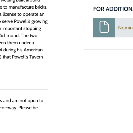
e to manufacture bricks.
FOR ADDITION
a license to operate an
o serve Powell’s growing
Nomin
an important stopping
m Richmond. The two
ween them under a
24 during his American
 that Powell’s Tavern
ngs and are not open to
t-of-way. Please be