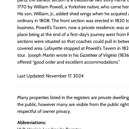
1770 by William Powell, a Yorkshire native, who came her
His son, William, Jr., added shed wings when he acquired 
ordinary in 1808. The front section was erected in 1820 t
business. Powell’s Tavern, now a private residence, was 
place being at the end of a first-day’s journey west fro
sections were situated so that coaches could pull in bet
covered area. Lafayette stopped at Powell’s Tavern in 18
tour. Joseph Martin wrote in his
Gazetteer of Virginia
(1836)
offered “good order and excellent accommodations.”
Last Updated: November 17, 2024
Many properties listed in the registers are private dwelli
the public, however many are visible from the public righ
respectful of owner privacy.
Abbreviations: