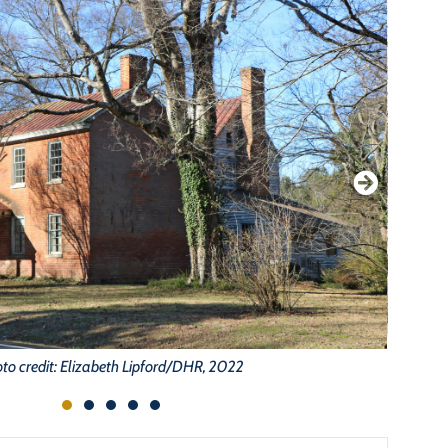
to credit: Elizabeth Lipford/DHR, 2022