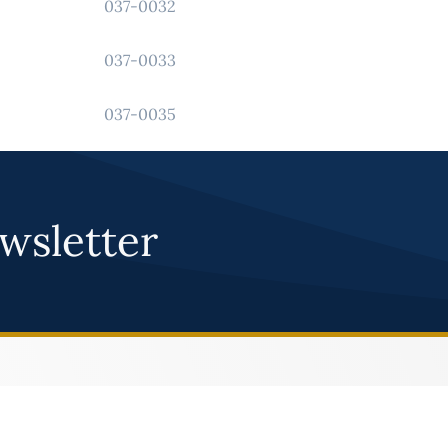
037-0032
037-0033
037-0035
043-0012
wsletter