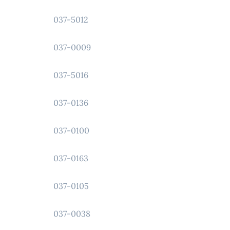
037-5012
037-0009
037-5016
037-0136
037-0100
037-0163
037-0105
037-0038