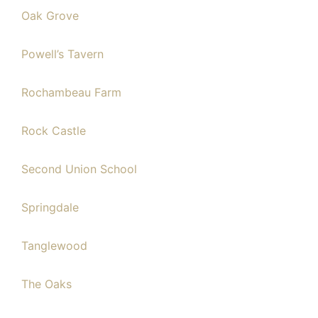
Oak Grove
Powell’s Tavern
Rochambeau Farm
Rock Castle
Second Union School
Springdale
Tanglewood
The Oaks