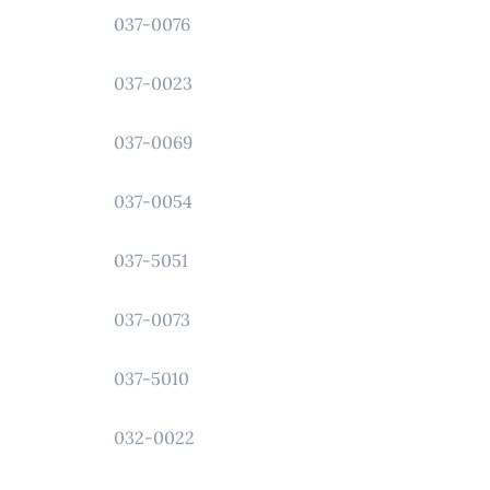
037-0076
037-0023
037-0069
037-0054
037-5051
037-0073
037-5010
032-0022