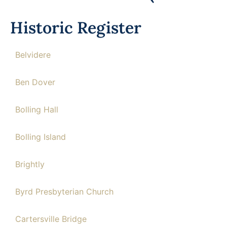
Historic Register
Belvidere
Ben Dover
Bolling Hall
Bolling Island
Brightly
Byrd Presbyterian Church
Cartersville Bridge