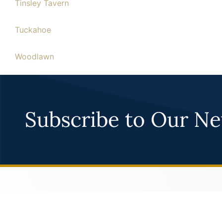
Tinsley Tavern
Tuckahoe
Woodlawn
Woodside
Subscribe to Our Ne