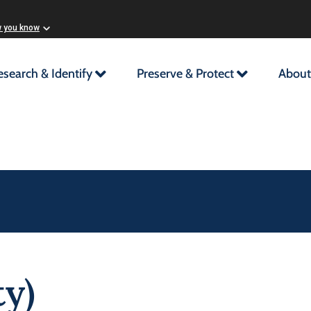
w you know
esearch & Identify
Preserve & Protect
About
y)