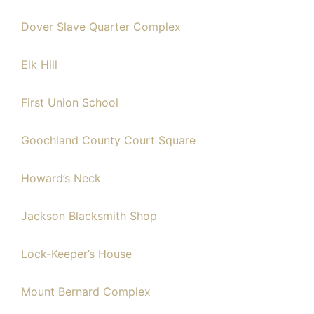
Dover Slave Quarter Complex
Elk Hill
First Union School
Goochland County Court Square
Howard’s Neck
Jackson Blacksmith Shop
Lock-Keeper’s House
Mount Bernard Complex