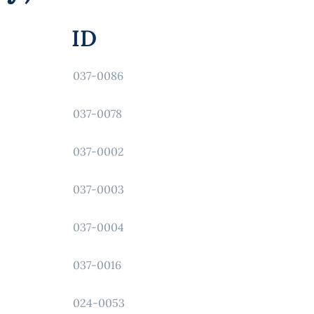
ID
037-0086
037-0078
037-0002
037-0003
037-0004
037-0016
024-0053