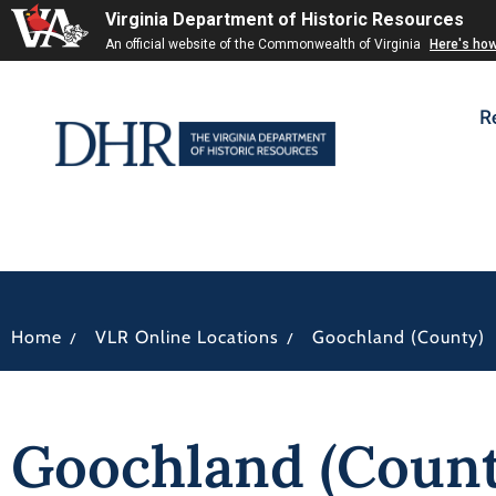
Virginia Department of Historic Resources
An official website of the Commonwealth of Virginia
Here's ho
R
/
/
Home
VLR Online Locations
Goochland (County)
Goochland (Count