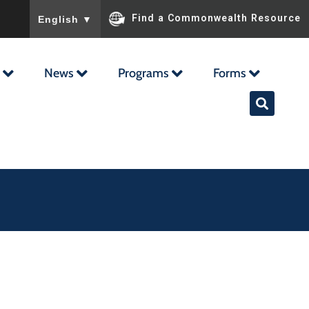
To ensure accurate screen reader translation, please ensu
Find a Commonwealth Resource
English
▼
News
Programs
Forms