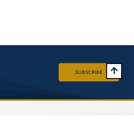
SUBSCRIBE