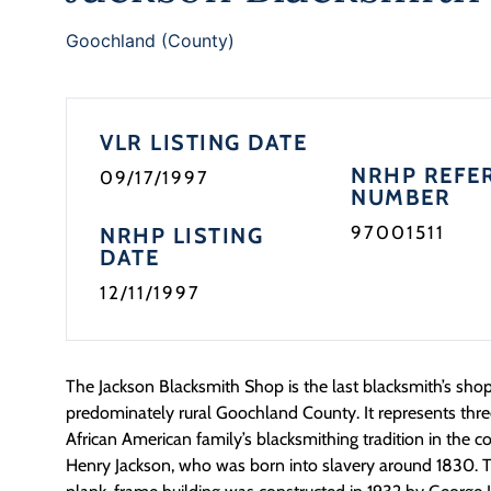
Goochland (County)
VLR LISTING DATE
NRHP REFE
09/17/1997
NUMBER
97001511
NRHP LISTING
DATE
12/11/1997
The Jackson Blacksmith Shop is the last blacksmith’s shop s
predominately rural Goochland County. It represents thre
African American family’s blacksmithing tradition in the 
Henry Jackson, who was born into slavery around 1830. Th