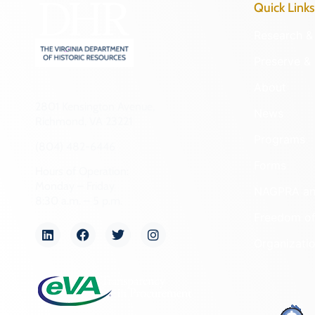
Quick Links
Research & 
Preserve & 
About
2801 Kensington Avenue,
News
Richmond, VA 23221
Programs
(804) 482-6446
Forms
Hours of Operation:
Monday – Friday
NAGPRA a
8:30 a.m. – 5 p.m.
Freedom of
Organizati