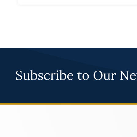
Subscribe to Our Ne