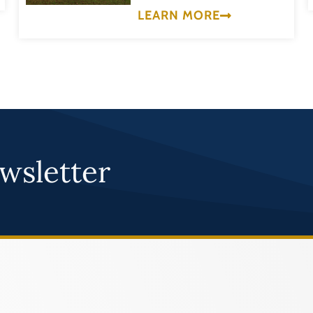
LEARN MORE
wsletter