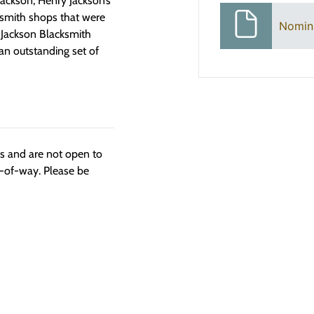
Jackson, Henry Jackson’s
cksmith shops that were
Nomin
 Jackson Blacksmith
an outstanding set of
ngs and are not open to
t-of-way. Please be