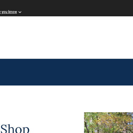
w you know
 Shop