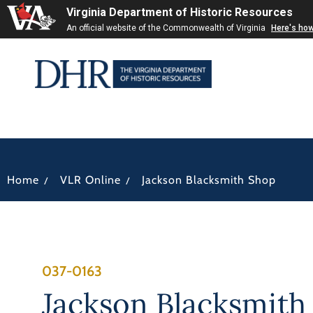
Virginia Department of Historic Resources
An official website of the Commonwealth of Virginia
Here's ho
/
/
Home
VLR Online
Jackson Blacksmith Shop
037-0163
Jackson Blacksmith