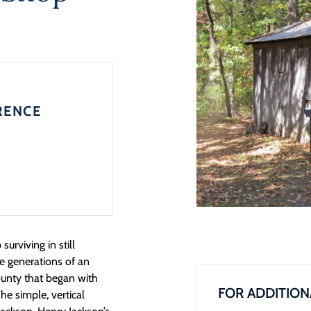
RENCE
urviving in still
e generations of an
county that began with
FOR ADDITION
e simple, vertical