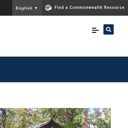
To ensure accurate screen reader translation, please ensu
Find a Commonwealth Resource
English
▼