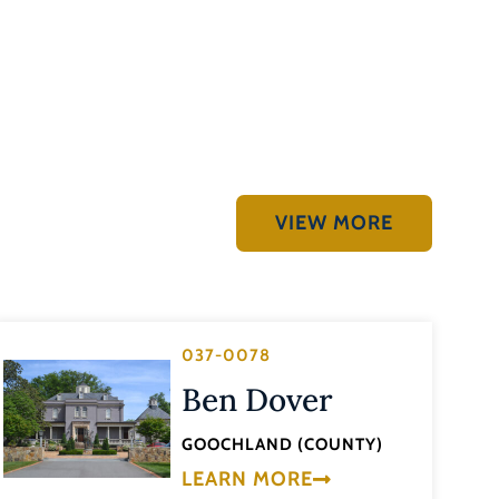
VIEW MORE
037-0078
Ben Dover
GOOCHLAND (COUNTY)
LEARN MORE