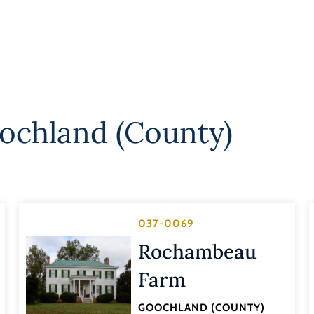
ochland (County)
037-0069
Rochambeau
Farm
GOOCHLAND (COUNTY)