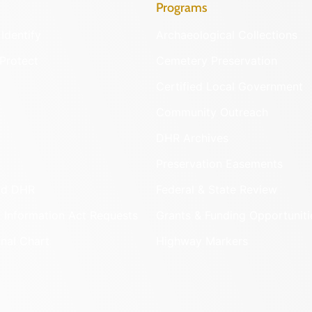
Programs
Identify
Archaeological Collections
Protect
Cemetery Preservation
Certified Local Government
Community Outreach
DHR Archives
Preservation Easements
nd DHR
Federal & State Review
 Information Act Requests
Grants & Funding Opportuniti
onal Chart
Highway Markers