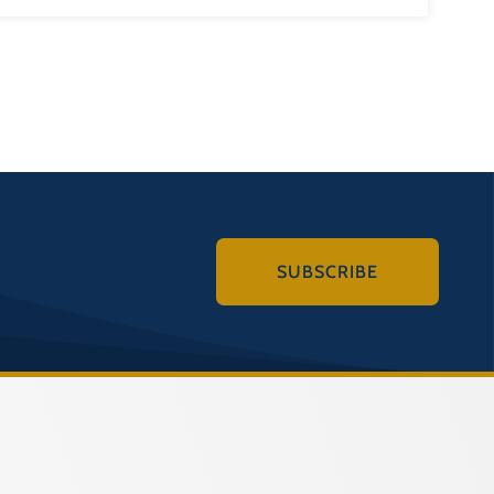
SUBSCRIBE