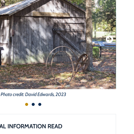
Photo credit: David Edwards, 2023
AL INFORMATION READ