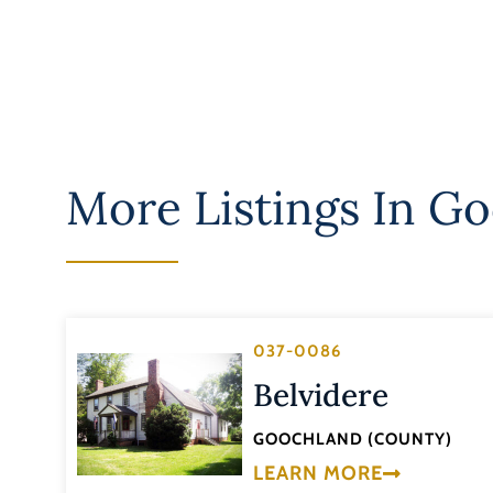
More Listings In
Go
037-0086
Belvidere
GOOCHLAND (COUNTY)
LEARN MORE