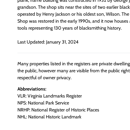
plank, frame building was constructed in 1932 by George 
grandson. The shop sits near the sites of two earlier bla
operated by Henry Jackson or his oldest son, Wilson. The
Shop was restored in the early 1990s, and it now houses 
tools representing 130 years of blacksmithing history.
Last Updated: January 31, 2024
Many properties listed in the registers are private dwelli
the public, however many are visible from the public righ
respectful of owner privacy.
Abbreviations:
VLR: Virginia Landmarks Register
NPS: National Park Service
NRHP: National Register of Historic Places
NHL: National Historic Landmark