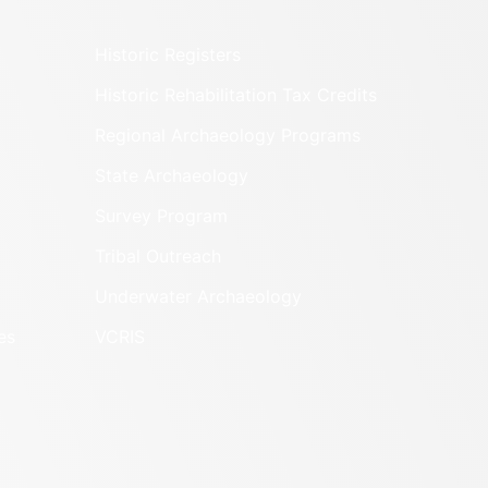
Historic Registers
Historic Rehabilitation Tax Credits
Regional Archaeology Programs
State Archaeology
Survey Program
Tribal Outreach
Underwater Archaeology
es
VCRIS