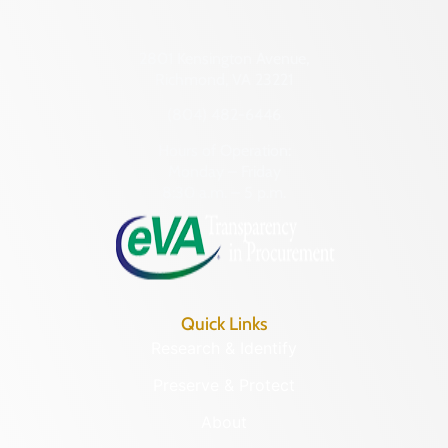
2801 Kensington Avenue,
Richmond, VA 23221
(804) 482-6446
Hours of Operation:
Monday – Friday
8:30 a.m. – 5 p.m.
Quick Links
Research & Identify
Preserve & Protect
About