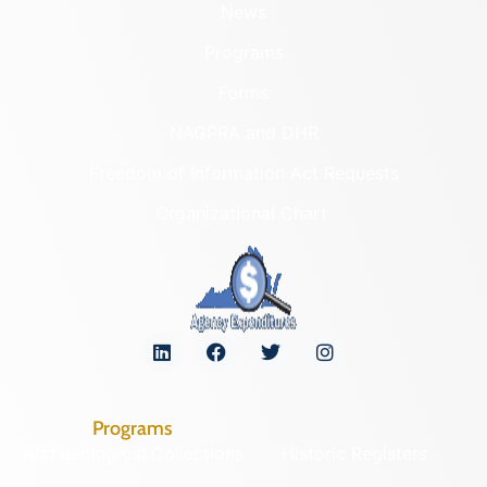
News
Programs
Forms
NAGPRA and DHR
Freedom of Information Act Requests
Organizational Chart
Programs
Archaeological Collections
Historic Registers