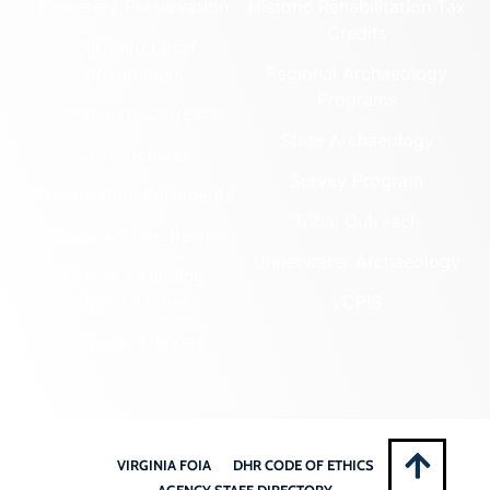
Cemetery Preservation
Historic Rehabilitation Tax
Credits
Certified Local
Government
Regional Archaeology
Programs
Community Outreach
State Archaeology
DHR Archives
Survey Program
Preservation Easements
Tribal Outreach
Federal & State Review
Underwater Archaeology
Grants & Funding
Opportunities
VCRIS
Highway Markers
VIRGINIA FOIA
DHR CODE OF ETHICS