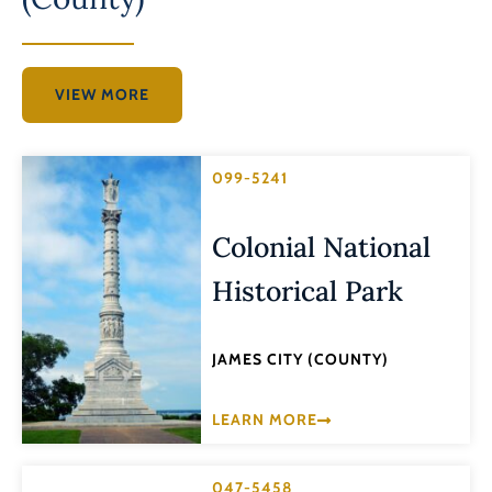
VIEW MORE
099-5241
Colonial National
Historical Park
JAMES CITY (COUNTY)
LEARN MORE
047-5458