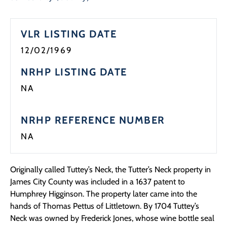
VLR LISTING DATE
12/02/1969
NRHP LISTING DATE
NA
NRHP REFERENCE NUMBER
NA
Originally called Tuttey’s Neck, the Tutter’s Neck property in
James City County was included in a 1637 patent to
Humphrey Higginson. The property later came into the
hands of Thomas Pettus of Littletown. By 1704 Tuttey’s
Neck was owned by Frederick Jones, whose wine bottle seal