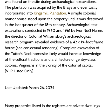
was found on the site during archaeological excavations.
The plantation was acquired by the Brays and eventually
incorporated into
Kingsmill Plantation
. A simple colonial
manor house stood upon the property until it was destroyed
in the last quarter of the 18th century. Archaeological test
excavations conducted in 1960 and 1961 by Ivor Noël Hume,
the director of Colonial Williamsburg’s archaeological
research program, revealed evidence of a 42 x 19-foot frame
house (see conjectural rendering). Complete excavation of
the Tutter’s Neck homesite likely would increase knowledge
of the cultural traditions and architecture of gentry-class
colonial Virginians in the vicinity of the colonial capital.
[VLR Listed Only]
Last Updated: March 26, 2024
Many properties listed in the registers are private dwellings