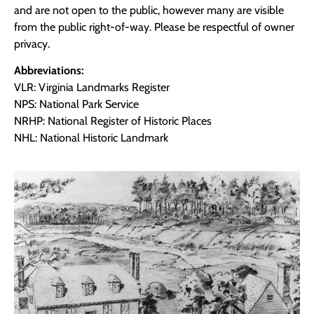
and are not open to the public, however many are visible
from the public right-of-way. Please be respectful of owner
privacy.
Abbreviations:
VLR: Virginia Landmarks Register
NPS: National Park Service
NRHP: National Register of Historic Places
NHL: National Historic Landmark