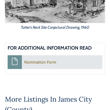
Tutter's Neck Site Conjectural Drawing, 1960
FOR ADDITIONAL INFORMATION READ
Nomination Form
More Listings In
James City
(County)