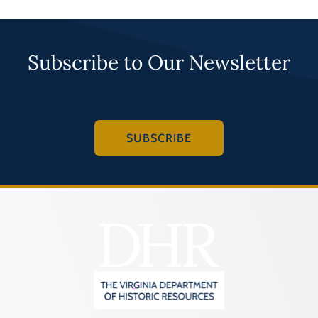
Subscribe to Our Newsletter
SUBSCRIBE