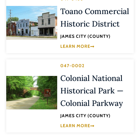
Toano Commercial
Historic District
JAMES CITY (COUNTY)
LEARN MORE
047-0002
Colonial National
Historical Park —
Colonial Parkway
JAMES CITY (COUNTY)
LEARN MORE