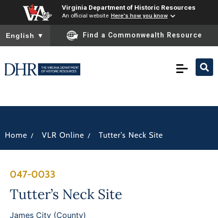
Virginia Department of Historic Resources
An official website
Here's how you know
To ensure accurate screen reader translation, please ensure you
Find a Commonwealth Resource
English
▼
/
/
Home
VLR Online
Tutter’s Neck Site
047-0033
Tutter’s Neck Site
James City (County)