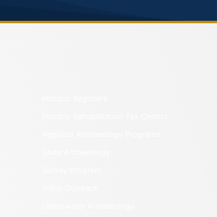
Historic Registers
Historic Rehabilitation Tax Credits
Regional Archaeology Programs
State Archaeology
Survey Program
Tribal Outreach
Underwater Archaeology