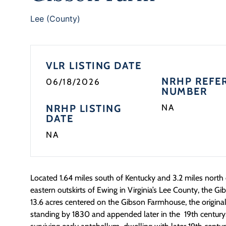
Lee (County)
VLR LISTING DATE
NRHP REFE
06/18/2026
NUMBER
NRHP LISTING
NA
DATE
NA
Located 1.64 miles south of Kentucky and 3.2 miles north
eastern outskirts of Ewing in Virginia’s Lee County, the
13.6 acres centered on the Gibson Farmhouse, the origina
standing by 1830 and appended later in the 19th century.