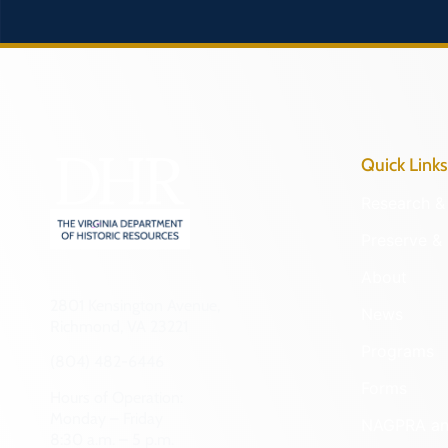
Quick Links
Research & 
Preserve & 
About
2801 Kensington Avenue,
News
Richmond, VA 23221
Programs
(804) 482-6446
Forms
Hours of Operation:
Monday – Friday
NAGPRA a
8:30 a.m. – 5 p.m.