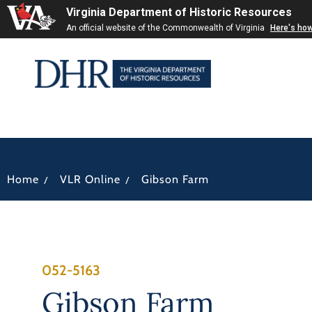
Virginia Department of Historic Resources
An official website of the Commonwealth of Virginia
Here's ho
/
/
Home
VLR Online
Gibson Farm
052-5163
Gibson Farm