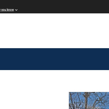
w you know