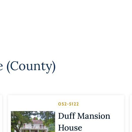
e (County)
052-5122
Duff Mansion
House