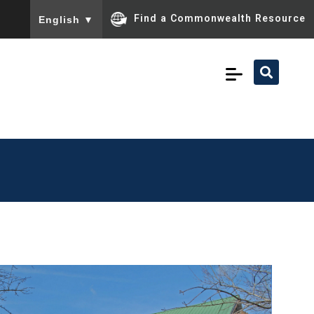
To ensure accurate screen reader translation, please ensu
Find a Commonwealth Resource
English
▼