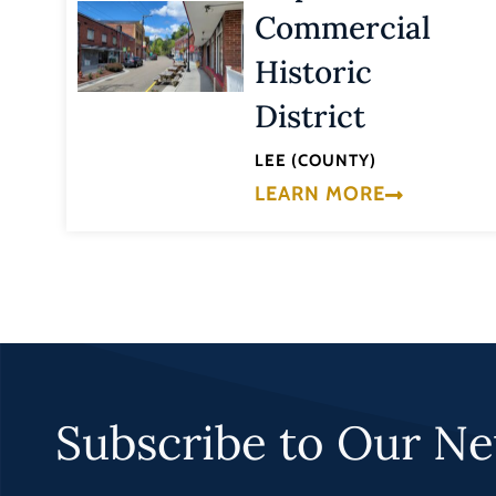
Commercial
Historic
District
LEE (COUNTY)
LEARN MORE
Subscribe to Our Ne