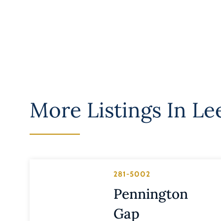
More Listings In
Le
281-5002
Pennington
Gap