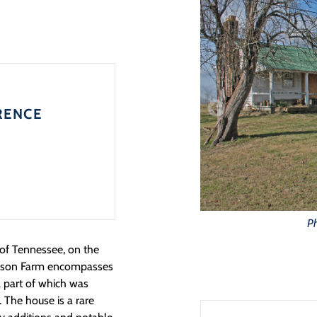
RENCE
Ph
 of Tennessee, on the
 Gibson Farm encompasses
l part of which was
 The house is a rare