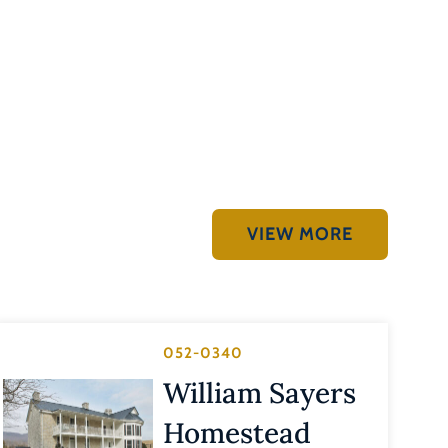
VIEW MORE
052-0340
William Sayers
Homestead