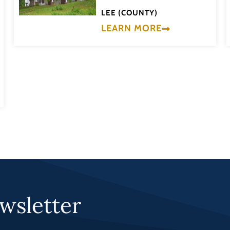
LEE (COUNTY)
LEARN MORE
wsletter