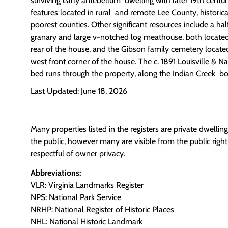
surviving early antebellum dwelling with later 19th centu
features located in rural and remote Lee County, historical
poorest counties. Other significant resources include a ha
granary and large v-notched log meathouse, both located 
rear of the house, and the Gibson family cemetery locate
west front corner of the house. The c. 1891 Louisville & N
bed runs through the property, along the Indian Creek b
Last Updated: June 18, 2026
Many properties listed in the registers are private dwelli
the public, however many are visible from the public righ
respectful of owner privacy.
Abbreviations:
VLR: Virginia Landmarks Register
NPS: National Park Service
NRHP: National Register of Historic Places
NHL: National Historic Landmark