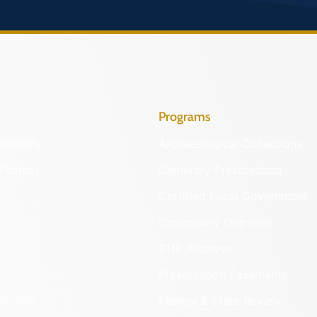
Programs
Identify
Archaeological Collections
Protect
Cemetery Preservation
Certified Local Government
Community Outreach
DHR Archives
Preservation Easements
nd DHR
Federal & State Review