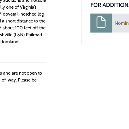
ry additions and notable
FOR ADDITION
ly one of Virginia’s
lf-dovetail-notched log
a short distance to the
Nomin
d about 100 feet off the
ashville (L&N) Railroad
ottomlands.
ngs and are not open to
t-of-way. Please be