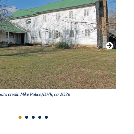
oto credit: Mike Pulice/DHR, ca 2026