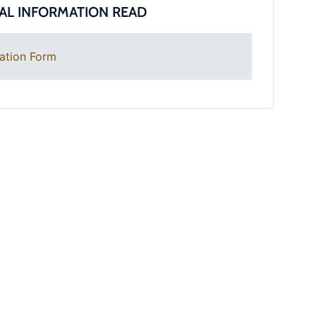
AL INFORMATION READ
ation Form