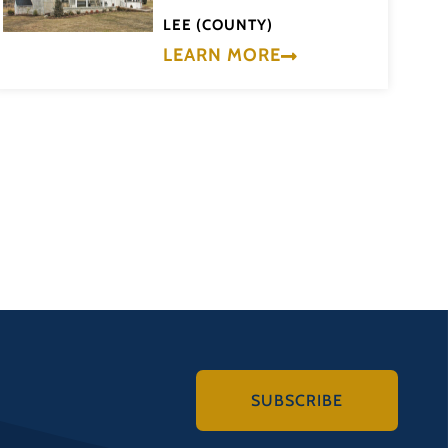
LEE (COUNTY)
LEARN MORE
SUBSCRIBE