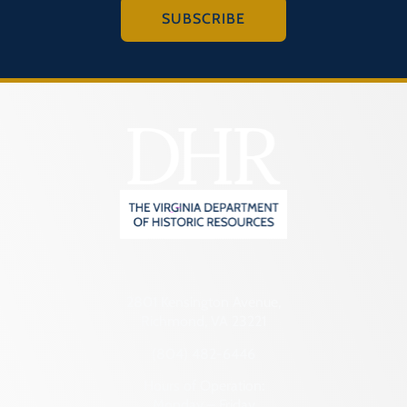
SUBSCRIBE
2801 Kensington Avenue,
Richmond, VA 23221
(804) 482-6446
Hours of Operation:
Monday – Friday