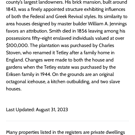
county’s largest landowners. His brick mansion, built around
1843, was a finely appointed structure exhibiting influences
of both the Federal and Greek Revival styles. Its similarity to
area houses designed by master builder William A. Jennings
favors an attribution. Smith died in 1856 leaving among his
possessions fifty-eight enslaved individuals valued at over
$100,000. The plantation was purchased by Charles
Stoven, who renamed it Tetley after a family home in
England. Changes were made to both the house and
gardens when the Tetley estate was purchased by the
Eriksen family in 1944. On the grounds are an original
octagonal icehouse, a kitchen outbuilding, and two slave
houses.
Last Updated: August 31, 2023
Many properties listed in the registers are private dwellings