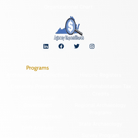
Organizational Chart
Programs
Archaeological Collections
Historic Registers
Cemetery Preservation
Historic Rehabilitation Tax
Credits
Certified Local
Government
Regional Archaeology
Programs
Community Outreach
State Archaeology
DHR Archives
Survey Program