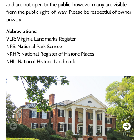
and are not open to the public, however many are visible
from the public right-of-way. Please be respectful of owner
privacy.
Abbreviations:
VLR: Virginia Landmarks Register
NPS: National Park Service
NRHP: National Register of Historic Places
NHL: National Historic Landmark