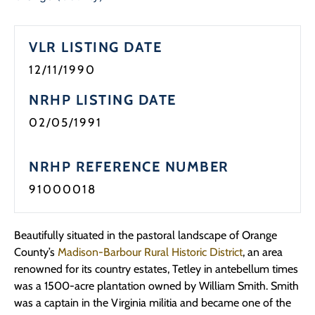
VLR LISTING DATE
12/11/1990
NRHP LISTING DATE
02/05/1991
NRHP REFERENCE NUMBER
91000018
Beautifully situated in the pastoral landscape of Orange
County’s
Madison-Barbour Rural Historic District
, an area
renowned for its country estates, Tetley in antebellum times
was a 1500-acre plantation owned by William Smith. Smith
was a captain in the Virginia militia and became one of the