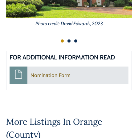
Photo credit: David Edwards, 2023
FOR ADDITIONAL INFORMATION READ
Nomination Form
More Listings In
Orange
(County)