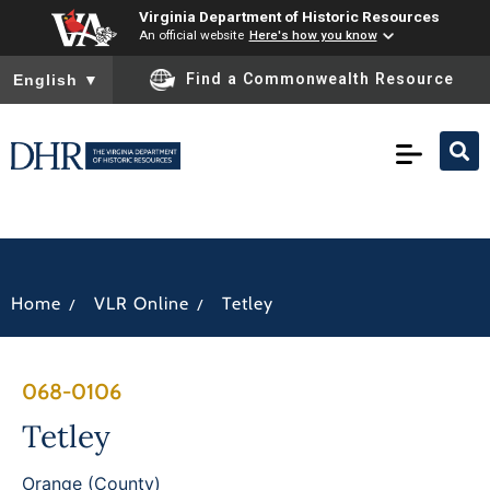
Virginia Department of Historic Resources
An official website
Here's how you know
To ensure accurate screen reader translation, please ensure you
Find a Commonwealth Resource
English
▼
/
/
Home
VLR Online
Tetley
068-0106
Tetley
Orange (County)