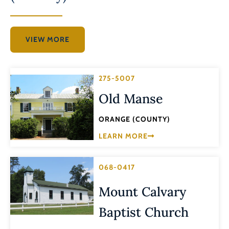
VIEW MORE
275-5007
Old Manse
ORANGE (COUNTY)
LEARN MORE
068-0417
Mount Calvary
Baptist Church