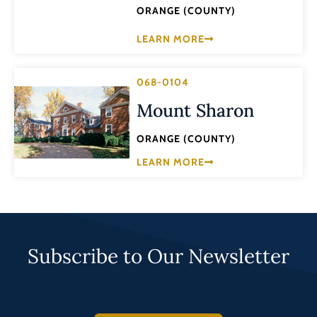
ORANGE (COUNTY)
LEARN MORE
068-0104
Mount Sharon
ORANGE (COUNTY)
LEARN MORE
Subscribe to Our Newsletter