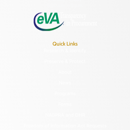
8:30 a.m. – 5 p.m.
Quick Links
Research & Identify
Preserve & Protect
About
News
Programs
Forms
NAGPRA and DHR
Freedom of Information Act Requests