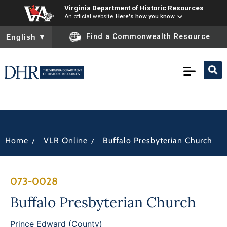
Virginia Department of Historic Resources
An official website
Here's how you know
To ensure accurate screen reader translation, please ensure you
Find a Commonwealth Resource
English
▼
/
/
Home
VLR Online
Buffalo Presbyterian Church
073-0028
Buffalo Presbyterian Church
Prince Edward (County)