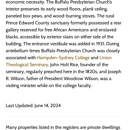
economic necessity. The Buffalo Presbyterian Church’s
interior preserves its early wood floors, plank ceiling,
paneled box pews, and wood-burning stoves. The rural
Prince Edward County sanctuary formerly possessed a rear
gallery reserved for free African Americans and enslaved
blacks, accessible by exterior stairs on either side of the
building. The entrance vestibule was added in 1931. During
antebellum times Buffalo Presbyterian Church was closely
associated with
Hampden-Sydney College
and
Union
Theological Seminary
. John Holt Rice, founder of the
seminary, regularly preached here in the 1820s, and Joseph
R. Wilson, father of President Woodrow Wilson, was a
visiting minister while on the college faculty.
Last Updated: June 14, 2024
Many properties listed in the registers are private dwellings