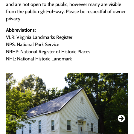
and are not open to the public, however many are visible
from the public right-of-way. Please be respectful of owner
privacy.
Abbreviations:
VLR: Virginia Landmarks Register
NPS: National Park Service
NRHP: National Register of Historic Places
NHL: National Historic Landmark