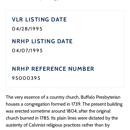
VLR LISTING DATE
04/28/1995
NRHP LISTING DATE
04/07/1995
NRHP REFERENCE NUMBER
95000395
The very essence of a country church, Buffalo Presbyterian
houses a congregation formed in 1739. The present building
was erected sometime around 1804, after the original
church burned in 1785. Its plain lines were dictated by the
austerity of Calvinist religious practices rather than by