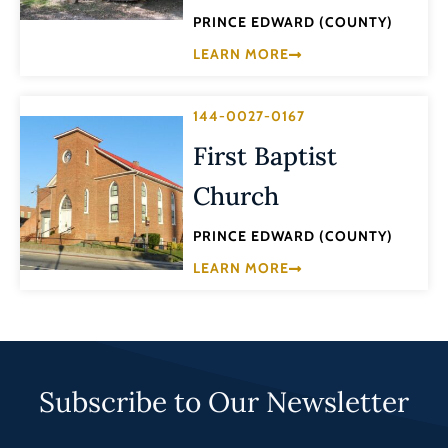
PRINCE EDWARD (COUNTY)
LEARN MORE
144-0027-0167
First Baptist
Church
PRINCE EDWARD (COUNTY)
LEARN MORE
Subscribe to Our Newsletter