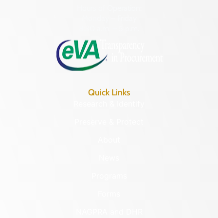
Hours of Operation:
Monday – Friday
8:30 a.m. – 5 p.m.
Quick Links
Research & Identify
Preserve & Protect
About
News
Programs
Forms
NAGPRA and DHR