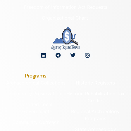
Freedom of Information Act Requests
Organizational Chart
Programs
Archaeological Collections
Historic Registers
Cemetery Preservation
Historic Rehabilitation Tax
Credits
Certified Local
Government
Regional Archaeology
Programs
Community Outreach
State Archaeology