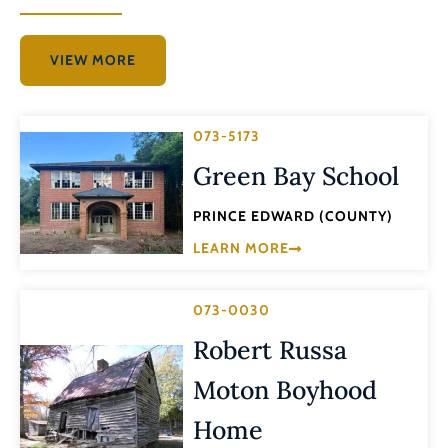
VIEW MORE
073-5173
Green Bay School
PRINCE EDWARD (COUNTY)
LEARN MORE
073-0030
Robert Russa
Moton Boyhood
Home