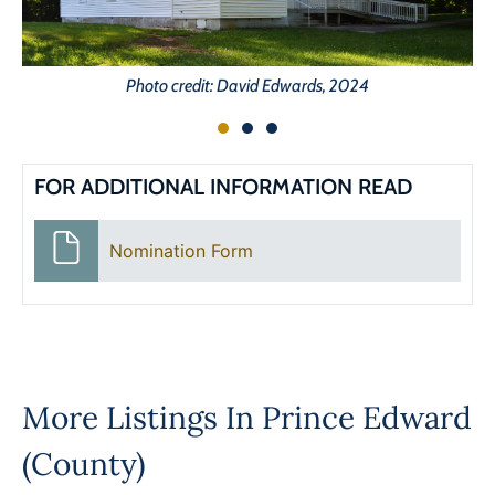
Photo credit: David Edwards, 2024
FOR ADDITIONAL INFORMATION READ
Nomination Form
More Listings In
Prince Edward
(County)