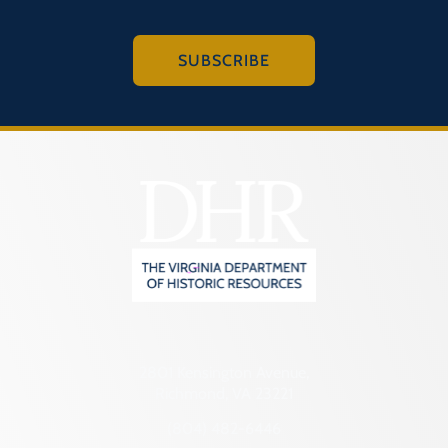
SUBSCRIBE
2801 Kensington Avenue,
Richmond, VA 23221
(804) 482-6446