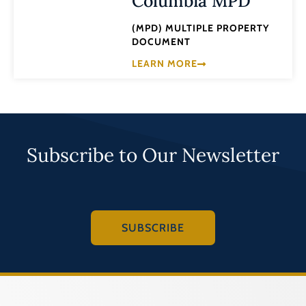
Columbia MPD
(MPD) MULTIPLE PROPERTY
DOCUMENT
LEARN MORE
Subscribe to Our Newsletter
SUBSCRIBE