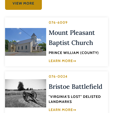
VIEW MORE
076-6009
Mount Pleasant
Baptist Church
PRINCE WILLIAM (COUNTY)
LEARN MORE
076-0024
Bristoe Battlefield
"VIRGINIA'S LOST" DELISTED
LANDMARKS
LEARN MORE