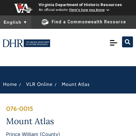
Virginia Department of Historic Resources
An official website
Here's how you know
To ensure accurate screen reader translation, please ensure you
Find a Commonwealth Resource
English
▼
/
/
Home
VLR Online
Mount Atlas
076-0015
Mount Atlas
Prince William (County)