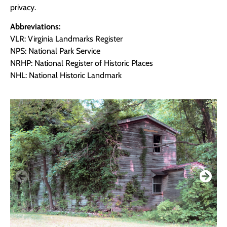
privacy.
Abbreviations:
VLR: Virginia Landmarks Register
NPS: National Park Service
NRHP: National Register of Historic Places
NHL: National Historic Landmark