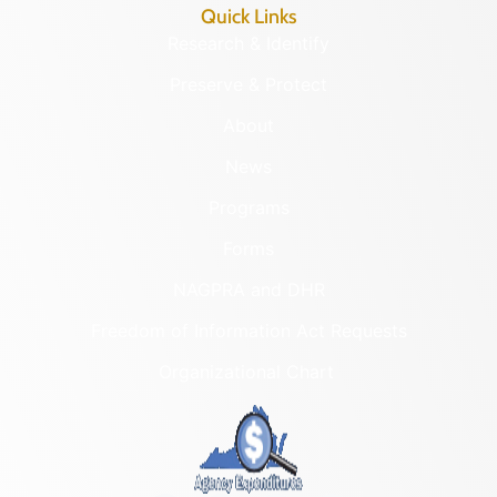
Quick Links
Research & Identify
Preserve & Protect
About
News
Programs
Forms
NAGPRA and DHR
Freedom of Information Act Requests
Organizational Chart