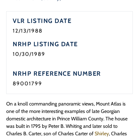
VLR LISTING DATE
12/13/1988
NRHP LISTING DATE
10/30/1989
NRHP REFERENCE NUMBER
89001799
On a knoll commanding panoramic views, Mount Atlas is
one of the more interesting examples of late Georgian
domestic architecture in Prince William County. The house
was built in 1795 by Peter B. Whiting and later sold to
Charles B. Carter, son of Charles Carter of
Shirley
, Charles