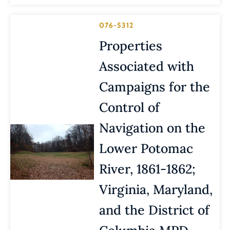
076-5312
Properties
Associated with
Campaigns for the
Control of
Navigation on the
Lower Potomac
River, 1861-1862;
Virginia, Maryland,
and the District of