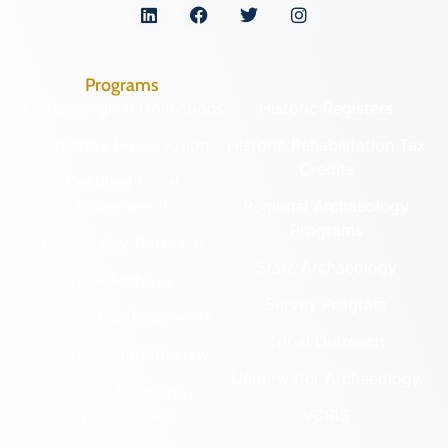
Programs
Archaeological Collections
Historic Registers
Cemetery Preservation
Historic Rehabilitation Tax
Credits
Certified Local
Government
Regional Archaeology
Programs
Community Outreach
State Archaeology
DHR Archives
Survey Program
Preservation Easements
Tribal Outreach
Federal & State Review
Underwater Archaeology
Grants & Funding
Opportunities
VCRIS