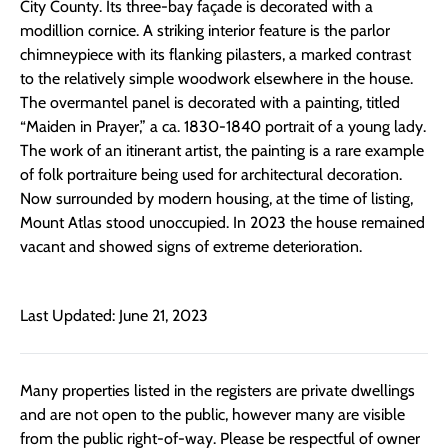
City County. Its three-bay façade is decorated with a
modillion cornice. A striking interior feature is the parlor
chimneypiece with its flanking pilasters, a marked contrast
to the relatively simple woodwork elsewhere in the house.
The overmantel panel is decorated with a painting, titled
“Maiden in Prayer,” a ca. 1830-1840 portrait of a young lady.
The work of an itinerant artist, the painting is a rare example
of folk portraiture being used for architectural decoration.
Now surrounded by modern housing, at the time of listing,
Mount Atlas stood unoccupied. In 2023 the house remained
vacant and showed signs of extreme deterioration.
Last Updated: June 21, 2023
Many properties listed in the registers are private dwellings
and are not open to the public, however many are visible
from the public right-of-way. Please be respectful of owner