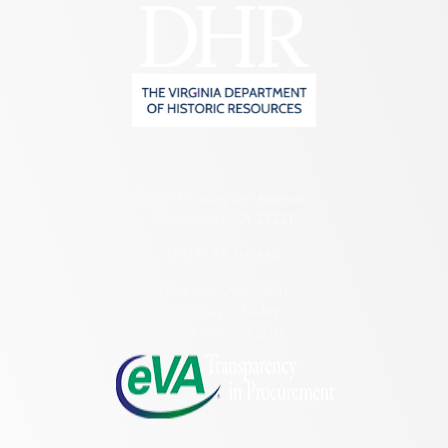
2801 Kensington Avenue,
Richmond, VA 23221
(804) 482-6446
Hours of Operation:
Monday – Friday
8:30 a.m. – 5 p.m.