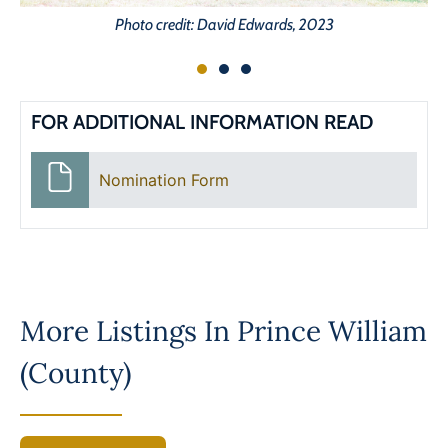
Photo credit: David Edwards, 2023
FOR ADDITIONAL INFORMATION READ
Nomination Form
More Listings In
Prince William
(County)