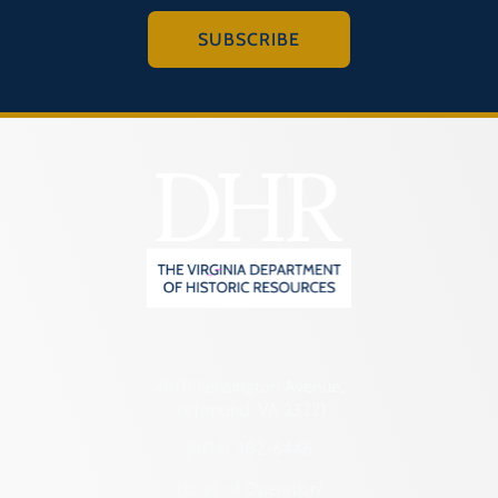
SUBSCRIBE
2801 Kensington Avenue,
Richmond, VA 23221
(804) 482-6446
Hours of Operation: