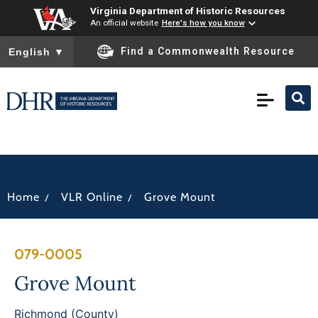
Virginia Department of Historic Resources
An official website
Here's how you know
To ensure accurate screen reader translation, please ensure you
Find a Commonwealth Resource
English
▼
/
/
Home
VLR Online
Grove Mount
079-0005
Grove Mount
Richmond (County)