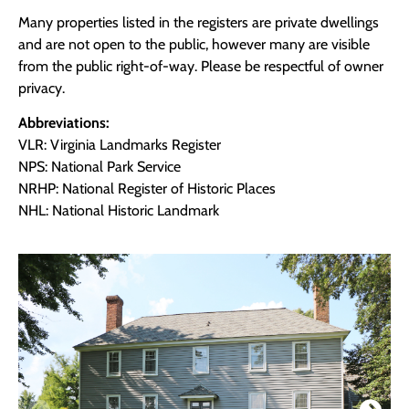
Many properties listed in the registers are private dwellings
and are not open to the public, however many are visible
from the public right-of-way. Please be respectful of owner
privacy.
Abbreviations:
VLR: Virginia Landmarks Register
NPS: National Park Service
NRHP: National Register of Historic Places
NHL: National Historic Landmark