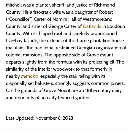
Mitchell was a planter, sheriff, and justice of Richmond
County. His aristocratic wife was a daughter of Robert
(“Councillor”) Carter of Nomini Hall of Westmoreland
County, and sister of George Carter of
Oatlands
in Loudoun
County. With its hipped roof and carefully proportioned
five-bay façade, the exterior of this frame plantation house
maintains the traditional restrained Georgian organization of
colonial mansions. The opposite side of Grove Mount
departs slightly from the formula with its projecting ell. The
similarity of the interior woodwork to that formerly in
nearby
Menokin
, especially the stair railing with its
diagonally set balusters, strongly suggests common joiners.
On the grounds of Grove Mount are an 18th-century dairy
and remnants of an early terraced garden.
Last Updated: November 6, 2023