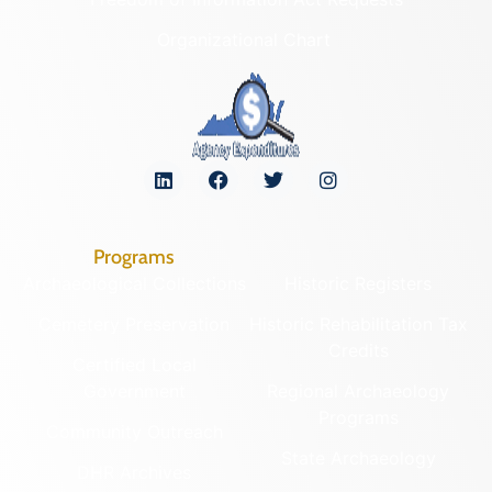
Organizational Chart
Programs
Archaeological Collections
Historic Registers
Cemetery Preservation
Historic Rehabilitation Tax
Credits
Certified Local
Government
Regional Archaeology
Programs
Community Outreach
State Archaeology
DHR Archives