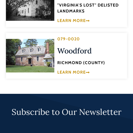
"VIRGINIA'S LOST" DELISTED
LANDMARKS
LEARN MORE
079-0020
Woodford
RICHMOND (COUNTY)
LEARN MORE
Subscribe to Our Newsletter