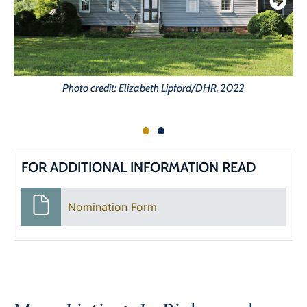
Photo credit: Elizabeth Lipford/DHR, 2022
FOR ADDITIONAL INFORMATION READ
Nomination Form