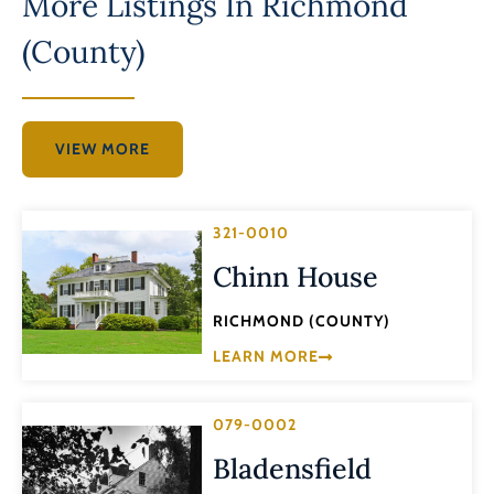
More Listings In
Richmond
(County)
VIEW MORE
321-0010
Chinn House
RICHMOND (COUNTY)
LEARN MORE
079-0002
Bladensfield