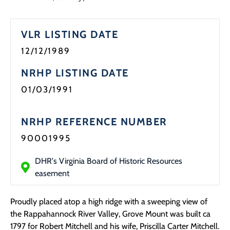
VLR LISTING DATE
12/12/1989
NRHP LISTING DATE
01/03/1991
NRHP REFERENCE NUMBER
90001995
DHR's Virginia Board of Historic Resources
easement
Proudly placed atop a high ridge with a sweeping view of
the Rappahannock River Valley, Grove Mount was built ca
1797 for Robert Mitchell and his wife, Priscilla Carter Mitchell.