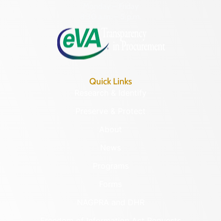
Monday – Friday
8:30 a.m. – 5 p.m.
Quick Links
Research & Identify
Preserve & Protect
About
News
Programs
Forms
NAGPRA and DHR
Freedom of Information Act Requests