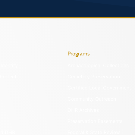
Programs
Identify
Archaeological Collections
Protect
Cemetery Preservation
Certified Local Government
Community Outreach
DHR Archives
Preservation Easements
nd DHR
Federal & State Review