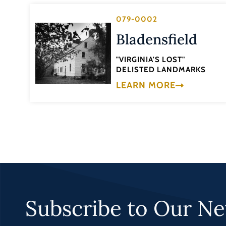
079-0002
Bladensfield
"VIRGINIA'S LOST"
DELISTED LANDMARKS
LEARN MORE
Subscribe to Our Ne