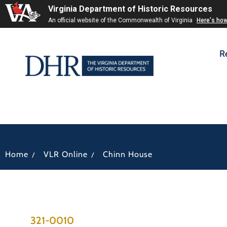
Virginia Department of Historic Resources
An official website of the Commonwealth of Virginia
Here's ho
R
/
/
Home
VLR Online
Chinn House
321-0010