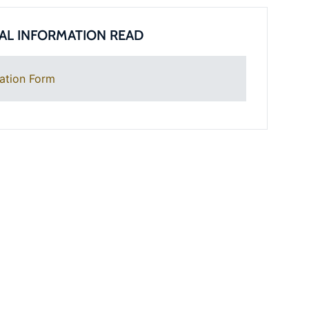
AL INFORMATION READ
ation Form