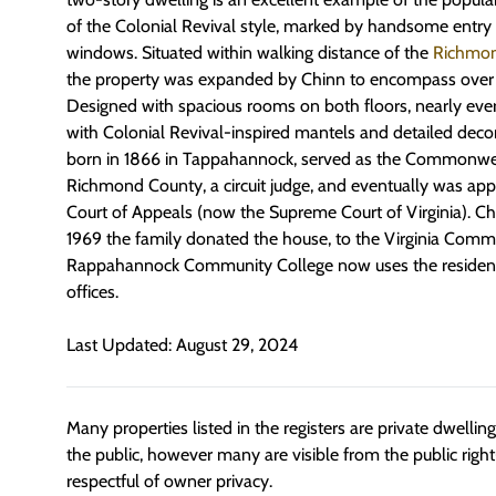
of the Colonial Revival style, marked by handsome entr
windows. Situated within walking distance of the
Richmon
the property was expanded by Chinn to encompass over 1
Designed with spacious rooms on both floors, nearly eve
with Colonial Revival-inspired mantels and detailed deco
born in 1866 in Tappahannock, served as the Commonwea
Richmond County, a circuit judge, and eventually was ap
Court of Appeals (now the Supreme Court of Virginia). Chi
1969 the family donated the house, to the Virginia Comm
Rappahannock Community College now uses the residence
offices.
Last Updated: August 29, 2024
Many properties listed in the registers are private dwelli
the public, however many are visible from the public righ
respectful of owner privacy.