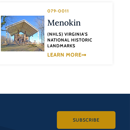
079-0011
Menokin
(NHLS) VIRGINIA'S
NATIONAL HISTORIC
LANDMARKS
LEARN MORE
SUBSCRIBE