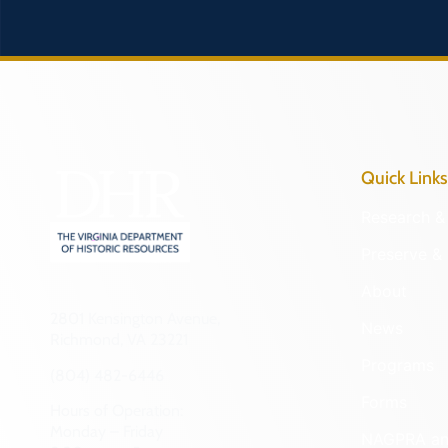
Quick Links
Research & 
Preserve & 
About
2801 Kensington Avenue,
News
Richmond, VA 23221
Programs
(804) 482-6446
Forms
Hours of Operation:
Monday – Friday
NAGPRA a