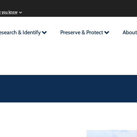
w you know
esearch & Identify
Preserve & Protect
About