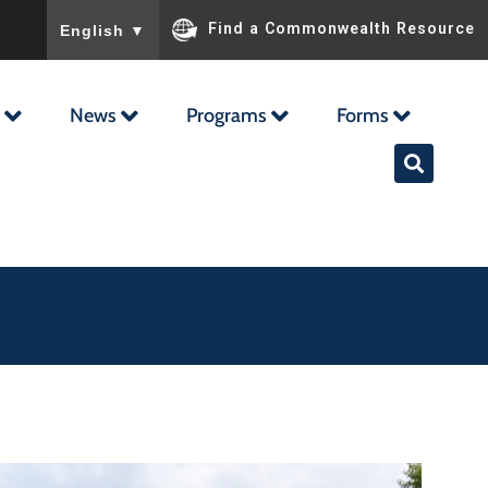
To ensure accurate screen reader translation, please ensu
Find a Commonwealth Resource
English
▼
News
Programs
Forms