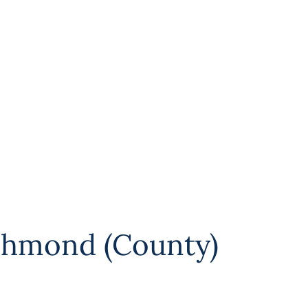
chmond (County)