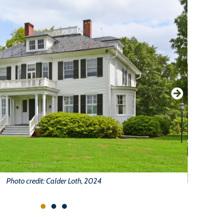
Photo credit: Calder Loth, 2024