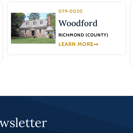
079-0020
Woodford
RICHMOND (COUNTY)
LEARN MORE
wsletter