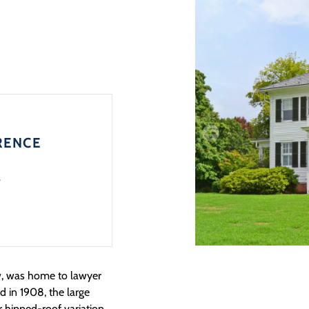
RENCE
4
, was home to lawyer
 in 1908, the large
r hipped-roof variation