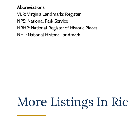
Abbreviations:
VLR: Virginia Landmarks Register
NPS: National Park Service
NRHP: National Register of Historic Places
NHL: National Historic Landmark
More Listings In
Ri