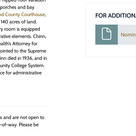
y porches and bay
d County Courthouse
,
FOR ADDITION
40 acres of land.
ry room is equipped
Nomin
rative elements. Chinn,
lth’s Attorney for
pointed to the Supreme
nn died in 1936, and in
unity College System.
 for administrative
ngs and are not open to
t-of-way. Please be