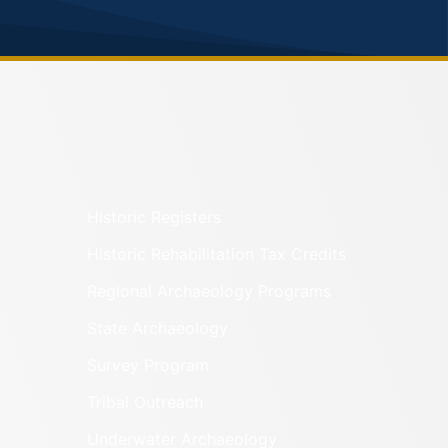
Historic Registers
Historic Rehabilitation Tax Credits
Regional Archaeology Programs
State Archaeology
Survey Program
Tribal Outreach
Underwater Archaeology