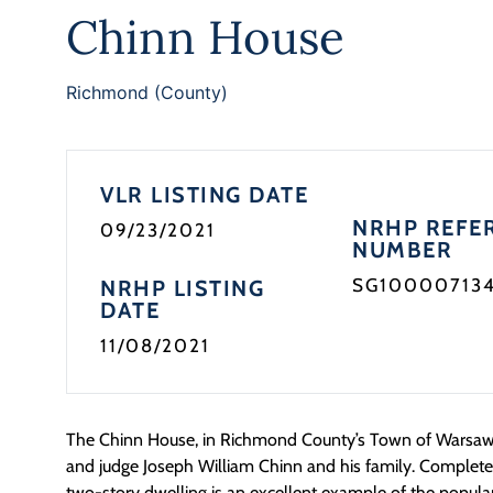
Chinn House
Richmond (County)
VLR LISTING DATE
NRHP REFE
09/23/2021
NUMBER
SG10000713
NRHP LISTING
DATE
11/08/2021
The Chinn House, in Richmond County’s Town of Warsaw
and judge Joseph William Chinn and his family. Completed
two-story dwelling is an excellent example of the popula