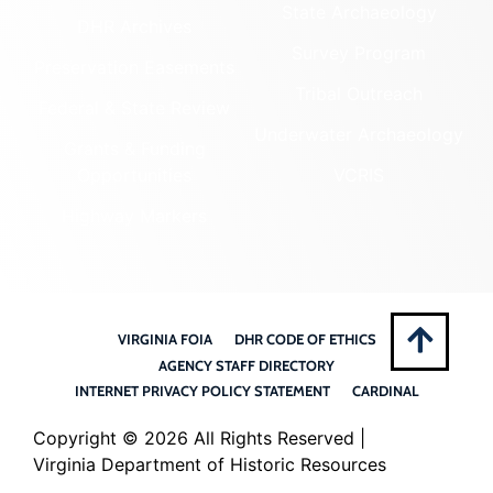
State Archaeology
DHR Archives
Survey Program
Preservation Easements
Tribal Outreach
Federal & State Review
Underwater Archaeology
Grants & Funding
Opportunities
VCRIS
Highway Markers
VIRGINIA FOIA
DHR CODE OF ETHICS
AGENCY STAFF DIRECTORY
INTERNET PRIVACY POLICY STATEMENT
CARDINAL
Copyright ©
2026 All Rights Reserved |
Virginia Department of Historic Resources