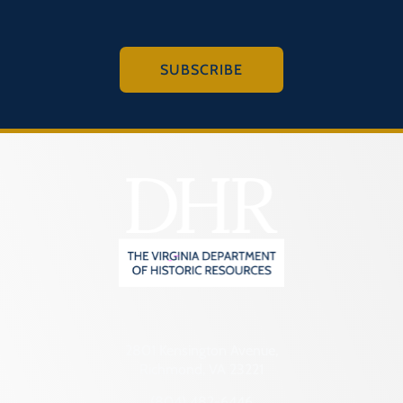
SUBSCRIBE
2801 Kensington Avenue,
Richmond, VA 23221
(804) 482-6446