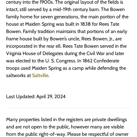
century into the 1900s. The original layout of the fields is
intact, still served by a mid-19th century barn. The Bowen
family home for seven generations, the main portion of the
house at Maiden Spring was built in 1838 for Rees Tate
Bowen. Family tradition maintains that portions of an early
frame house built by Bowen’s uncle, Rees Bowen, Jr., are
incorporated in the rear ell. Rees Tate Bowen served in the
Virginia House of Delegates during the Civil War and later
was elected to the U. S. Congress. In 1862 Confederate
troops used Maiden Spring as a camp while defending the
saltworks at
Saltville
.
Last Updated: April 29, 2024
Many properties listed in the registers are private dwellings
and are not open to the public, however many are visible
from the public right-of-way. Please be respectful of owner