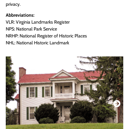
privacy.
Abbreviations:
VLR: Virginia Landmarks Register
NPS: National Park Service
NRHP: National Register of Historic Places
NHL: National Historic Landmark