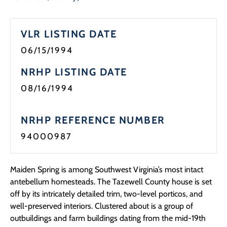
Programs
VLR LISTING DATE
Forms
06/15/1994
NRHP LISTING DATE
08/16/1994
NRHP REFERENCE NUMBER
94000987
Maiden Spring is among Southwest Virginia’s most intact
antebellum homesteads. The Tazewell County house is set
off by its intricately detailed trim, two-level porticos, and
well-preserved interiors. Clustered about is a group of
outbuildings and farm buildings dating from the mid-19th