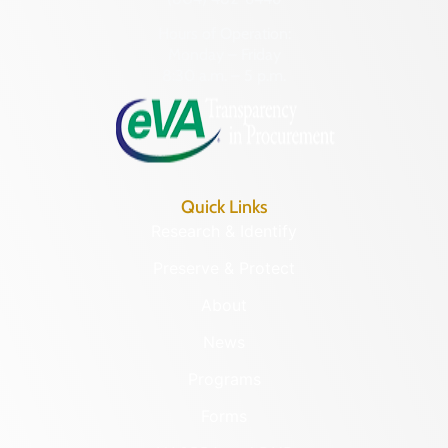
Hours of Operation:
Monday – Friday
8:30 a.m. – 5 p.m.
Quick Links
Research & Identify
Preserve & Protect
About
News
Programs
Forms