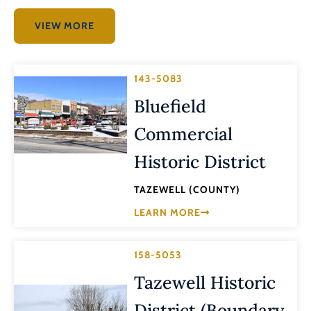
VIEW MORE
143-5083
Bluefield
Commercial
Historic District
TAZEWELL (COUNTY)
LEARN MORE
158-5053
Tazewell Historic
District (Boundary