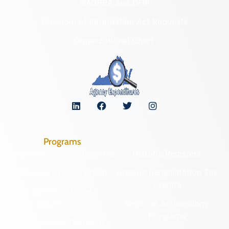
NAGPRA and DHR
Freedom of Information Act Requests
Organizational Chart
Programs
Archaeological Collections
Historic Registers
Cemetery Preservation
Historic Rehabilitation Tax
Credits
Certified Local
Government
Regional Archaeology
Programs
Community Outreach