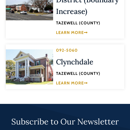
Increase)
TAZEWELL (COUNTY)
LEARN MORE
092-5060
Clynchdale
TAZEWELL (COUNTY)
LEARN MORE
Subscribe to Our Newsletter