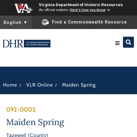
Virginia Department of Historic Resources
An official website
Here's how you know
To ensure accurate screen reader translation, please ensure you
Find a Commonwealth Resource
English
▼
Research & Identify
Preserve & Protect
/
/
Home
VLR Online
Maiden Spring
About
092-0002
News
Maiden Spring
Tazewell (County)