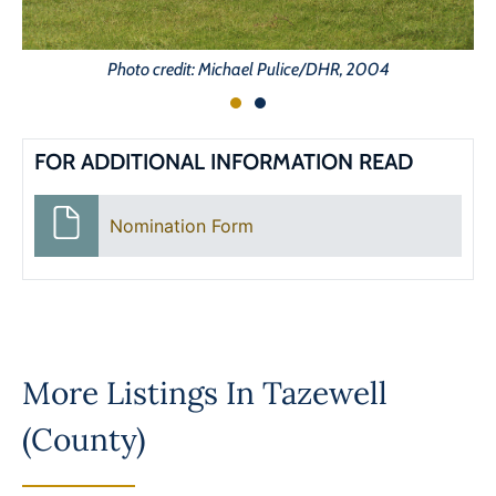
Photo credit: Michael Pulice/DHR, 2004
FOR ADDITIONAL INFORMATION READ
Nomination Form
More Listings In
Tazewell
(County)