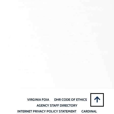
Certified Local
Government
Regional Archaeology
Programs
Community Outreach
State Archaeology
DHR Archives
Survey Program
Preservation Easements
Tribal Outreach
Federal & State Review
Underwater Archaeology
Grants & Funding
Opportunities
VCRIS
Highway Markers
VIRGINIA FOIA
DHR CODE OF ETHICS
AGENCY STAFF DIRECTORY
INTERNET PRIVACY POLICY STATEMENT
CARDINAL