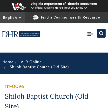
Virginia Department of Historic Resources
An official website
Here's how you know
To ensure accurate screen reader translation, please ensure you
Find a Commonwealth Resource
English
▼
/
Home
VLR Online
/
Shiloh Baptist Church (Old Site)
111-0096
Shiloh Baptist Church (Old
Site)