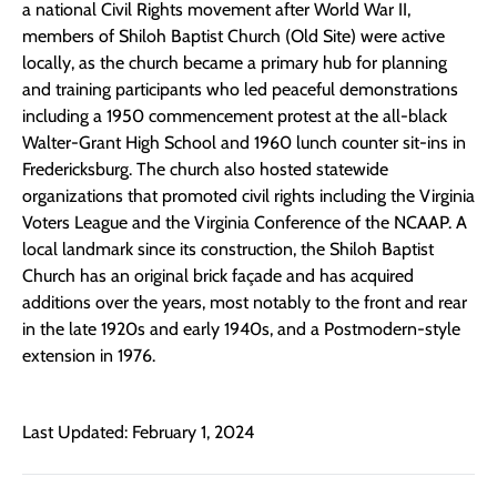
a national Civil Rights movement after World War II,
members of Shiloh Baptist Church (Old Site) were active
locally, as the church became a primary hub for planning
and training participants who led peaceful demonstrations
including a 1950 commencement protest at the all-black
Walter-Grant High School and 1960 lunch counter sit-ins in
Fredericksburg. The church also hosted statewide
organizations that promoted civil rights including the Virginia
Voters League and the Virginia Conference of the NCAAP. A
local landmark since its construction, the Shiloh Baptist
Church has an original brick façade and has acquired
additions over the years, most notably to the front and rear
in the late 1920s and early 1940s, and a Postmodern-style
extension in 1976.
Last Updated: February 1, 2024