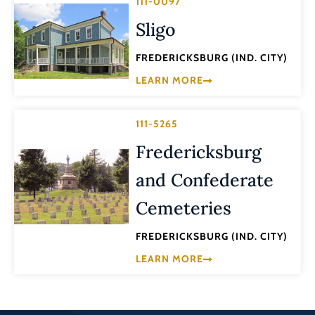
111-0097
Sligo
FREDERICKSBURG (IND. CITY)
LEARN MORE
111-5265
Fredericksburg
and Confederate
Cemeteries
FREDERICKSBURG (IND. CITY)
LEARN MORE