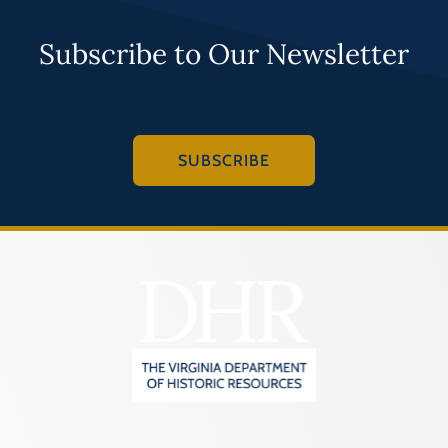
Subscribe to Our Newsletter
SUBSCRIBE