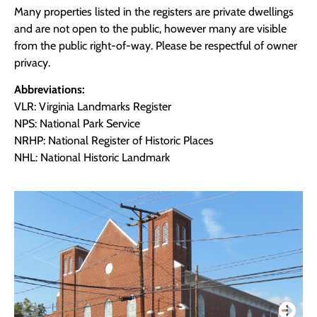
Many properties listed in the registers are private dwellings
and are not open to the public, however many are visible
from the public right-of-way. Please be respectful of owner
privacy.
Abbreviations:
VLR: Virginia Landmarks Register
NPS: National Park Service
NRHP: National Register of Historic Places
NHL: National Historic Landmark