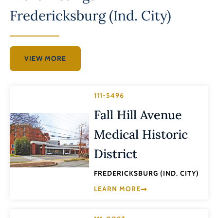
Fredericksburg (Ind. City)
VIEW MORE
111-5496
Fall Hill Avenue
Medical Historic
District
FREDERICKSBURG (IND. CITY)
LEARN MORE