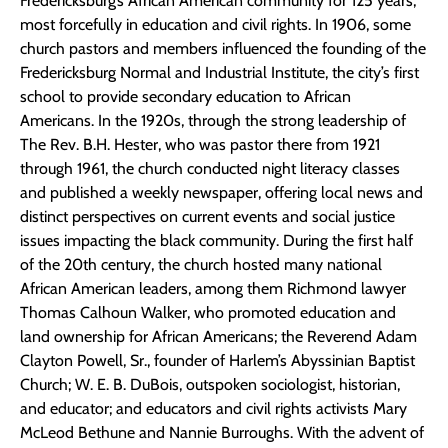
Fredericksburg’s African American community for 125 years,
most forcefully in education and civil rights. In 1906, some
church pastors and members influenced the founding of the
Fredericksburg Normal and Industrial Institute, the city’s first
school to provide secondary education to African
Americans. In the 1920s, through the strong leadership of
The Rev. B.H. Hester, who was pastor there from 1921
through 1961, the church conducted night literacy classes
and published a weekly newspaper, offering local news and
distinct perspectives on current events and social justice
issues impacting the black community. During the first half
of the 20th century, the church hosted many national
African American leaders, among them Richmond lawyer
Thomas Calhoun Walker, who promoted education and
land ownership for African Americans; the Reverend Adam
Clayton Powell, Sr., founder of Harlem’s Abyssinian Baptist
Church; W. E. B. DuBois, outspoken sociologist, historian,
and educator; and educators and civil rights activists Mary
McLeod Bethune and Nannie Burroughs. With the advent of