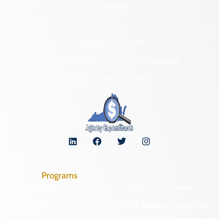
Programs
Forms
NAGPRA and DHR
Freedom of Information Act Requests
Organizational Chart
Programs
Archaeological Collections
Historic Registers
Cemetery Preservation
Historic Rehabilitation Tax
Credits