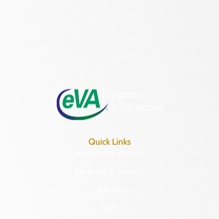
2801 Kensington Avenue,
Richmond, VA 23221
(804) 482-6446
Hours of Operation:
Monday – Friday
8:30 a.m. – 5 p.m.
Quick Links
Research & Identify
Preserve & Protect
About
News