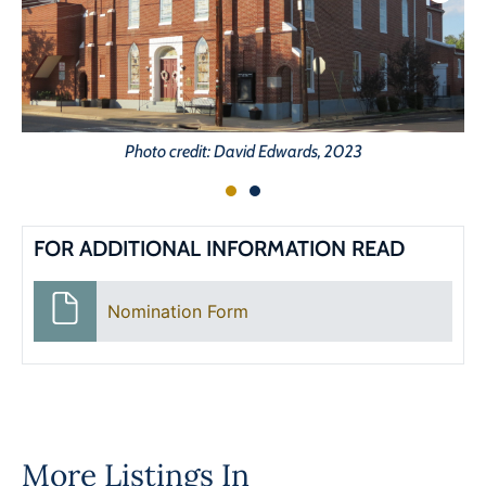
Photo credit: David Edwards, 2023
FOR ADDITIONAL INFORMATION READ
Nomination Form
More Listings In