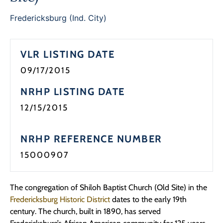
Fredericksburg (Ind. City)
VLR LISTING DATE
09/17/2015
NRHP LISTING DATE
12/15/2015
NRHP REFERENCE NUMBER
15000907
The congregation of Shiloh Baptist Church (Old Site) in the
Fredericksburg Historic District
dates to the early 19th
century. The church, built in 1890, has served