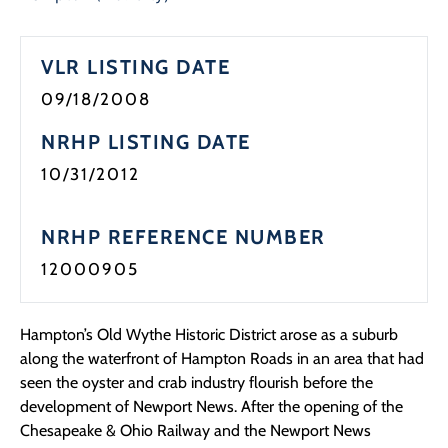
Programs
VLR LISTING DATE
Forms
09/18/2008
NRHP LISTING DATE
10/31/2012
NRHP REFERENCE NUMBER
12000905
Hampton’s Old Wythe Historic District arose as a suburb
along the waterfront of Hampton Roads in an area that had
seen the oyster and crab industry flourish before the
development of Newport News. After the opening of the
Chesapeake & Ohio Railway and the Newport News