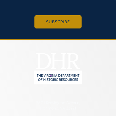
SUBSCRIBE
2801 Kensington Avenue,
Richmond, VA 23221