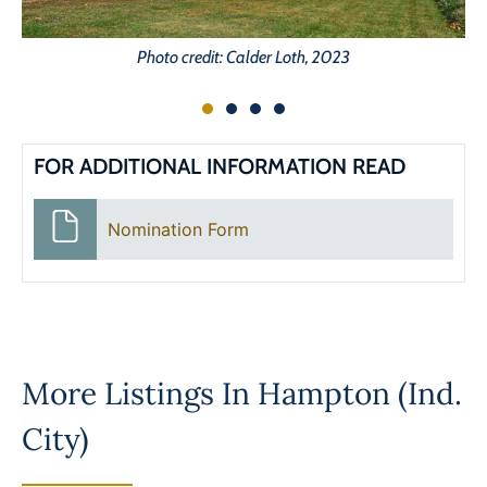
Photo credit: Calder Loth, 2023
FOR ADDITIONAL INFORMATION READ
Nomination Form
More Listings In
Hampton (Ind.
City)