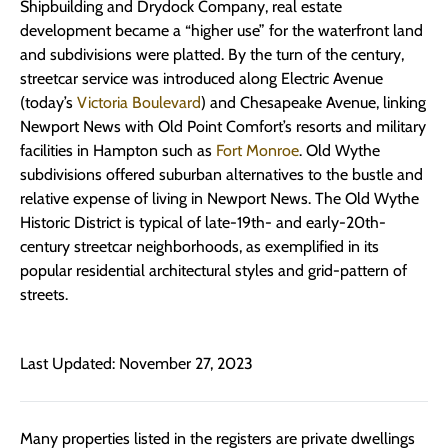
Shipbuilding and Drydock Company, real estate
development became a “higher use” for the waterfront land
and subdivisions were platted. By the turn of the century,
streetcar service was introduced along Electric Avenue
(today’s
Victoria Boulevard
) and Chesapeake Avenue, linking
Newport News with Old Point Comfort’s resorts and military
facilities in Hampton such as
Fort Monroe
. Old Wythe
subdivisions offered suburban alternatives to the bustle and
relative expense of living in Newport News. The Old Wythe
Historic District is typical of late-19th- and early-20th-
century streetcar neighborhoods, as exemplified in its
popular residential architectural styles and grid-pattern of
streets.
Last Updated: November 27, 2023
Many properties listed in the registers are private dwellings