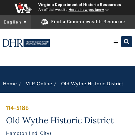
Virginia Department of Historic Resources
An official website
Here's how you know
To ensure accurate screen reader translation, please ensure you
Find a Commonwealth Resource
English
▼
Research & Identify
Preserve & Protect
/
/
Home
VLR Online
Old Wythe Historic District
About
114-5186
News
Old Wythe Historic District
Hampton (Ind. City)