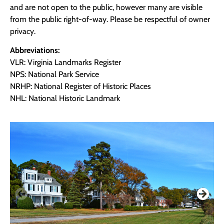
and are not open to the public, however many are visible
from the public right-of-way. Please be respectful of owner
privacy.
Abbreviations:
VLR: Virginia Landmarks Register
NPS: National Park Service
NRHP: National Register of Historic Places
NHL: National Historic Landmark