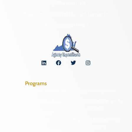
NAGPRA and DHR
Freedom of Information Act Requests
Organizational Chart
Programs
Archaeological Collections
Historic Registers
Cemetery Preservation
Historic Rehabilitation Tax
Credits
Certified Local
Government
Regional Archaeology
Programs
Community Outreach