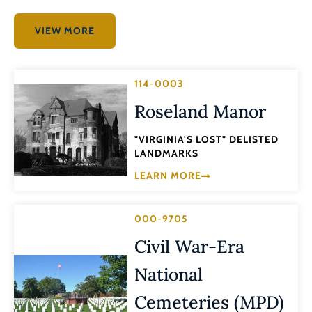
VIEW MORE
114-0003
Roseland Manor
"VIRGINIA'S LOST" DELISTED
LANDMARKS
LEARN MORE
000-9705
Civil War-Era
National
Cemeteries (MPD)