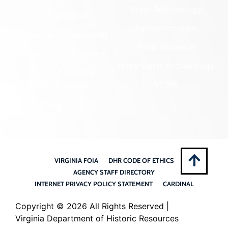
State Archaeology
DHR Archives
Survey Program
Preservation Easements
Tribal Outreach
Federal & State Review
Underwater Archaeology
Grants & Funding
Opportunities
VCRIS
Highway Markers
VIRGINIA FOIA
DHR CODE OF ETHICS
AGENCY STAFF DIRECTORY
INTERNET PRIVACY POLICY STATEMENT
CARDINAL
Copyright ©
2026 All Rights Reserved |
Virginia Department of Historic Resources