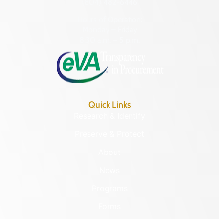
(804) 482-6446
Hours of Operation:
Monday – Friday
8:30 a.m. – 5 p.m.
Quick Links
Research & Identify
Preserve & Protect
About
News
Programs
Forms