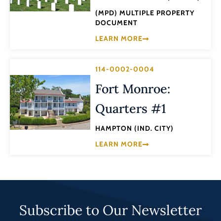
(MPD) MULTIPLE PROPERTY
DOCUMENT
LEARN MORE
114-0002-0004
Fort Monroe:
Quarters #1
HAMPTON (IND. CITY)
LEARN MORE
Subscribe to Our Newsletter