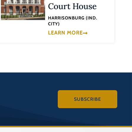
Court House
HARRISONBURG (IND.
CITY)
LEARN MORE
SUBSCRIBE