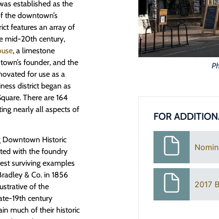
was established as the
of the downtown’s
rict features an array of
he mid-20th century,
ouse
, a limestone
e town’s founder, and the
Ph
novated for use as a
ness district began as
Square. There are 164
ting nearly all aspects of
FOR ADDITION
rg Downtown Historic
Nomin
iated with the foundry
est surviving examples
 Bradley & Co. in 1856
2017 B
ustrative of the
ate-19th century
ain much of their historic