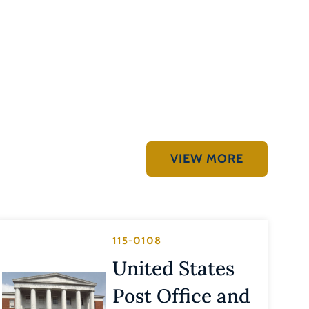
VIEW MORE
115-0108
United States
Post Office and