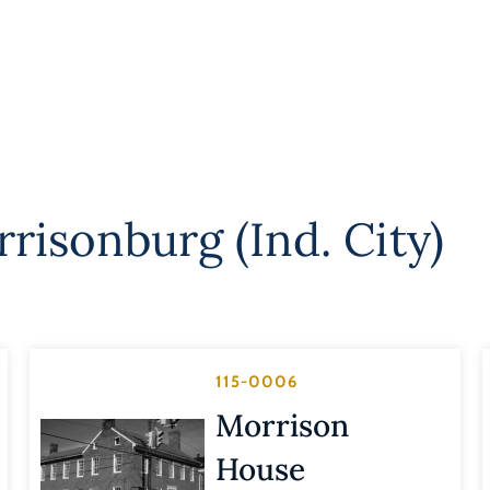
risonburg (Ind. City)
115-0006
Morrison
House