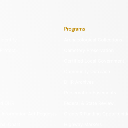
Programs
Identify
Archaeological Collections
Protect
Cemetery Preservation
Certified Local Government
Community Outreach
DHR Archives
Preservation Easements
nd DHR
Federal & State Review
 Information Act Requests
Grants & Funding Opportuniti
onal Chart
Highway Markers