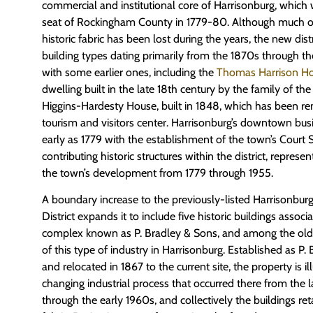
commercial and institutional core of Harrisonburg, which 
seat of Rockingham County in 1779-80. Although much 
historic fabric has been lost during the years, the new dist
building types dating primarily from the 1870s through t
with some earlier ones, including the
Thomas Harrison H
dwelling built in the late 18th century by the family of th
Higgins-Hardesty House, built in 1848, which has been re
tourism and visitors center. Harrisonburg’s downtown busi
early as 1779 with the establishment of the town’s Court 
contributing historic structures within the district, represen
the town’s development from 1779 through 1955.
A boundary increase to the previously-listed Harrisonbu
District expands it to include five historic buildings assoc
complex known as P. Bradley & Sons, and among the old
of this type of industry in Harrisonburg. Established as P.
and relocated in 1867 to the current site, the property is ill
changing industrial process that occurred there from the l
through the early 1960s, and collectively the buildings ret