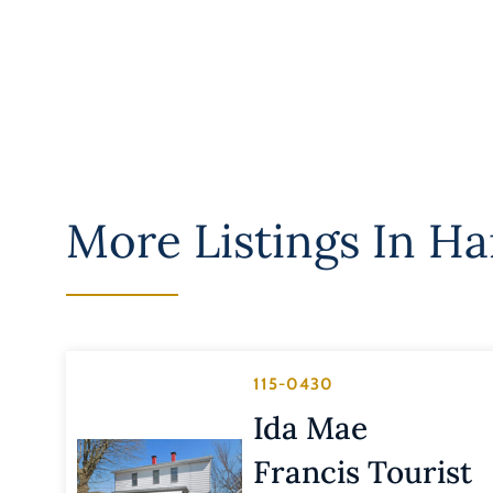
More Listings In
Har
115-0430
Ida Mae
Francis Tourist