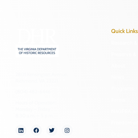
Quick Links
Research & 
Preserve & 
About
2801 Kensington Avenue,
News
Richmond, VA 23221
Programs
(804) 482-6446
Forms
Hours of Operation:
Monday – Friday
NAGPRA a
8:30 a.m. – 5 p.m.
Freedom of
Organizati