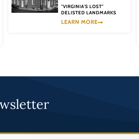
"VIRGINIA'S LOST"
DELISTED LANDMARKS
LEARN MORE
wsletter