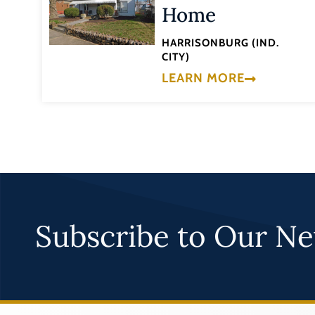
Home
HARRISONBURG (IND.
CITY)
LEARN MORE
Subscribe to Our Ne