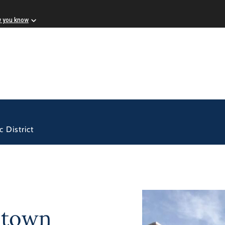
w you know
 District
ntown