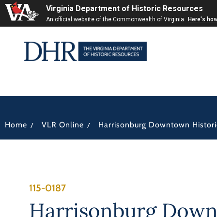
Virginia Department of Historic Resources
An official website of the Commonwealth of Virginia
Here's ho
/
/
Home
VLR Online
Harrisonburg Downtown Historic
115-0187
Harrisonburg Dow