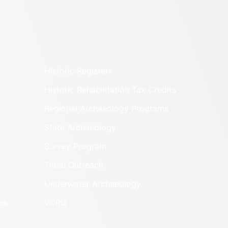
Historic Registers
Historic Rehabilitation Tax Credits
Regional Archaeology Programs
State Archaeology
Survey Program
Tribal Outreach
Underwater Archaeology
es
VCRIS