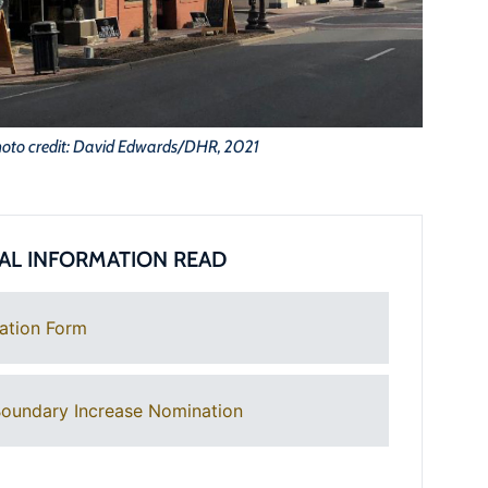
oto credit: David Edwards/DHR, 2021
AL INFORMATION READ
ation Form
oundary Increase Nomination