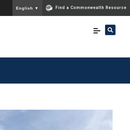
To ensure accurate screen reader translation, please ensu
Find a Commonwealth Resource
English
▼