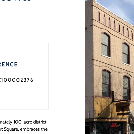
RENCE
C100002376
ately 100-acre district
rt Square, embraces the