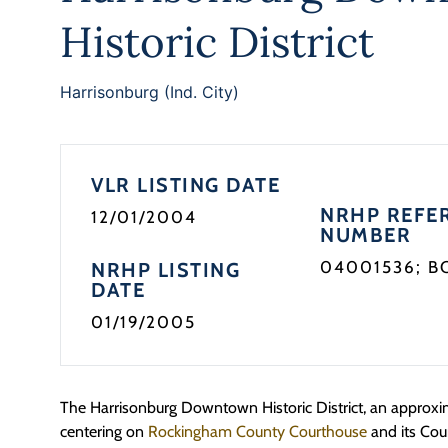
Historic District
Harrisonburg (Ind. City)
VLR LISTING DATE
NRHP REFE
12/01/2004
NUMBER
04001536; B
NRHP LISTING
DATE
01/19/2005
The Harrisonburg Downtown Historic District, an approxim
centering on
Rockingham County Courthouse
and its Cou