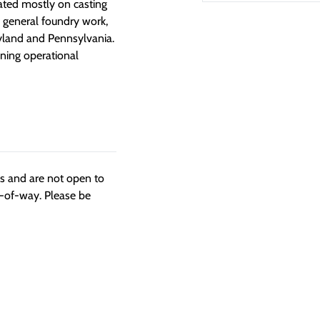
rated mostly on casting
r general foundry work,
ryland and Pennsylvania.
ning operational
ngs and are not open to
t-of-way. Please be