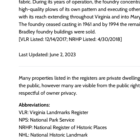
fabric. During its years of operation, the foundry concent
high-quality plows of its own pattern and executing othe
with its reach extending throughout Virginia and into Ma
The foundry ceased casting in 1961 and by 1994 the remai
Bradley foundry buildings were sold.
[VLR Listed: 12/14/2017; NRHP Listed: 4/30/2018]
Last Updated: June 2, 2023
Many properties listed in the registers are private dwelli
the public, however many are visible from the public righ
respectful of owner privacy.
Abbreviations:
VLR: Virginia Landmarks Register
NPS: National Park Service
NRHP: National Register of Historic Places
NHL: National Historic Landmark