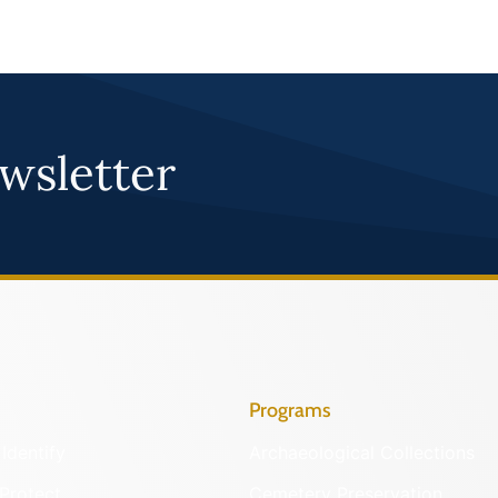
wsletter
Programs
Identify
Archaeological Collections
Protect
Cemetery Preservation