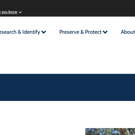
w you know
esearch & Identify
Preserve & Protect
About