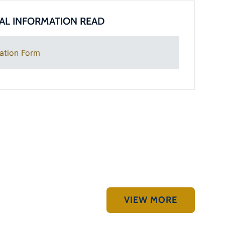
AL INFORMATION READ
ation Form
VIEW MORE