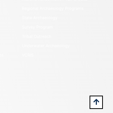
Regional Archaeology Programs
State Archaeology
Survey Program
Tribal Outreach
Underwater Archaeology
es
VCRIS