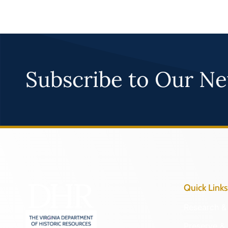
Subscribe to Our Ne
Quick Links
Research & 
Preserve & 