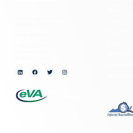
About
2801 Kensington Avenue,
News
Richmond, VA 23221
Programs
(804) 482-6446
Forms
Hours of Operation:
Monday – Friday
NAGPRA a
8:30 a.m. – 5 p.m.
Freedom of
Organizati