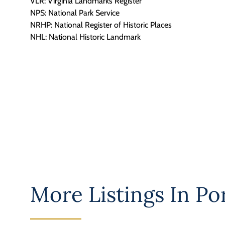
VLR: Virginia Landmarks Register
NPS: National Park Service
NRHP: National Register of Historic Places
NHL: National Historic Landmark
More Listings In
Po