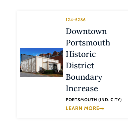
124-5286
Downtown
Portsmouth
Historic
District
Boundary
Increase
PORTSMOUTH (IND. CITY)
LEARN MORE