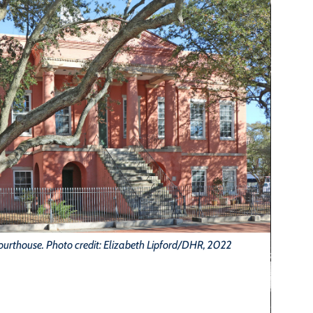
ourthouse. Photo credit: Elizabeth Lipford/DHR, 2022