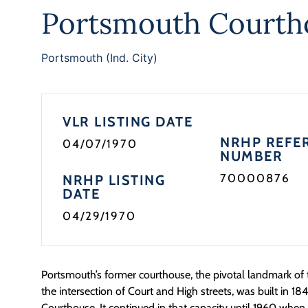
Portsmouth Courth
Portsmouth (Ind. City)
VLR LISTING DATE
NRHP REFE
04/07/1970
NUMBER
70000876
NRHP LISTING
DATE
04/29/1970
Portsmouth’s former courthouse, the pivotal landmark of t
the intersection of Court and High streets, was built in 1
Courthouse. It continued in that capacity until 1960 whe