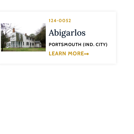
124-0052
Abigarlos
PORTSMOUTH (IND. CITY)
LEARN MORE