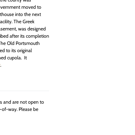
 government moved to
thouse into the next
cility. The Greek
 basement, was designed
bed after its completion
” The Old Portsmouth
d to its original
hed cupola. It
t
.
ngs and are not open to
t-of-way. Please be