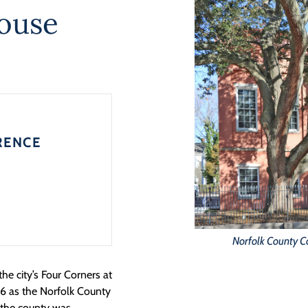
ouse
RENCE
Norfolk County C
he city’s Four Corners at
846 as the Norfolk County
n the county was