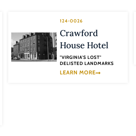
124-0026
Crawford
House Hotel
"VIRGINIA'S LOST"
DELISTED LANDMARKS
LEARN MORE