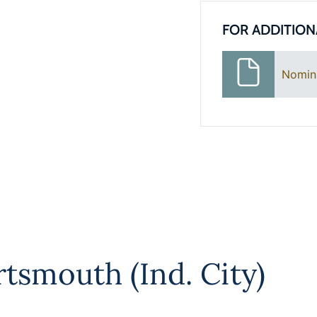
FOR ADDITION
Nomin
rtsmouth (Ind. City)