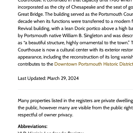
incorporated as the city of Chesapeake and the seat of
Great Bridge. The building served as the Portsmouth Cour
decade when its functions were transferred to a modern fa
Revival building, with a lean Doric portico above a high
by Portsmouth native William B. Singleton and was descri
as “a beautiful structure, highly ornamental to the town.
Courthouse is now a cultural center with its exterior restore
appearance, including the reconstruction of its long vanis
contributes to the
Downtown Portsmouth Historic Distric
Last Updated: March 29, 2024
Many properties listed in the registers are private dwelli
the public, however many are visible from the public righ
respectful of owner privacy.
Abbreviations: