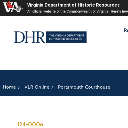
Virginia Department of Historic Resources
An official website of the Commonwealth of Virginia
Here's ho
R
/
/
Home
VLR Online
Portsmouth Courthouse
124-0006