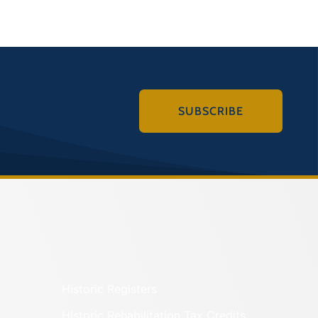
SUBSCRIBE
Historic Registers
Historic Rehabilitation Tax Credits