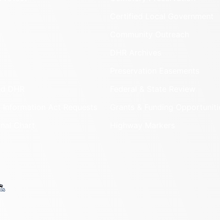
Certified Local Government
Community Outreach
DHR Archives
Preservation Easements
nd DHR
Federal & State Review
 Information Act Requests
Grants & Funding Opportuniti
onal Chart
Highway Markers