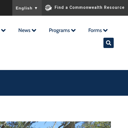
To ensure accurate screen reader translation, please ensu
Find a Commonwealth Resource
English
▼
News
Programs
Forms