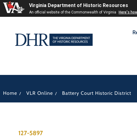
Virginia Department of Historic Resources
An official website of the Commonwealth of Virginia
Here's ho
R
/
/
Home
VLR Online
Battery Court Historic District
127-5897