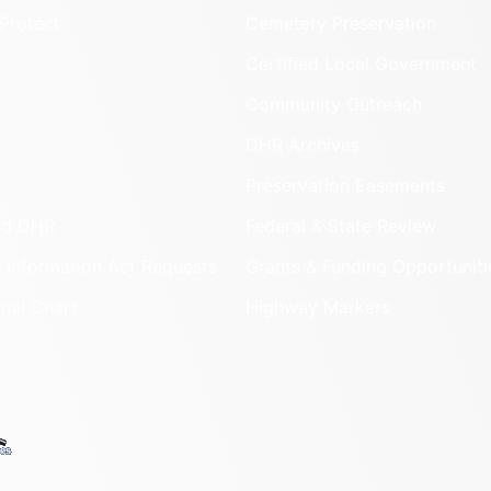
Protect
Cemetery Preservation
Certified Local Government
Community Outreach
DHR Archives
Preservation Easements
nd DHR
Federal & State Review
 Information Act Requests
Grants & Funding Opportuniti
onal Chart
Highway Markers