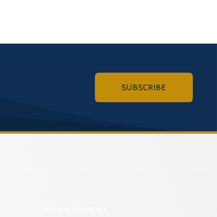
SUBSCRIBE
Historic Registers