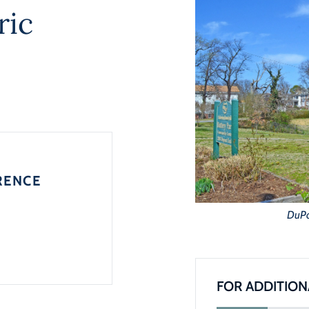
ric
RENCE
DuPon
FOR ADDITION