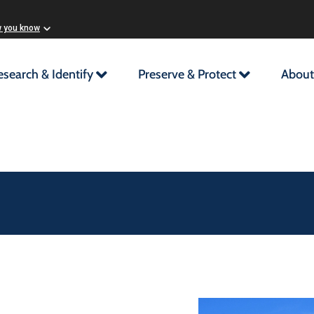
w you know
esearch & Identify
Preserve & Protect
About