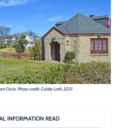
t Circle. Photo credit: Calder Loth, 2021
AL INFORMATION READ