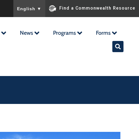
To ensure accurate screen reader translation, please ensu
Find a Commonwealth Resource
English
▼
News
Programs
Forms