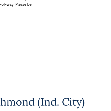
t-of-way. Please be
chmond (Ind. City)