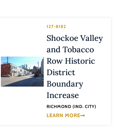
127-8182
Shockoe Valley
and Tobacco
Row Historic
District
Boundary
Increase
RICHMOND (IND. CITY)
LEARN MORE