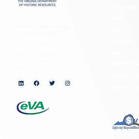
Preserve & 
About
2801 Kensington Avenue,
News
Richmond, VA 23221
Programs
(804) 482-6446
Forms
Hours of Operation:
Monday – Friday
NAGPRA a
8:30 a.m. – 5 p.m.
Freedom of
Organizati