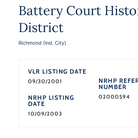
Battery Court Histo
District
Richmond (Ind. City)
VLR LISTING DATE
NRHP REFE
09/30/2001
NUMBER
02000594
NRHP LISTING
DATE
10/09/2003