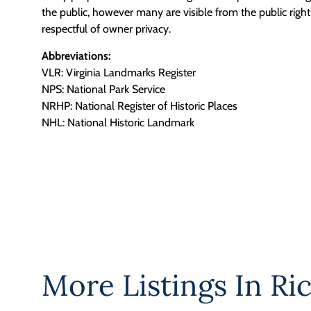
the public, however many are visible from the public righ
respectful of owner privacy.
Abbreviations:
VLR: Virginia Landmarks Register
NPS: National Park Service
NRHP: National Register of Historic Places
NHL: National Historic Landmark
More Listings In
Ri