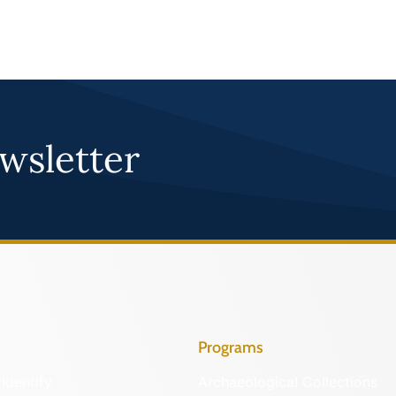
wsletter
Programs
Identify
Archaeological Collections