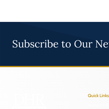
Subscribe to Our Ne
Quick Links
Research & 