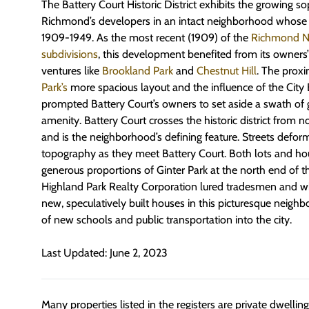
The Battery Court Historic District exhibits the growing so
Richmond’s developers in an intact neighborhood whose 
1909-1949. As the most recent (1909) of the
Richmond Nor
subdivisions
, this development benefited from its owners
ventures like
Brookland Park
and
Chestnut Hill
. The prox
Park’s
more spacious layout and the influence of the Cit
prompted Battery Court’s owners to set aside a swath of 
amenity. Battery Court crosses the historic district from 
and is the neighborhood’s defining feature. Streets defor
topography as they meet Battery Court. Both lots and ho
generous proportions of Ginter Park at the north end of the 
Highland Park Realty Corporation lured tradesmen and whi
new, speculatively built houses in this picturesque neigh
of new schools and public transportation into the city.
Last Updated: June 2, 2023
Many properties listed in the registers are private dwelli