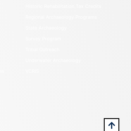
Historic Rehabilitation Tax Credits
Regional Archaeology Programs
State Archaeology
Survey Program
Tribal Outreach
Underwater Archaeology
es
VCRIS