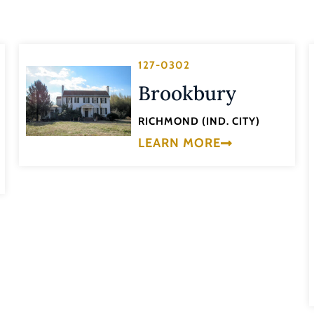
127-0302
Brookbury
RICHMOND (IND. CITY)
LEARN MORE