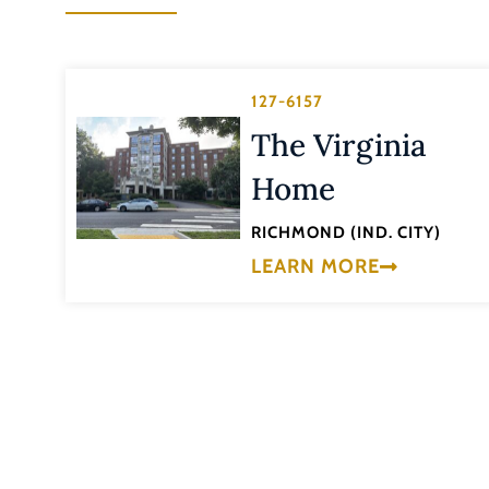
127-6157
The Virginia
Home
RICHMOND (IND. CITY)
LEARN MORE