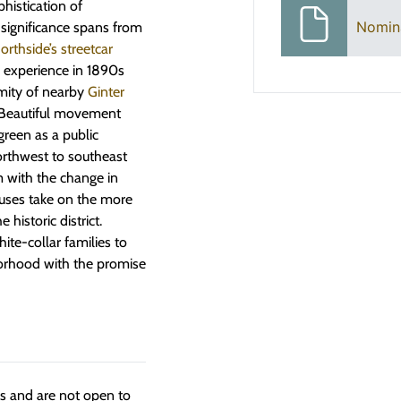
phistication of
Nomin
significance spans from
thside’s streetcar
’ experience in 1890s
imity of nearby
Ginter
y Beautiful movement
green as a public
northwest to southeast
m with the change in
uses take on the more
historic district.
te-collar families to
borhood with the promise
ngs and are not open to