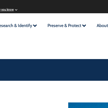
w you know
esearch & Identify
Preserve & Protect
About