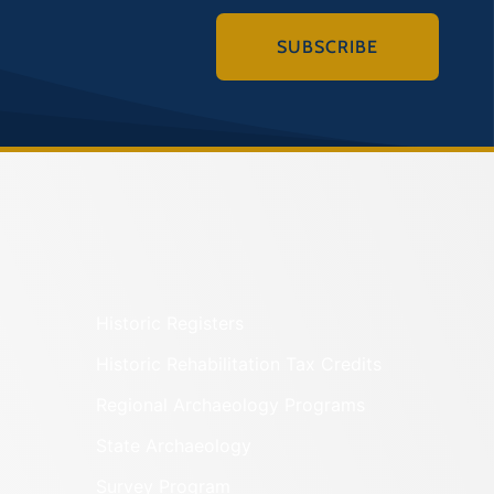
SUBSCRIBE
Historic Registers
Historic Rehabilitation Tax Credits
Regional Archaeology Programs
State Archaeology
Survey Program