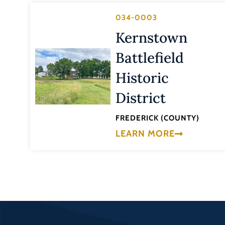
034-0003
Kernstown
Battlefield
Historic
District
FREDERICK (COUNTY)
LEARN MORE