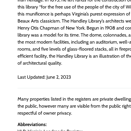
this library “for the free use of the people of the city of W
this munificence is perhaps Virginia’s purest expression of 
Beaux Arts classicism. The Handley Library’s architects w
Henry Otis Chapman of New York. Begun in 1908 and com
library was a model for its time. The dome, colonnades,
the most modern facilities, including an auditorium, well
rooms, and five levels of glass-floored stacks, all in firepr
efficient facility, the Handley Library is an illustration of 
of architectural quality.
Last Updated: June 2, 2023
Many properties listed in the registers are private dwelli
the public, however many are visible from the public righ
respectful of owner privacy.
Abbreviations: