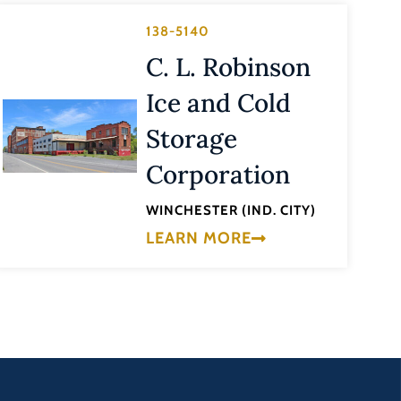
138-5140
C. L. Robinson
Ice and Cold
Storage
Corporation
WINCHESTER (IND. CITY)
LEARN MORE