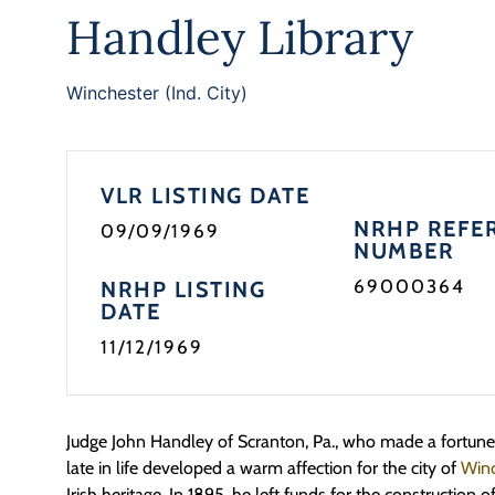
Handley Library
Winchester (Ind. City)
VLR LISTING DATE
NRHP REFE
09/09/1969
NUMBER
69000364
NRHP LISTING
DATE
11/12/1969
Judge John Handley of Scranton, Pa., who made a fortune 
late in life developed a warm affection for the city of
Winc
Irish heritage. In 1895, he left funds for the construction o