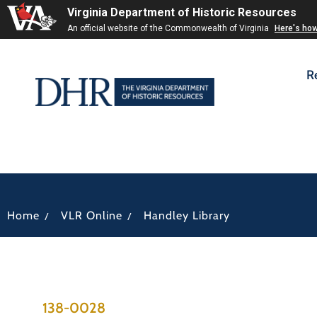
Virginia Department of Historic Resources
An official website of the Commonwealth of Virginia
Here's ho
R
/
/
Home
VLR Online
Handley Library
138-0028