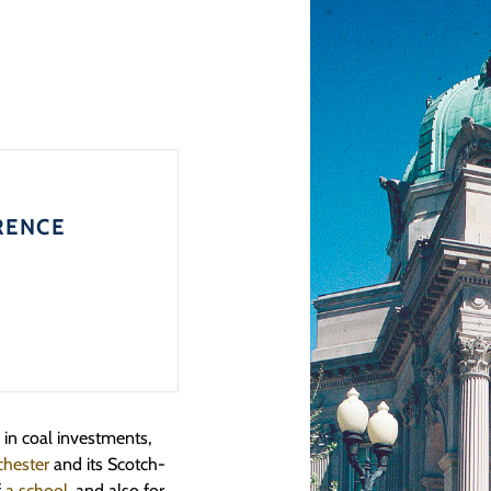
RENCE
in coal investments,
hester
and its Scotch-
f
a school
, and also for