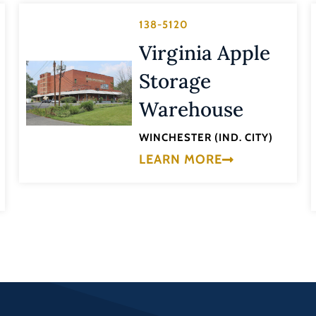
138-5120
Virginia Apple
Storage
Warehouse
WINCHESTER (IND. CITY)
LEARN MORE