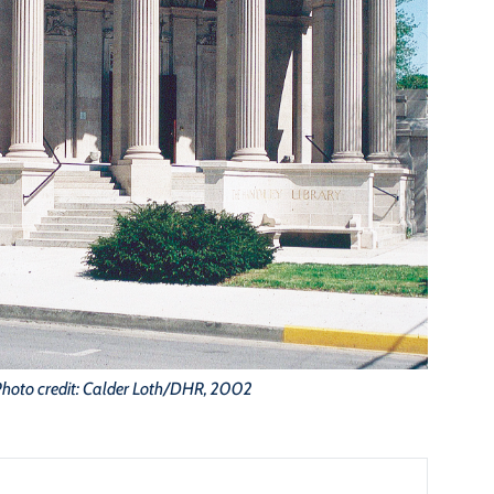
Photo credit: Calder Loth/DHR, 2002