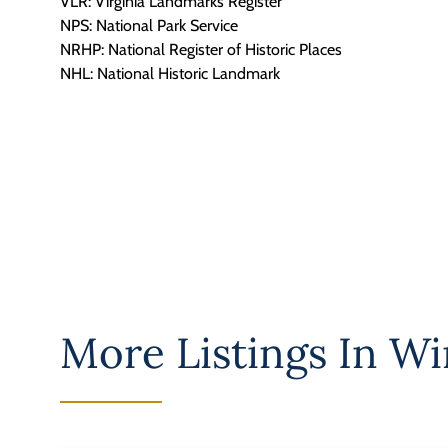
VLR: Virginia Landmarks Register
NPS: National Park Service
NRHP: National Register of Historic Places
NHL: National Historic Landmark
More Listings In
Win