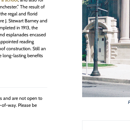
inchester.” The result of
the regal and florid
ere J. Stewart Barney and
pleted in 1913, the
 and esplanades encased
-appointed reading
oof construction. Still an
the long-lasting benefits
ngs and are not open to
t-of-way. Please be