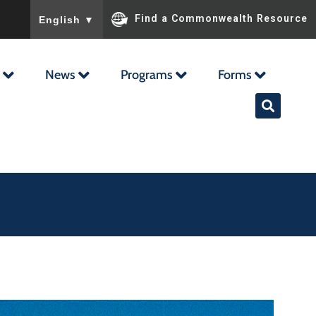
To ensure accurate screen reader translation, please ensu
Find a Commonwealth Resource
English
▼
News
Programs
Forms