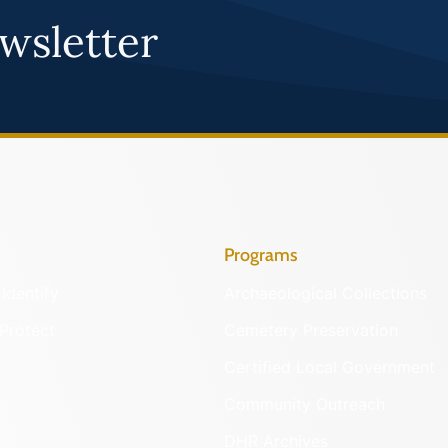
wsletter
Programs
Identify
Archaeological Collections
Protect
Cemetery Preservation
Certified Local Government
Community Outreach
DHR Archives