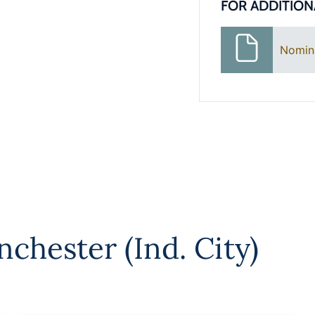
FOR ADDITION
Nomin
chester (Ind. City)