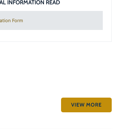
AL INFORMATION READ
ation Form
VIEW MORE