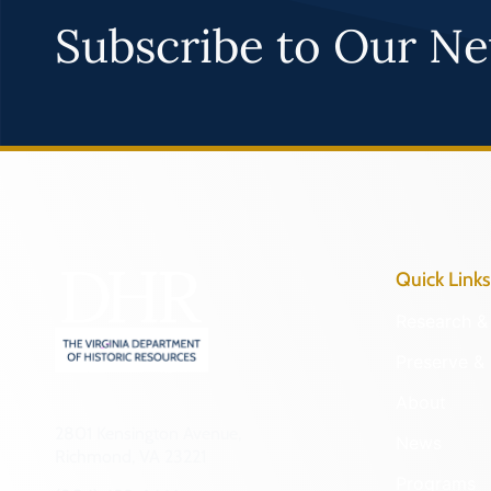
Subscribe to Our Ne
Quick Links
Research & 
Preserve & 
About
2801 Kensington Avenue,
News
Richmond, VA 23221
Programs