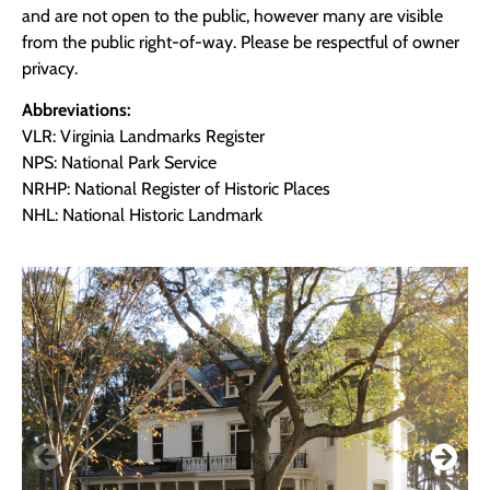
and are not open to the public, however many are visible
from the public right-of-way. Please be respectful of owner
privacy.
Abbreviations:
VLR: Virginia Landmarks Register
NPS: National Park Service
NRHP: National Register of Historic Places
NHL: National Historic Landmark