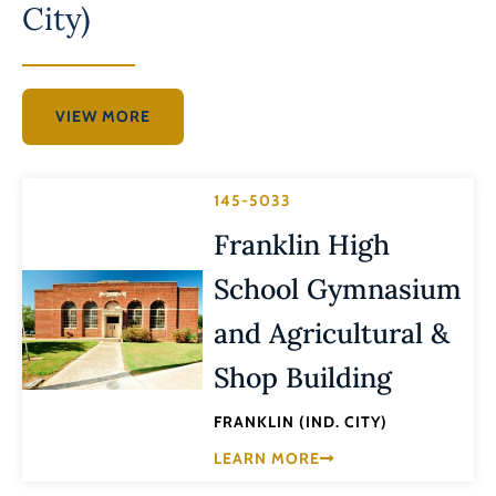
City)
VIEW MORE
145-5033
Franklin High
School Gymnasium
and Agricultural &
Shop Building
FRANKLIN (IND. CITY)
LEARN MORE