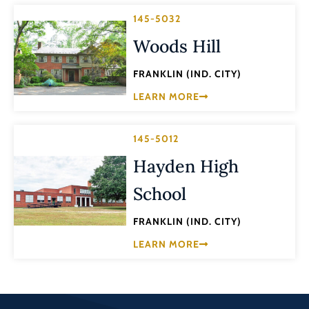
145-5032
Woods Hill
FRANKLIN (IND. CITY)
LEARN MORE
145-5012
Hayden High
School
FRANKLIN (IND. CITY)
LEARN MORE