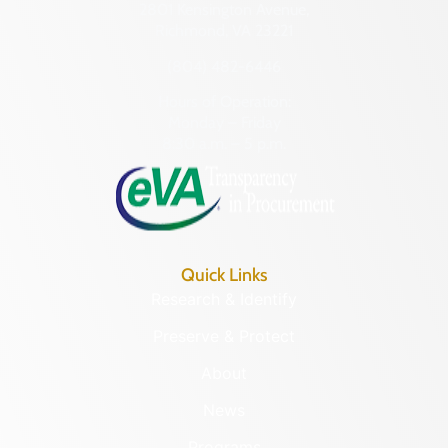
2801 Kensington Avenue,
Richmond, VA 23221
(804) 482-6446
Hours of Operation:
Monday – Friday
8:30 a.m. – 5 p.m.
Quick Links
Research & Identify
Preserve & Protect
About
News
Programs