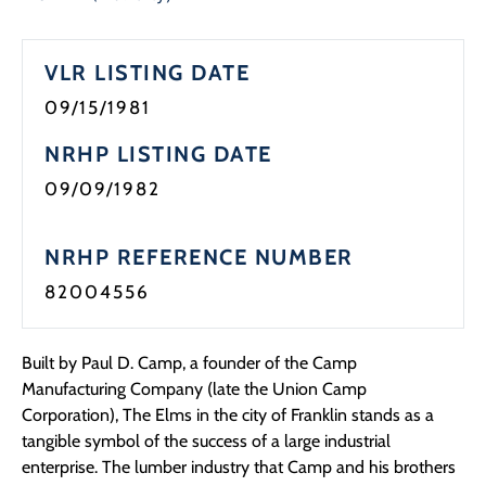
Programs
VLR LISTING DATE
Forms
09/15/1981
NRHP LISTING DATE
09/09/1982
NRHP REFERENCE NUMBER
82004556
Built by Paul D. Camp, a founder of the Camp
Manufacturing Company (late the Union Camp
Corporation), The Elms in the city of Franklin stands as a
tangible symbol of the success of a large industrial
enterprise. The lumber industry that Camp and his brothers