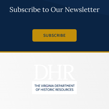
Subscribe to Our Newsletter
SUBSCRIBE