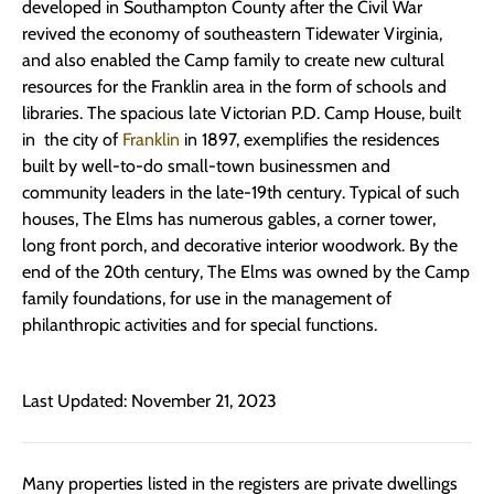
developed in Southampton County after the Civil War
revived the economy of southeastern Tidewater Virginia,
and also enabled the Camp family to create new cultural
resources for the Franklin area in the form of schools and
libraries. The spacious late Victorian P.D. Camp House, built
in the city of
Franklin
in 1897, exemplifies the residences
built by well-to-do small-town businessmen and
community leaders in the late-19th century. Typical of such
houses, The Elms has numerous gables, a corner tower,
long front porch, and decorative interior woodwork. By the
end of the 20th century, The Elms was owned by the Camp
family foundations, for use in the management of
philanthropic activities and for special functions.
Last Updated: November 21, 2023
Many properties listed in the registers are private dwellings