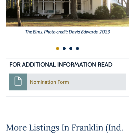
The Elms. Photo credit: David Edwards, 2023
FOR ADDITIONAL INFORMATION READ
Nomination Form
More Listings In
Franklin (Ind.