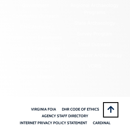
Government
Regional Archaeology
Programs
Community Outreach
State Archaeology
DHR Archives
Survey Program
Preservation Easements
Tribal Outreach
Federal & State Review
Underwater Archaeology
Grants & Funding
Opportunities
VCRIS
Highway Markers
VIRGINIA FOIA
DHR CODE OF ETHICS
AGENCY STAFF DIRECTORY
INTERNET PRIVACY POLICY STATEMENT
CARDINAL