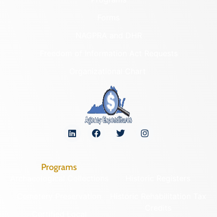
Forms
NAGPRA and DHR
Freedom of Information Act Requests
Organizational Chart
Programs
Archaeological Collections
Historic Registers
Cemetery Preservation
Historic Rehabilitation Tax
Credits
Certified Local