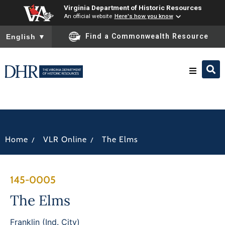
Virginia Department of Historic Resources
An official website
Here's how you know
To ensure accurate screen reader translation, please ensure you
Find a Commonwealth Resource
English
▼
Research & Identify
Preserve & Protect
/
/
Home
VLR Online
The Elms
About
145-0005
News
The Elms
Franklin (Ind. City)