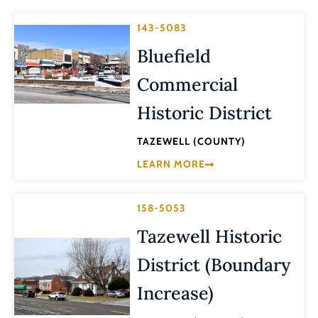
143-5083
Bluefield
Commercial
Historic District
TAZEWELL (COUNTY)
LEARN MORE
158-5053
Tazewell Historic
District (Boundary
Increase)