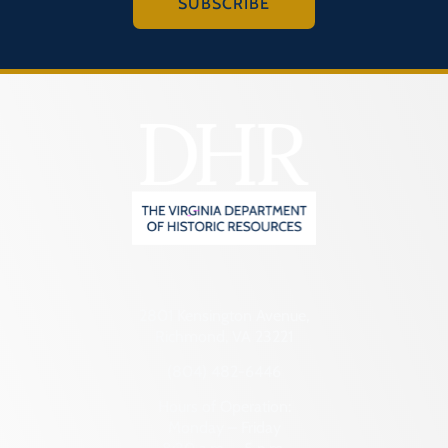
SUBSCRIBE
2801 Kensington Avenue,
Richmond, VA 23221
(804) 482-6446
Hours of Operation:
Monday – Friday