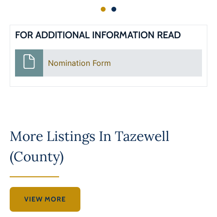
FOR ADDITIONAL INFORMATION READ
Nomination Form
More Listings In
Tazewell
(County)
VIEW MORE