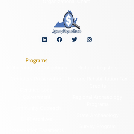
Organizational Chart
Programs
Archaeological Collections
Historic Registers
Cemetery Preservation
Historic Rehabilitation Tax
Credits
Certified Local
Government
Regional Archaeology
Programs
Community Outreach
State Archaeology
DHR Archives
Survey Program
Preservation Easements