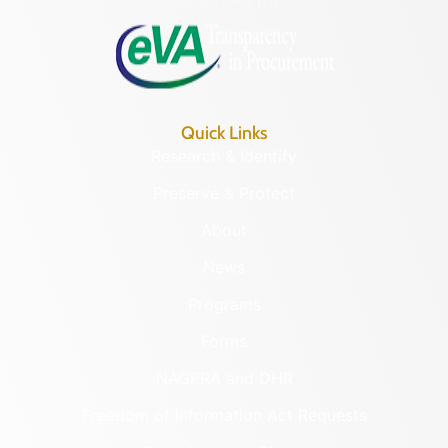
8:30 a.m. – 5 p.m.
Quick Links
Research & Identify
Preserve & Protect
About
News
Programs
Forms
NAGPRA and DHR
Freedom of Information Act Requests