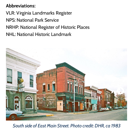
Abbreviations:
VLR: Virginia Landmarks Register
NPS: National Park Service
NRHP: National Register of Historic Places
NHL: National Historic Landmark
South side of East Main Street. Photo credit: DHR, ca 1983