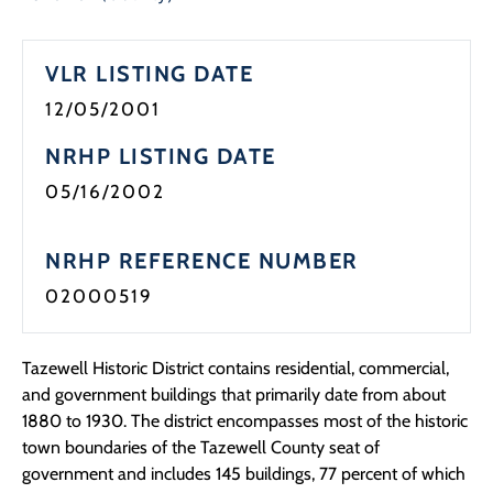
VLR LISTING DATE
12/05/2001
NRHP LISTING DATE
05/16/2002
NRHP REFERENCE NUMBER
02000519
Tazewell Historic District contains residential, commercial,
and government buildings that primarily date from about
1880 to 1930. The district encompasses most of the historic
town boundaries of the Tazewell County seat of
government and includes 145 buildings, 77 percent of which