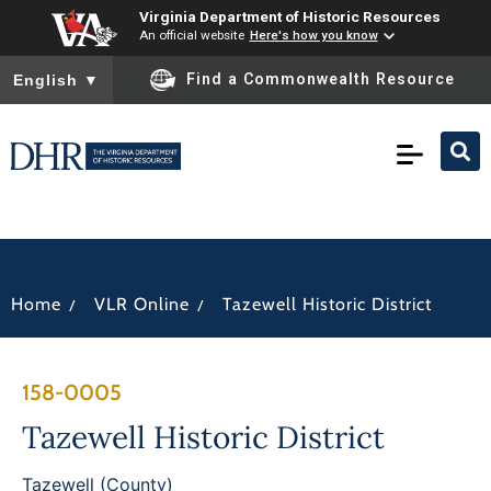
Virginia Department of Historic Resources
An official website
Here's how you know
To ensure accurate screen reader translation, please ensure you
Find a Commonwealth Resource
English
▼
/
/
Home
VLR Online
Tazewell Historic District
158-0005
Tazewell Historic District
Tazewell (County)