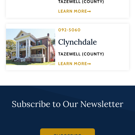
TAZEWELL (COUNTY)
LEARN MORE
092-5060
Clynchdale
TAZEWELL (COUNTY)
LEARN MORE
Subscribe to Our Newsletter