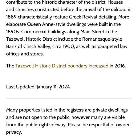
contribute to the historic character of the district. Houses
and churches constructed before the arrival of the railroad in
1889 characteristically feature Greek Revival detailing. More
elaborate Queen Anne-style dwellings were built in the
1890s. Commercial buildings along Main Street in the
Tazewell Historic District include the Romanesque-style
Bank of Clinch Valley, circa 1900, as well as parapeted law
offices and stores.
The
Tazewell Historic District boundary increased
in 2016.
Last Updated: January 11, 2024
Many properties listed in the registers are private dwellings
and are not open to the public, however many are visible
from the public right-of-way. Please be respectful of owner
privacy.