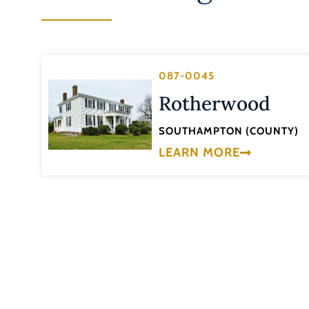
087-0045
Rotherwood
SOUTHAMPTON (COUNTY)
LEARN MORE