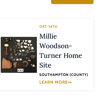
087-5676
Millie
Woodson-
Turner Home
Site
SOUTHAMPTON (COUNTY)
LEARN MORE