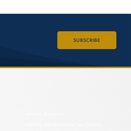
SUBSCRIBE
Historic Registers
Historic Rehabilitation Tax Credits