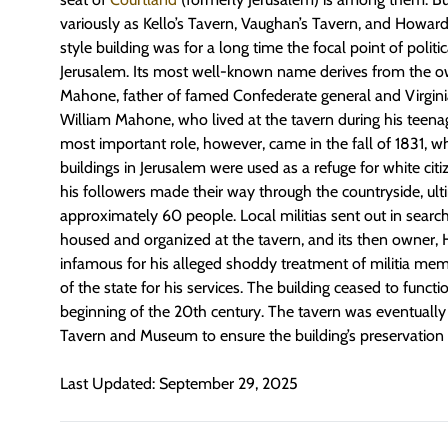
variously as Kello’s Tavern, Vaughan’s Tavern, and Howard’
style building was for a long time the focal point of politica
Jerusalem. Its most well-known name derives from the ow
Mahone, father of famed Confederate general and Virginia
William Mahone, who lived at the tavern during his teenag
most important role, however, came in the fall of 1831, 
buildings in Jerusalem were used as a refuge for white cit
his followers made their way through the countryside, ulti
approximately 60 people. Local militias sent out in searc
housed and organized at the tavern, and its then owner
infamous for his alleged shoddy treatment of militia me
of the state for his services. The building ceased to functi
beginning of the 20th century. The tavern was eventuall
Tavern and Museum to ensure the building’s preservation 
Last Updated: September 29, 2025