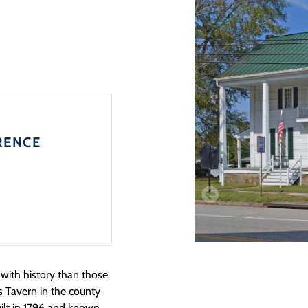
RENCE
ith history than those
s Tavern in the county
ilt in 1796 and known