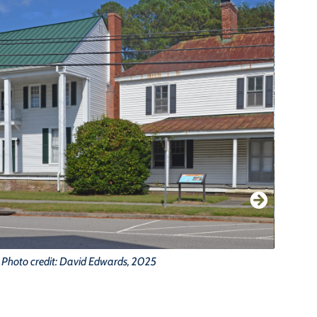
Photo credit: David Edwards, 2025