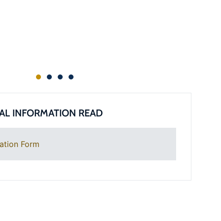
AL INFORMATION READ
ation Form