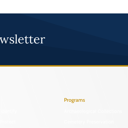
wsletter
Programs
Identify
Archaeological Collections
Protect
Cemetery Preservation