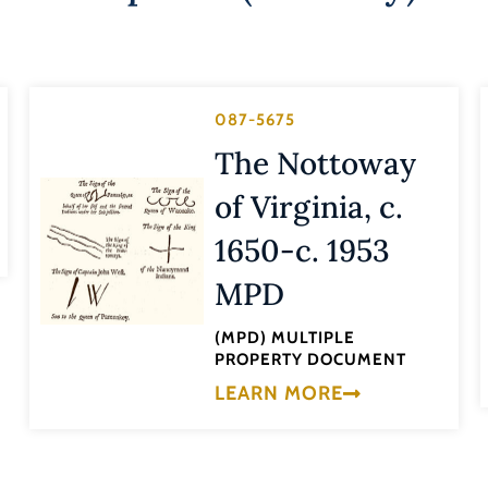
087-5675
The Nottoway
of Virginia, c.
1650-c. 1953
MPD
(MPD) MULTIPLE
PROPERTY DOCUMENT
LEARN MORE