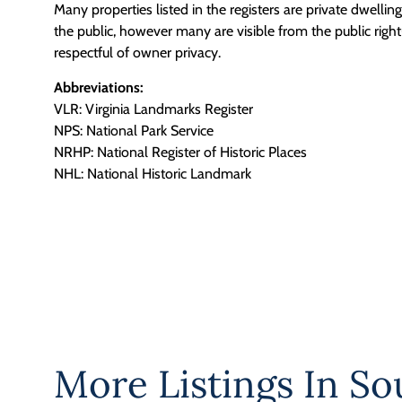
Many properties listed in the registers are private dwelli
the public, however many are visible from the public righ
respectful of owner privacy.
Abbreviations:
VLR: Virginia Landmarks Register
NPS: National Park Service
NRHP: National Register of Historic Places
NHL: National Historic Landmark
More Listings In
So