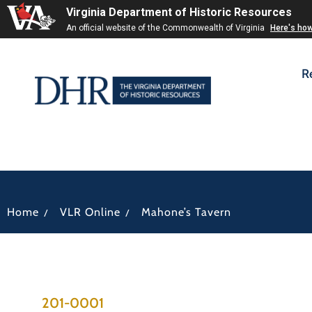
Virginia Department of Historic Resources
An official website of the Commonwealth of Virginia
Here's ho
R
/
/
Home
VLR Online
Mahone’s Tavern
201-0001