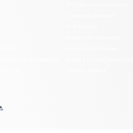
Certified Local Government
Community Outreach
DHR Archives
Preservation Easements
nd DHR
Federal & State Review
 Information Act Requests
Grants & Funding Opportuniti
onal Chart
Highway Markers