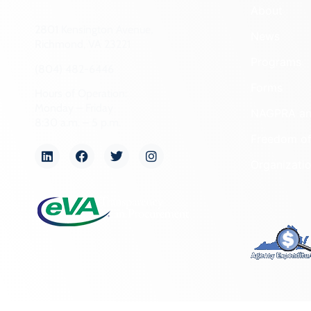
About
2801 Kensington Avenue,
News
Richmond, VA 23221
Programs
(804) 482-6446
Forms
Hours of Operation:
Monday – Friday
NAGPRA a
8:30 a.m. – 5 p.m.
Freedom of
Organizati