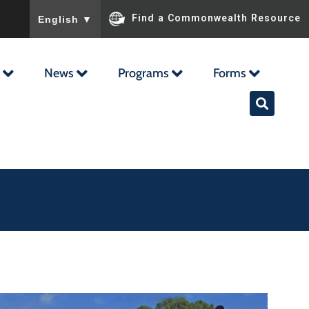
To ensure accurate screen reader translation, please ensu
Find a Commonwealth Resource
English
▼
News
Programs
Forms