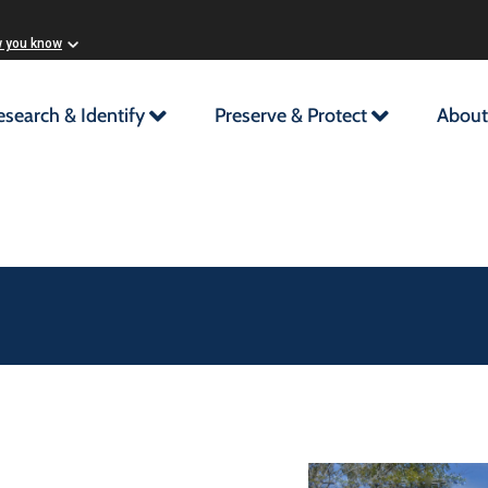
w you know
esearch & Identify
Preserve & Protect
About