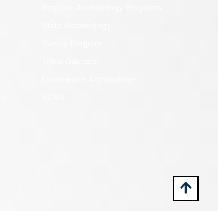
Regional Archaeology Programs
State Archaeology
Survey Program
Tribal Outreach
Underwater Archaeology
es
VCRIS