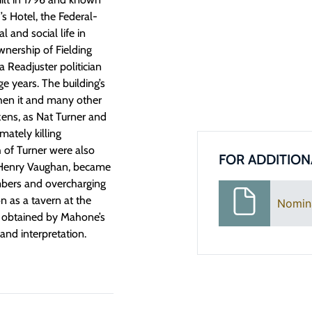
s Hotel, the Federal-
l and social life in
nership of Fielding
 Readjuster politician
e years. The building’s
when it and many other
izens, as Nat Turner and
mately killing
h of Turner were also
FOR ADDITION
, Henry Vaughan, became
mbers and overcharging
on as a tavern at the
Nomin
y obtained by Mahone’s
and interpretation.