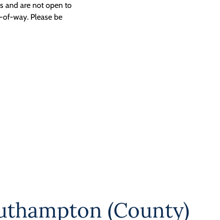
ngs and are not open to
t-of-way. Please be
uthampton (County)