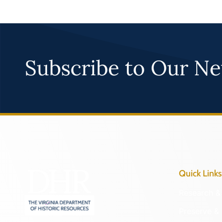
Subscribe to Our Ne
Quick Links
Research & 
Preserve & 