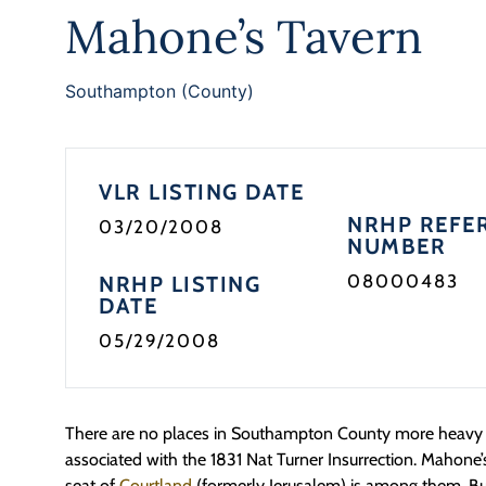
Mahone’s Tavern
Southampton (County)
VLR LISTING DATE
NRHP REFE
03/20/2008
NUMBER
08000483
NRHP LISTING
DATE
05/29/2008
There are no places in Southampton County more heavy w
associated with the 1831 Nat Turner Insurrection. Mahone’
seat of
Courtland
(formerly Jerusalem) is among them. Bu