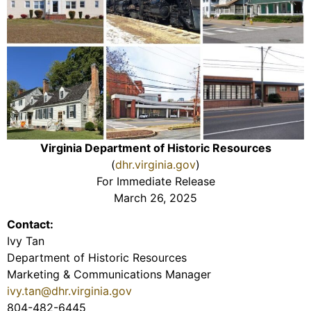
Virginia Department of Historic Resources
(
dhr.virginia.gov
)
For Immediate Release
March 26, 2025
Contact:
Ivy Tan
Department of Historic Resources
Marketing & Communications Manager
ivy.tan@dhr.virginia.gov
804-482-6445