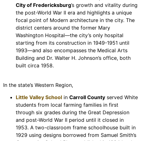
City of Fredericksburg
’s growth and vitality during
the post-World War II era and highlights a unique
focal point of Modern architecture in the city. The
district centers around the former Mary
Washington Hospital—the city’s only hospital
starting from its construction in 1949-1951 until
1993—and also encompasses the Medical Arts
Building and Dr. Walter H. Johnson’s office, both
built circa 1958.
In the state’s Western Region,
Little Valley School
in
Carroll County
served White
students from local farming families in first
through six grades during the Great Depression
and post-World War II period until it closed in
1953. A two-classroom frame schoolhouse built in
1929 using designs borrowed from Samuel Smith’s