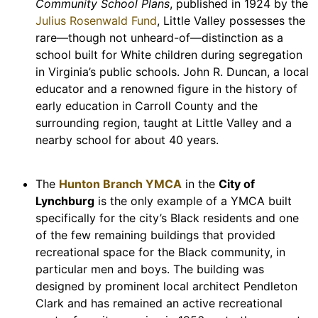
Community School Plans
, published in 1924 by the
Julius Rosenwald Fund
, Little Valley possesses the
rare—though not unheard-of—distinction as a
school built for White children during segregation
in Virginia’s public schools. John R. Duncan, a local
educator and a renowned figure in the history of
early education in Carroll County and the
surrounding region, taught at Little Valley and a
nearby school for about 40 years.
The
Hunton Branch YMCA
in the
City of
Lynchburg
is the only example of a YMCA built
specifically for the city’s Black residents and one
of the few remaining buildings that provided
recreational space for the Black community, in
particular men and boys. The building was
designed by prominent local architect Pendleton
Clark and has remained an active recreational