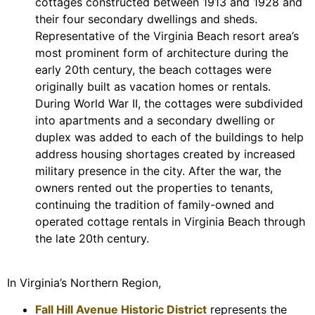
cottages constructed between 1913 and 1928 and
their four secondary dwellings and sheds.
Representative of the Virginia Beach resort area’s
most prominent form of architecture during the
early 20th century, the beach cottages were
originally built as vacation homes or rentals.
During World War II, the cottages were subdivided
into apartments and a secondary dwelling or
duplex was added to each of the buildings to help
address housing shortages created by increased
military presence in the city. After the war, the
owners rented out the properties to tenants,
continuing the tradition of family-owned and
operated cottage rentals in Virginia Beach through
the late 20th century.
In Virginia’s Northern Region,
Fall Hill Avenue Historic District
represents the