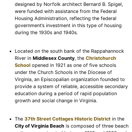
designed by Norfolk architect Bernard B. Spigel,
were funded with assistance from the Federal
Housing Administration, reflecting the federal
government’s investment in this type of housing
during the 1930s and 1940s.
Located on the south bank of the Rappahannock
River in
Middlesex County
, the
Christchurch
School
opened in 1921 as one of five schools
under the Church Schools in the Diocese of
Virginia, an Episcopalian organization founded to
provide a system of reliable, accessible secondary
education during a period of rapid population
growth and social change in Virginia.
The
37th Street Cottages Historic District
in the
City of Virginia Beach
is composed of three beach