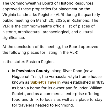
The Commonwealth’s Board of Historic Resources
approved these properties for placement on the
Virginia Landmarks Register (VLR) during its quarterly
public meeting on March 20, 2025, in Richmond. The
VLR is the commonwealth’s official list of places of
historic, architectural, archaeological, and cultural
significance.
At the conclusion of its meeting, the Board approved
the following places for listing in the VLR:
In the state’s Eastern Region,
In
Powhatan County
, along River Road (now
Huguenot Trail), the vernacular-style frame house
known as
Sublett’s Tavern
was established in 1813
as both a home for its owner and founder, William
Sublett, and as a commercial enterprise offering
food and drink to locals as well as a place to stay
for travelers headed to Richmond.