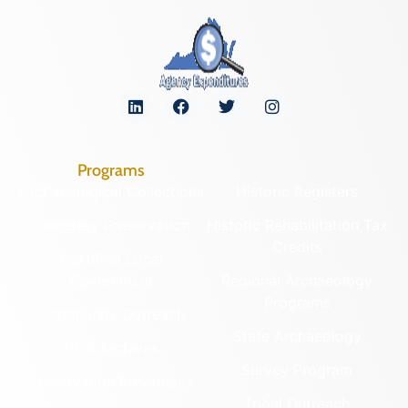
Programs
Archaeological Collections
Historic Registers
Cemetery Preservation
Historic Rehabilitation Tax
Credits
Certified Local
Government
Regional Archaeology
Programs
Community Outreach
State Archaeology
DHR Archives
Survey Program
Preservation Easements
Tribal Outreach