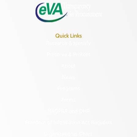
Quick Links
Research & Identify
Preserve & Protect
About
News
Programs
Forms
NAGPRA and DHR
Freedom of Information Act Requests
Organizational Chart