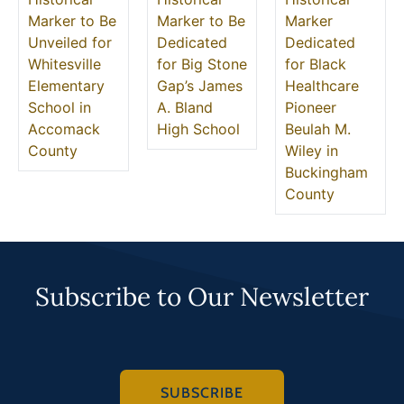
Marker to Be
Marker to Be
Marker
Unveiled for
Dedicated
Dedicated
Whitesville
for Big Stone
for Black
Elementary
Gap’s James
Healthcare
School in
A. Bland
Pioneer
Accomack
High School
Beulah M.
County
Wiley in
Buckingham
County
Subscribe to Our Newsletter
SUBSCRIBE