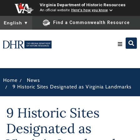
Virginia Department of Historic Resources
An official website
Here's how you know
To ensure accurate screen reader translation, please ensure you
Find a Commonwealth Resource
English
▼
Research & Identify
/
Home
News
Preserve & Protect
/
9 Historic Sites Designated as Virginia Landmarks
About
9 Historic Sites
News
Designated as