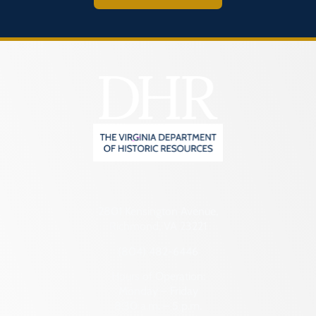
2801 Kensington Avenue,
Richmond, VA 23221
(804) 482-6446
Hours of Operation:
Monday – Friday
8:30 a.m. – 5 p.m.