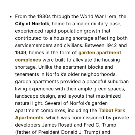
From the 1930s through the World War II era, the
City of Norfolk
, home to a major military base,
experienced rapid population growth that
contributed to a housing shortage affecting both
servicemembers and civilians. Between 1942 and
1949, homes in the form of
garden apartment
complexes
were built to alleviate the housing
shortage. Unlike the apartment blocks and
tenements in Norfolk’s older neighborhoods,
garden apartments provided a peaceful suburban
living experience with their ample green spaces,
landscape design, and layouts that maximized
natural light. Several of Norfolk’s garden
apartment complexes, including the
Talbot Park
Apartments
, which was commissioned by private
developers James Rosati and Fred C. Trump
(father of President Donald J. Trump) and