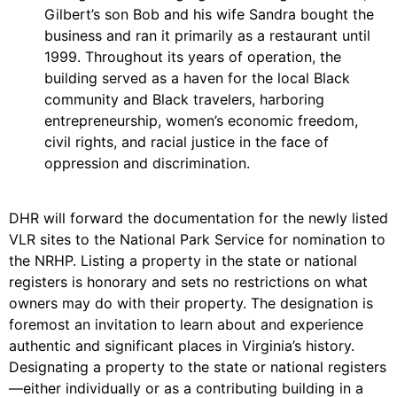
Gilbert’s son Bob and his wife Sandra bought the
business and ran it primarily as a restaurant until
1999. Throughout its years of operation, the
building served as a haven for the local Black
community and Black travelers, harboring
entrepreneurship, women’s economic freedom,
civil rights, and racial justice in the face of
oppression and discrimination.
DHR will forward the documentation for the newly listed
VLR sites to the National Park Service for nomination to
the NRHP. Listing a property in the state or national
registers is honorary and sets no restrictions on what
owners may do with their property. The designation is
foremost an invitation to learn about and experience
authentic and significant places in Virginia’s history.
Designating a property to the state or national registers
—either individually or as a contributing building in a