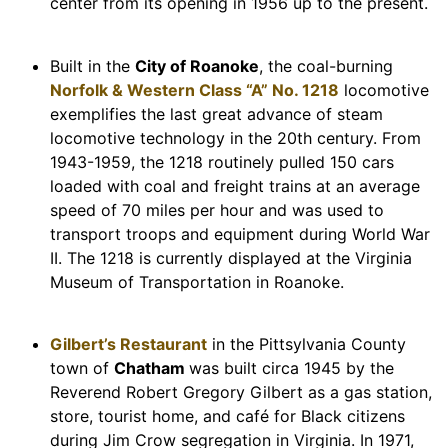
center from its opening in 1956 up to the present.
Built in the
City of Roanoke
, the coal-burning
Norfolk & Western Class “A” No. 1218
locomotive
exemplifies the last great advance of steam
locomotive technology in the 20th century. From
1943-1959, the 1218 routinely pulled 150 cars
loaded with coal and freight trains at an average
speed of 70 miles per hour and was used to
transport troops and equipment during World War
II. The 1218 is currently displayed at the Virginia
Museum of Transportation in Roanoke.
Gilbert’s Restaurant
in the Pittsylvania County
town of
Chatham
was built circa 1945 by the
Reverend Robert Gregory Gilbert as a gas station,
store, tourist home, and café for Black citizens
during Jim Crow segregation in Virginia. In 1971,