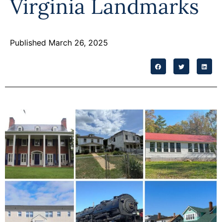
Virginia Landmarks
Programs
Forms
Published March 26, 2025