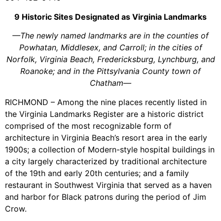
9 Historic Sites Designated as Virginia Landmarks
—The newly named landmarks are in the counties of
Powhatan, Middlesex, and Carroll; in the cities of
Norfolk, Virginia Beach, Fredericksburg, Lynchburg, and
Roanoke; and in the Pittsylvania County town of
Chatham—
RICHMOND – Among the nine places recently listed in
the Virginia Landmarks Register are a historic district
comprised of the most recognizable form of
architecture in Virginia Beach’s resort area in the early
1900s; a collection of Modern-style hospital buildings in
a city largely characterized by traditional architecture
of the 19th and early 20th centuries; and a family
restaurant in Southwest Virginia that served as a haven
and harbor for Black patrons during the period of Jim
Crow.