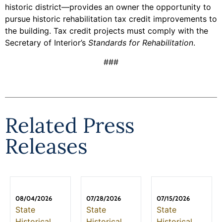
historic district—provides an owner the opportunity to
pursue historic rehabilitation tax credit improvements to
the building. Tax credit projects must comply with the
Secretary of Interior’s
Standards for Rehabilitation
.
###
Related Press
Releases
08/04/2026
07/28/2026
07/15/2026
State
State
State
Historical
Historical
Historical