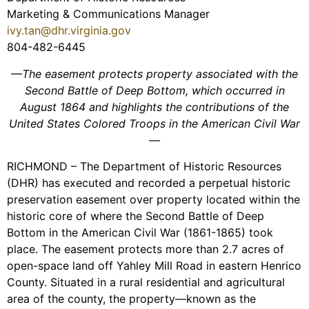
Marketing & Communications Manager
ivy.tan@dhr.virginia.gov
804-482-6445
—The easement protects property associated with the
Second Battle of Deep Bottom, which occurred in
August 1864 and highlights the contributions of the
United States Colored Troops in the American Civil War
—
RICHMOND – The Department of Historic Resources
(DHR) has executed and recorded a perpetual historic
preservation easement over property located within the
historic core of where the Second Battle of Deep
Bottom in the American Civil War (1861-1865) took
place. The easement protects more than 2.7 acres of
open-space land off Yahley Mill Road in eastern Henrico
County. Situated in a rural residential and agricultural
area of the county, the property—known as the