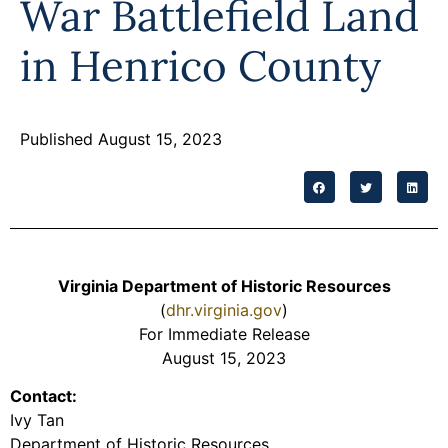
War Battlefield Land
in Henrico County
Published August 15, 2023
Virginia Department of Historic Resources
(
dhr.virginia.gov
)
For Immediate Release
August 15, 2023
Contact:
Ivy Tan
Department of Historic Resources