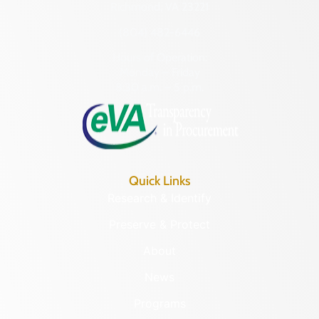
Richmond, VA 23221
(804) 482-6446
Hours of Operation:
Monday – Friday
8:30 a.m. – 5 p.m.
Quick Links
Research & Identify
Preserve & Protect
About
News
Programs