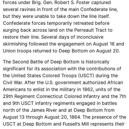
forces under Brig. Gen. Robert S. Foster captured
several ravines in front of the main Confederate line,
but they were unable to take down the line itself.
Confederate forces temporarily retreated before
surging back across land on the Perreault Tract to
restore their line. Several days of inconclusive
skirmishing followed the engagement on August 16 and
Union troops returned to Deep Bottom on August 20.
The Second Battle of Deep Bottom is historically
significant for its association with the contributions of
the United States Colored Troops (USCT) during the
Civil War. After the U.S. government authorized African
Americans to enlist in the military in 1862, units of the
29th Regiment Connecticut Colored Infantry and the 7th
and 9th USCT infantry regiments engaged in battles
north of the James River and at Deep Bottom from
August 13 through August 20, 1864. The presence of the
USCT at Deep Bottom and Fussell’s Mill represents their