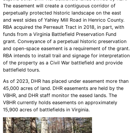
The easement will create a contiguous corridor of
perpetually protected historic landscape on the east
and west sides of Yahley Mill Road in Henrico County.
RBA acquired the Perreault Tract in 2018, in part, with
funds from a Virginia Battlefield Preservation Fund
grant. Conveyance of a perpetual historic preservation
and open-space easement is a requirement of the grant.
RBA intends to install trail and signage for interpretation
of the property as a Civil War battlefield and provide
battlefield tours.
As of 2023, DHR has placed under easement more than
45,000 acres of land. DHR easements are held by the
VBHR, and DHR staff monitor the eased lands. The
VBHR currently holds easements on approximately
15,900 acres of battlefields in Virginia.