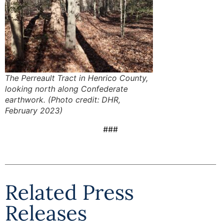
The Perreault Tract in Henrico County,
looking north along Confederate
earthwork. (Photo credit: DHR,
February 2023)
###
Related Press
Releases