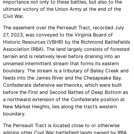
importance not only to these battles, but also to the
ultimate victory of the Union Army at the end of the
Civil War.
The easement over the Perreault Tract, recorded July
27, 2023, was conveyed to the Virginia Board of
Historic Resources (VBHR) by the Richmond Battlefields
Association (RBA). The land largely consists of forested
terrain and is relatively level before draining into an
unnamed intermittent stream that forms its eastern
boundary. The stream is a tributary of Bailey Creek and
feeds into the James River and the Chesapeake Bay.
Confederate defensive earthworks, which were built
before the First and Second Battles of Deep Bottom as
a northward extension of the Confederate position at
New Market Heights, lies along the tract’s western
boundary.
The Perreault Tract is located close to or otherwise
adjoins other Civil War battlefield lands owned by RBA.