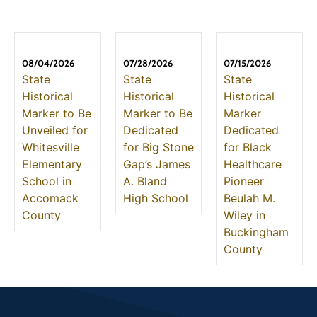
08/04/2026
07/28/2026
07/15/2026
State
State
State
Historical
Historical
Historical
Marker to Be
Marker to Be
Marker
Unveiled for
Dedicated
Dedicated
Whitesville
for Big Stone
for Black
Elementary
Gap’s James
Healthcare
School in
A. Bland
Pioneer
Accomack
High School
Beulah M.
County
Wiley in
Buckingham
County