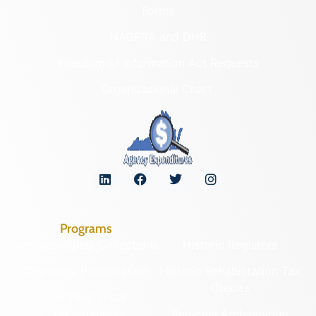
Forms
NAGPRA and DHR
Freedom of Information Act Requests
Organizational Chart
Programs
Archaeological Collections
Historic Registers
Cemetery Preservation
Historic Rehabilitation Tax
Credits
Certified Local
Government
Regional Archaeology