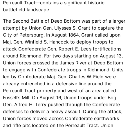
Perreault Tract—contains a significant historic
battlefield landscape.
The Second Battle of Deep Bottom was part of a larger
attempt by Union Gen. Ulysses S. Grant to capture the
City of Petersburg. In August 1864, Grant called upon
Maj. Gen. Winfield S. Hancock to deploy troops to
attack Confederate Gen. Robert E. Lee’s fortifications
around Richmond. For two days starting on August 13,
Union forces crossed the James River at Deep Bottom
to engage with Confederate troops in Richmond. Units
led by Confederate Maj. Gen. Charles W. Field were
already entrenched in a defensive line around the
Perreault Tract property and west of an area called
Fussell’s Mill. On August 16, Union troops under Brig.
Gen. Alfred H. Terry pushed through the Confederate
defenses to deliver a heavy assault. During the attack,
Union forces moved across Confederate earthworks
and rifle pits located on the Perreault Tract. Union