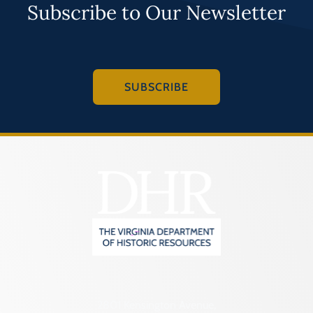
Subscribe to Our Newsletter
SUBSCRIBE
2801 Kensington Avenue,