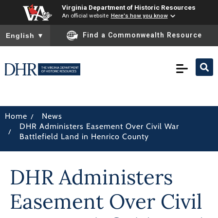
Virginia Department of Historic Resources
An official website
Here's how you know
To ensure accurate screen reader translation, please ensure you
Find a Commonwealth Resource
English
▼
/
Home
News
DHR Administers Easement Over Civil War
/
Battlefield Land in Henrico County
DHR Administers
Easement Over Civil