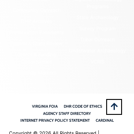
Programs
Community Outreach
State Archaeology
DHR Archives
Survey Program
Preservation Easements
Tribal Outreach
Federal & State Review
Underwater Archaeology
Grants & Funding
Opportunities
VCRIS
Highway Markers
VIRGINIA FOIA
DHR CODE OF ETHICS
AGENCY STAFF DIRECTORY
INTERNET PRIVACY POLICY STATEMENT
CARDINAL
Copyright ©
2026 All Rights Reserved |