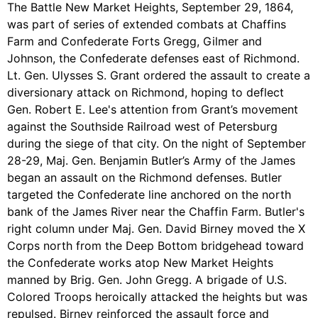
The Battle New Market Heights, September 29, 1864,
was part of series of extended combats at Chaffins
Farm and Confederate Forts Gregg, Gilmer and
Johnson, the Confederate defenses east of Richmond.
Lt. Gen. Ulysses S. Grant ordered the assault to create a
diversionary attack on Richmond, hoping to deflect
Gen. Robert E. Lee's attention from Grant’s movement
against the Southside Railroad west of Petersburg
during the siege of that city. On the night of September
28-29, Maj. Gen. Benjamin Butler’s Army of the James
began an assault on the Richmond defenses. Butler
targeted the Confederate line anchored on the north
bank of the James River near the Chaffin Farm. Butler's
right column under Maj. Gen. David Birney moved the X
Corps north from the Deep Bottom bridgehead toward
the Confederate works atop New Market Heights
manned by Brig. Gen. John Gregg. A brigade of U.S.
Colored Troops heroically attacked the heights but was
repulsed. Birney reinforced the assault force and