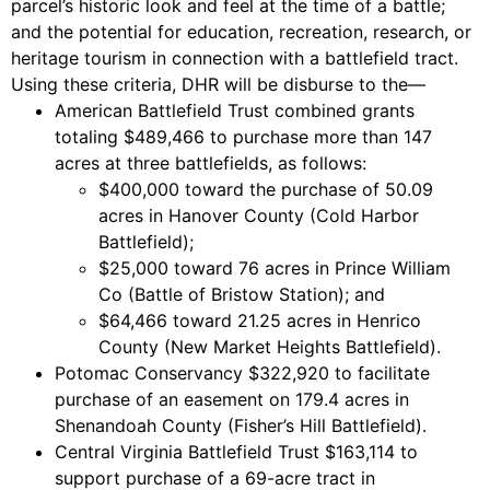
parcel’s historic look and feel at the time of a battle;
and the potential for education, recreation, research, or
heritage tourism in connection with a battlefield tract.
Using these criteria, DHR will be disburse to the—
American Battlefield Trust combined grants
totaling $489,466 to purchase more than 147
acres at three battlefields, as follows:
$400,000 toward the purchase of 50.09
acres in Hanover County (Cold Harbor
Battlefield);
$25,000 toward 76 acres in Prince William
Co (Battle of Bristow Station); and
$64,466 toward 21.25 acres in Henrico
County (New Market Heights Battlefield).
Potomac Conservancy $322,920 to facilitate
purchase of an easement on 179.4 acres in
Shenandoah County (Fisher’s Hill Battlefield).
Central Virginia Battlefield Trust $163,114 to
support purchase of a 69-acre tract in