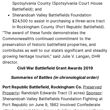
Spotsylvania County (Spotsylvania Court House
Battlefield); and
Shenandoah Valley Battlefields Foundation
$24,500 to assist in purchasing a three-acre tract
in Rockingham County (Port Republic Battlefield).
“The award of these funds demonstrates the
Commonwealth’s continued commitment to the
preservation of historic battlefield properties, and
contributes as well to our state’s significant and steadily
growing heritage tourism,” said Julie V. Langan, DHR
director.
Civil War Battlefield Grant Awards 2019
Summaries of Battles (in chronological order)
Port Republic Battlefield, Rockingham Co.
Preserved
Property
:
Randolph Edwards Tract (3 acres)
Sponsor
:
Shenandoah Valley Battlefields Foundation Fighting at
Port Republic on June 9, 1862 involved Confederate