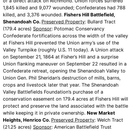
of a direct attack on Richmond. Union forces suffered
1,845 killed and 9,077 wounded; Confederates had 788
killed, and 3,376 wounded.
Fishers Hill Battlefield,
Shenandoah Co.
Preserved Property
: Bullard Tract
(179.4 acres)
Sponsor
: Potomac Conservancy
Confederate fortifications across the width of the valley
at Fishers Hill prevented the Union army’s use of the
Valley Turnpike (roughly U.S. 11 today). A Union attack
on September 21, 1864 at Fisher’s Hill and a surprise
Union flanking maneuver on September 22 resulted in a
Confederate retreat, opening the Shenandoah Valley to
Union Gen. Phil Sheridan’s destruction of mills, barns,
crops and livestock later that year. The Shenandoah
Valley Battlefields Foundation’s purchase of a
conservation easement on 179.4 acres at Fishers Hill will
protect and preserve the land associated with the battle
while keeping it in private ownership.
New Market
Heights, Henrico Co.
Preserved Property
: Welch Tract
(21.25 acres)
Sponsor
: American Battlefield Trust