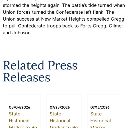
stormed the heights again. The battle’s tide turned when
Union forces turned the Confederate left flank. The
Union success at New Market Heights compelled Gregg
to pull Confederate troops back to Forts Gregg, Gilmer
and Johnson
Related Press
Releases
08/04/2026
07/28/2026
07/15/2026
State
State
State
Historical
Historical
Historical
Marker to Be
Marker to Be
Marker