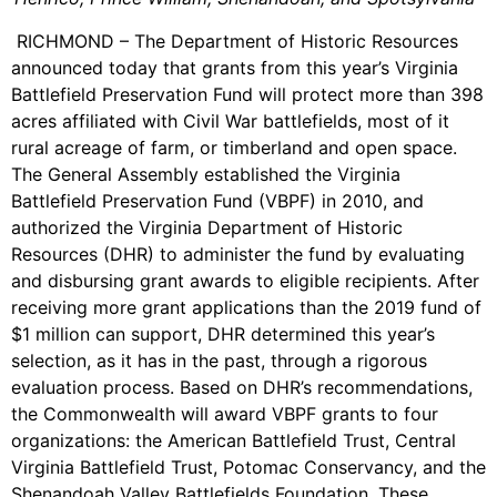
RICHMOND – The Department of Historic Resources
announced today that grants from this year’s Virginia
Battlefield Preservation Fund will protect more than 398
acres affiliated with Civil War battlefields, most of it
rural acreage of farm, or timberland and open space.
The General Assembly established the Virginia
Battlefield Preservation Fund (VBPF) in 2010, and
authorized the Virginia Department of Historic
Resources (DHR) to administer the fund by evaluating
and disbursing grant awards to eligible recipients. After
receiving more grant applications than the 2019 fund of
$1 million can support, DHR determined this year’s
selection, as it has in the past, through a rigorous
evaluation process. Based on DHR’s recommendations,
the Commonwealth will award VBPF grants to four
organizations: the American Battlefield Trust, Central
Virginia Battlefield Trust, Potomac Conservancy, and the
Shenandoah Valley Battlefields Foundation. These