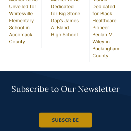
Unveiled for
Dedicated
Dedicated
Whitesville
for Big Stone
for Black
Elementary
Gap’s James
Healthcare
School in
A. Bland
Pioneer
Accomack
High School
Beulah M.
County
Wiley in
Buckingham
County
Subscribe to Our Newsletter
SUBSCRIBE