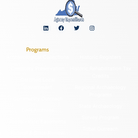
Programs
Archaeological Collections
Historic Registers
Cemetery Preservation
Historic Rehabilitation Tax
Credits
Certified Local
Government
Regional Archaeology
Programs
Community Outreach
State Archaeology
DHR Archives
Survey Program
Preservation Easements
Tribal Outreach
Federal & State Review