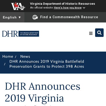
Virginia Department of Historic Resources
An official website
Here's how you know
To ensure accurate screen reader translation, please ensure you
Find a Commonwealth Resource
English
▼
Research & Identify
/
Home
News
DHR Announces 2019 Virginia Battlefield
Preserve & Protect
/
Preservation Grants to Protect 398 Acres
About
DHR Announces
News
2019 Virginia