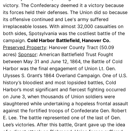
victory. The Confederacy deemed it a victory because
its forces held their defenses. The Union did so because
its offensive continued and Lee's army suffered
irreplaceable losses. With almost 32,000 casualties on
both sides, Spotsylvania was the costliest battle of the
campaign.
Cold Harbor Battlefield, Hanover Co.
Preserved Property
: Hanover County Tract (50.09
acres)
Sponsor
: American Battlefield Trust Fought
between May 31 and June 12, 1864, the Battle of Cold
Harbor was the final engagement of Union Lt. Gen.
Ulysses S. Grant’s 1864 Overland Campaign. One of U.S.
history’s bloodiest and most lopsided battles, Cold
Harbor’s most significant and fiercest fighting occurred
on June 3, when thousands of Union soldiers were
slaughtered while undertaking a hopeless frontal assault
against the fortified troops of Confederate Gen. Robert
E. Lee. The battle represented one of the last of Gen.
Lee’s victories. After this battle, Grant gave up the idea