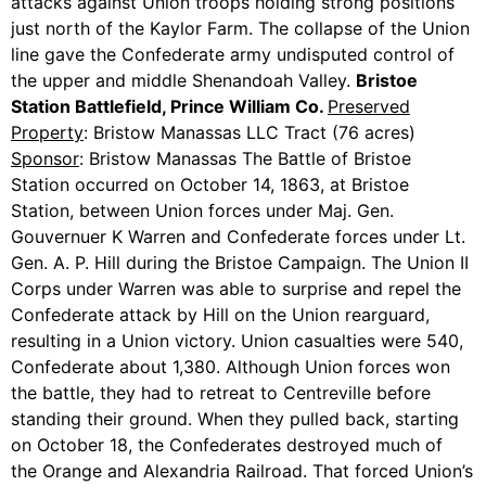
attacks against Union troops holding strong positions
just north of the Kaylor Farm. The collapse of the Union
line gave the Confederate army undisputed control of
the upper and middle Shenandoah Valley.
Bristoe
Station Battlefield, Prince William Co.
Preserved
Property
: Bristow Manassas LLC Tract (76 acres)
Sponsor
: Bristow Manassas The Battle of Bristoe
Station occurred on October 14, 1863, at Bristoe
Station, between Union forces under Maj. Gen.
Gouvernuer K Warren and Confederate forces under Lt.
Gen. A. P. Hill during the Bristoe Campaign. The Union II
Corps under Warren was able to surprise and repel the
Confederate attack by Hill on the Union rearguard,
resulting in a Union victory. Union casualties were 540,
Confederate about 1,380. Although Union forces won
the battle, they had to retreat to Centreville before
standing their ground. When they pulled back, starting
on October 18, the Confederates destroyed much of
the Orange and Alexandria Railroad. That forced Union’s