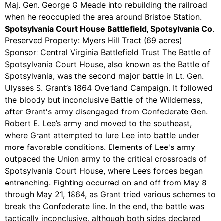
Maj. Gen. George G Meade into rebuilding the railroad
when he reoccupied the area around Bristoe Station.
Spotsylvania Court House Battlefield, Spotsylvania Co
.
Preserved Property
: Myers Hill Tract (69 acres)
Sponsor
: Central Virginia Battlefield Trust The Battle of
Spotsylvania Court House, also known as the Battle of
Spotsylvania, was the second major battle in Lt. Gen.
Ulysses S. Grant’s 1864 Overland Campaign. It followed
the bloody but inconclusive Battle of the Wilderness,
after Grant's army disengaged from Confederate Gen.
Robert E. Lee’s army and moved to the southeast,
where Grant attempted to lure Lee into battle under
more favorable conditions. Elements of Lee's army
outpaced the Union army to the critical crossroads of
Spotsylvania Court House, where Lee’s forces began
entrenching. Fighting occurred on and off from May 8
through May 21, 1864, as Grant tried various schemes to
break the Confederate line. In the end, the battle was
tactically inconclusive, although both sides declared