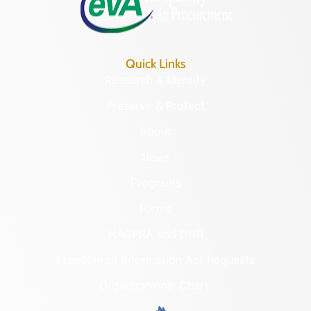
Quick Links
Research & Identify
Preserve & Protect
About
News
Programs
Forms
NAGPRA and DHR
Freedom of Information Act Requests
Organizational Chart