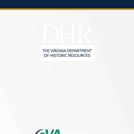
2801 Kensington Avenue,
Richmond, VA 23221
(804) 482-6446
Hours of Operation:
Monday – Friday
8:30 a.m. – 5 p.m.