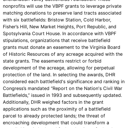
nonprofits will use the VBPF grants to leverage private
matching donations to preserve land tracts associated
with six battlefields: Bristow Station, Cold Harbor,
Fisher’s Hill, New Market Heights, Port Republic, and
Spotsylvania Court House. In accordance with VBPF
stipulations, organizations that receive battlefield
grants must donate an easement to the Virginia Board
of Historic Resources of any acreage acquired with the
state grants. The easements restrict or forbid
development of the acreage, allowing for perpetual
protection of the land. In selecting the awards, DHR
considered each battlefield's significance and ranking in
Congress’s mandated “Report on the Nation's Civil War
Battlefields,” issued in 1993 and subsequently updated.
Additionally, DHR weighed factors in the grant
applications such as the proximity of a battlefield
parcel to already protected lands; the threat of
encroaching development that could transform a