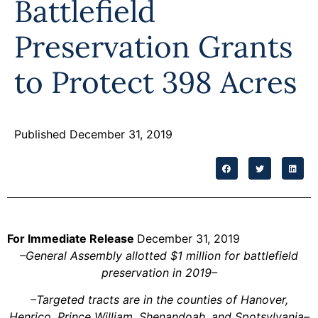
Battlefield
Programs
Preservation Grants
Forms
to Protect 398 Acres
Published December 31, 2019
For Immediate Release
December 31, 2019
–General Assembly allotted $1 million for battlefield
preservation in 2019–
–Targeted tracts are in the counties of Hanover,
Henrico, Prince William, Shenandoah, and Spotsylvania–