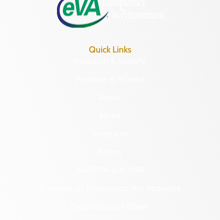
Quick Links
Research & Identify
Preserve & Protect
About
News
Programs
Forms
NAGPRA and DHR
Freedom of Information Act Requests
Organizational Chart