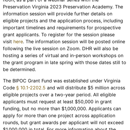
Preservation Virginia 2023 Preservation Academy. The
information session will provide further details on
eligible projects and the application process, including
important timelines and requirements for prospective
grant applicants. To register for the session please
visit
here
. The information session will be posted online
following the live session on Zoom. DHR will also be
hosting a series of virtual and in-person workshops on
the grant program in late spring with those dates still to
be determined.
The BIPOC Grant Fund was established under Virginia
Code
§ 10.1-2202.5
and will distribute $5 million across
eligible projects over a two-year period. All eligible
applicants must request at least $50,000 in grant
funding, but no more than $1,000,000. Applicants can
apply for more than one project across application
rounds, but grant awards per applicant will not exceed
$1,000,000 in total. For more information about the