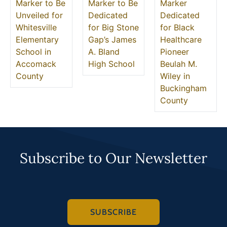
Marker to Be
Marker to Be
Marker
Unveiled for
Dedicated
Dedicated
Whitesville
for Big Stone
for Black
Elementary
Gap’s James
Healthcare
School in
A. Bland
Pioneer
Accomack
High School
Beulah M.
County
Wiley in
Buckingham
County
Subscribe to Our Newsletter
SUBSCRIBE