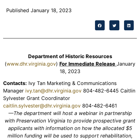
Published January 18, 2023
Department of Historic Resources
(
www.dhr.virginia.gov
)
For Immediate Release
January
18, 2023
Contacts:
Ivy Tan Marketing & Communications
Manager
ivy.tan@dhr.virginia.gov
804-482-6445 Caitlin
Sylvester Grant Coordinator
caitlin.sylvester@dhr.virginia.gov
804-482-6461
—The department will host a webinar in partnership
with Preservation Virginia to provide prospective grant
applicants with information on how the allocated $5
million funding will be used to support rehabilitation,