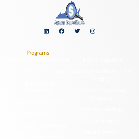
Programs
Archaeological Collections
Historic Registers
Cemetery Preservation
Historic Rehabilitation Tax
Credits
Certified Local
Government
Regional Archaeology
Programs
Community Outreach
State Archaeology
DHR Archives
Survey Program
Preservation Easements
Tribal Outreach
Federal & State Review