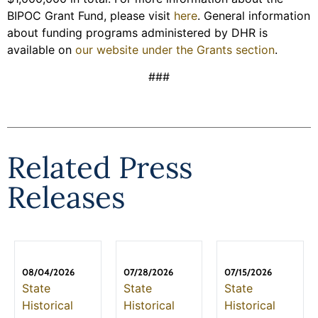
BIPOC Grant Fund, please visit
here
. General information
about funding programs administered by DHR is
available on
our website under the Grants section
.
###
Related Press
Releases
08/04/2026
07/28/2026
07/15/2026
State
State
State
Historical
Historical
Historical