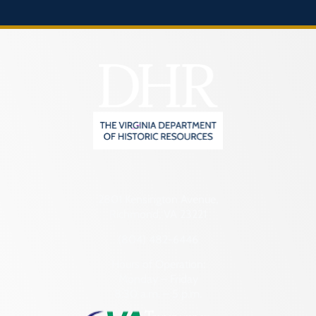
2801 Kensington Avenue,
Richmond, VA 23221
(804) 482-6446
Hours of Operation:
Monday – Friday
8:30 a.m. – 5 p.m.