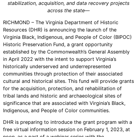
stabilization, acquisition, and data recovery projects
across the state—
RICHMOND – The Virginia Department of Historic
Resources (DHR) is announcing the launch of the
Virginia Black, Indigenous, and People of Color (BIPOC)
Historic Preservation Fund, a grant opportunity
established by the Commonwealth’s General Assembly
in April 2022 with the intent to support Virginia’s
historically underserved and underrepresented
communities through protection of their associated
cultural and historical sites. This fund will provide grants
for the acquisition, protection, and rehabilitation of
tribal lands and historic and archaeological sites of
significance that are associated with Virginia’s Black,
Indigenous, and People of Color communities.
DHR is preparing to introduce the grant program with a
free virtual information session on February 1, 2023, at
noon, as a part of a webinar series with the