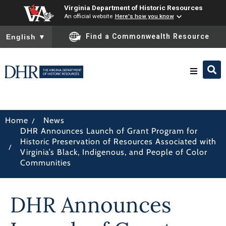
Virginia Department of Historic Resources
An official website
Here's how you know
To ensure accurate screen reader translation, please ensure you
Find a Commonwealth Resource
English
▼
Research & Identify
/
Home
News
DHR Announces Launch of Grant Program for
Preserve & Protect
Historic Preservation of Resources Associated with
/
Virginia’s Black, Indigenous, and People of Color
Communities
About
DHR Announces
News