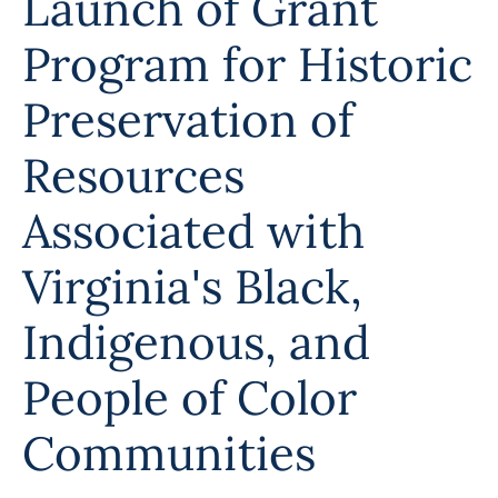
Launch of Grant
Programs
Program for Historic
Forms
Preservation of
Resources
Associated with
Virginia's Black,
Indigenous, and
People of Color
Communities