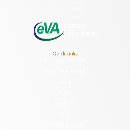
Hours of Operation:
Monday – Friday
8:30 a.m. – 5 p.m.
Quick Links
Research & Identify
Preserve & Protect
About
News
Programs
Forms
NAGPRA and DHR