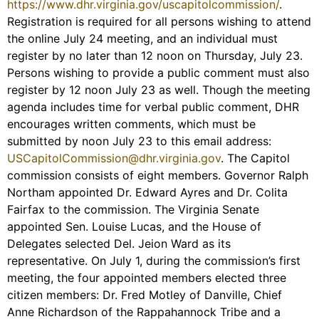
https://www.dhr.virginia.gov/uscapitolcommission/
.
Registration is required for all persons wishing to attend
the online July 24 meeting, and an individual must
register by no later than 12 noon on Thursday, July 23.
Persons wishing to provide a public comment must also
register by 12 noon July 23 as well. Though the meeting
agenda includes time for verbal public comment, DHR
encourages written comments, which must be
submitted by noon July 23 to this email address:
USCapitolCommission@dhr.virginia.gov
. The Capitol
commission consists of eight members. Governor Ralph
Northam appointed Dr. Edward Ayres and Dr. Colita
Fairfax to the commission. The Virginia Senate
appointed Sen. Louise Lucas, and the House of
Delegates selected Del. Jeion Ward as its
representative. On July 1, during the commission’s first
meeting, the four appointed members elected three
citizen members: Dr. Fred Motley of Danville, Chief
Anne Richardson of the Rappahannock Tribe and a