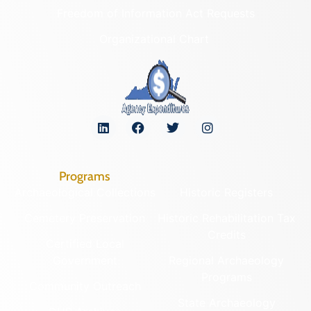
Freedom of Information Act Requests
Organizational Chart
Programs
Archaeological Collections
Historic Registers
Cemetery Preservation
Historic Rehabilitation Tax
Credits
Certified Local
Government
Regional Archaeology
Programs
Community Outreach
State Archaeology