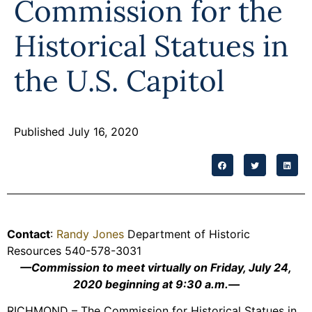
Commission for the
Programs
Historical Statues in
Forms
the U.S. Capitol
Published July 16, 2020
Contact
:
Randy Jones
Department of Historic
Resources 540-578-3031
—Commission to meet virtually on Friday, July 24,
2020 beginning at 9:30 a.m.—
RICHMOND – The Commission for Historical Statues in