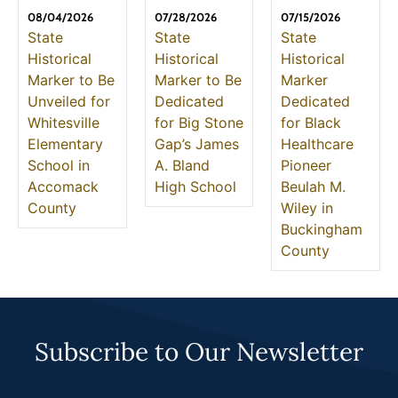
08/04/2026
07/28/2026
07/15/2026
State
State
State
Historical
Historical
Historical
Marker to Be
Marker to Be
Marker
Unveiled for
Dedicated
Dedicated
Whitesville
for Big Stone
for Black
Elementary
Gap’s James
Healthcare
School in
A. Bland
Pioneer
Accomack
High School
Beulah M.
County
Wiley in
Buckingham
County
Subscribe to Our Newsletter