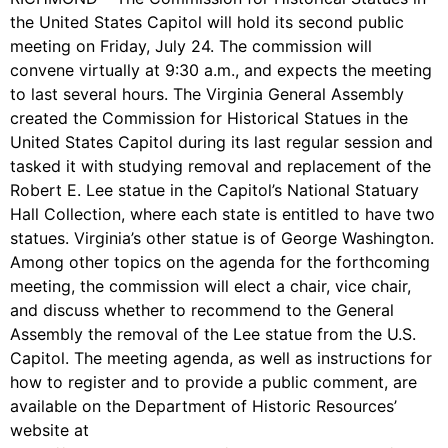
the United States Capitol will hold its second public
meeting on Friday, July 24. The commission will
convene virtually at 9:30 a.m., and expects the meeting
to last several hours. The Virginia General Assembly
created the Commission for Historical Statues in the
United States Capitol during its last regular session and
tasked it with studying removal and replacement of the
Robert E. Lee statue in the Capitol’s National Statuary
Hall Collection, where each state is entitled to have two
statues. Virginia’s other statue is of George Washington.
Among other topics on the agenda for the forthcoming
meeting, the commission will elect a chair, vice chair,
and discuss whether to recommend to the General
Assembly the removal of the Lee statue from the U.S.
Capitol. The meeting agenda, as well as instructions for
how to register and to provide a public comment, are
available on the Department of Historic Resources’
website at