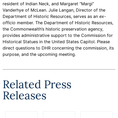
resident of Indian Neck, and Margaret “Margi”
Vanderhye of McLean. Julie Langan, Director of the
Department of Historic Resources, serves as an
ex-
officio
member. The Department of Historic Resources,
the Commonwealth’s historic preservation agency,
provides administrative support to the Commission for
Historical Statues in the United States Capitol. Please
direct questions to DHR concerning the commission, its
purpose, and the upcoming meeting.
Related Press
Releases