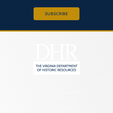
SUBSCRIBE
2801 Kensington Avenue,
Richmond, VA 23221
(804) 482-6446