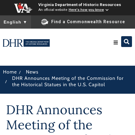
Virginia Department of Historic Resources
An official website
Here's how you know
To ensure accurate screen reader translation, please ensure you
Find a Commonwealth Resource
English
▼
Research & Identify
/
Home
News
DHR Announces Meeting of the Commission for
Preserve & Protect
/
the Historical Statues in the U.S. Capitol
About
DHR Announces
News
Meeting of the