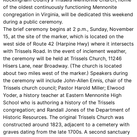
of the oldest continuously functioning Mennonite
congregation in Virginia, will be dedicated this weekend
during a public ceremony.
The brief ceremony begins at 2 p.m., Sunday, November
15, at the site of the marker, which is located on the
west side of Route 42 (Harpine Hwy) where it intersects
with Trissels Road. In the event of inclement weather,
the ceremony will be held at Trissels Church, 11246
Hisers Lane, near Broadway. (The church is located
about two miles west of the marker.) Speakers during
the ceremony will include John-Allen Ennis, chair of the
Trissels church council; Pastor Harold Miller; Elwood
Yoder, a history teacher at Eastern Mennonite High
School who is authoring a history of the Trissels
congregation; and Randall Jones of the Department of
Historic Resources. The original Trissels Church was
constructed around 1823, adjacent to a cemetery with
graves dating from the late 1700s. A second sanctuary