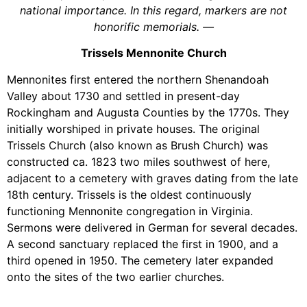
national importance. In this regard, markers are not
honorific memorials.
—
Trissels Mennonite Church
Mennonites first entered the northern Shenandoah
Valley about 1730 and settled in present-day
Rockingham and Augusta Counties by the 1770s. They
initially worshiped in private houses. The original
Trissels Church (also known as Brush Church) was
constructed ca. 1823 two miles southwest of here,
adjacent to a cemetery with graves dating from the late
18th century. Trissels is the oldest continuously
functioning Mennonite congregation in Virginia.
Sermons were delivered in German for several decades.
A second sanctuary replaced the first in 1900, and a
third opened in 1950. The cemetery later expanded
onto the sites of the two earlier churches.