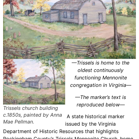
—Trissels is home to the
oldest continuously
functioning Mennonite
congregation in Virginia—
—
The marker’s text is
reproduced below
—
Trissels church building
c.1850s, painted by Anna
A state historical marker
Mae Pellman.
issued by the Virginia
Department of Historic Resources that highlights
Rockingham County’s Trissels Mennonite Church, home