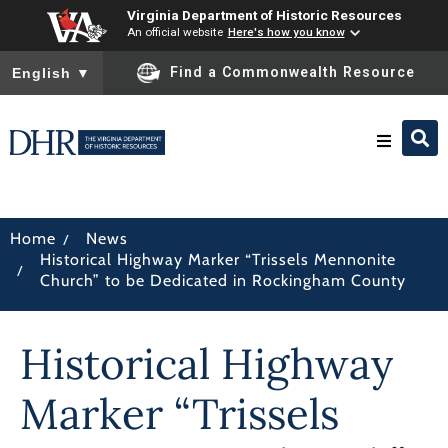
Virginia Department of Historic Resources
An official website
Here's how you know
To ensure accurate screen reader translation, please ensure you
Find a Commonwealth Resource
English
▼
Research & Identify
/
Home
News
Historical Highway Marker “Trissels Mennonite
Preserve & Protect
/
Church” to be Dedicated in Rockingham County
About
Historical Highway
News
Marker “Trissels