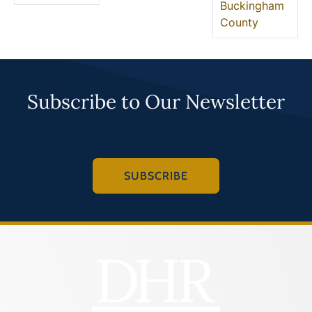
Buckingham
County
Subscribe to Our Newsletter
SUBSCRIBE