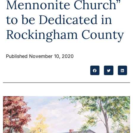
Mennonite Church”
Programs
to be Dedicated in
Forms
Rockingham County
Published November 10, 2020