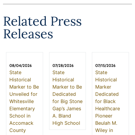
Related Press
Releases
08/04/2026
07/28/2026
07/15/2026
State
State
State
Historical
Historical
Historical
Marker to Be
Marker to Be
Marker
Unveiled for
Dedicated
Dedicated
Whitesville
for Big Stone
for Black
Elementary
Gap’s James
Healthcare
School in
A. Bland
Pioneer
Accomack
High School
Beulah M.
County
Wiley in