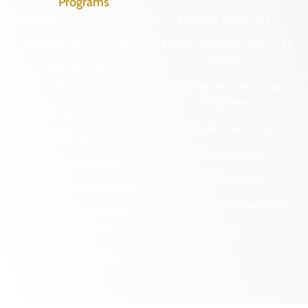
Programs
Archaeological Collections
Historic Registers
Cemetery Preservation
Historic Rehabilitation Tax
Credits
Certified Local
Government
Regional Archaeology
Programs
Community Outreach
State Archaeology
DHR Archives
Survey Program
Preservation Easements
Tribal Outreach
Federal & State Review
Underwater Archaeology
Grants & Funding
Opportunities
VCRIS
Highway Markers