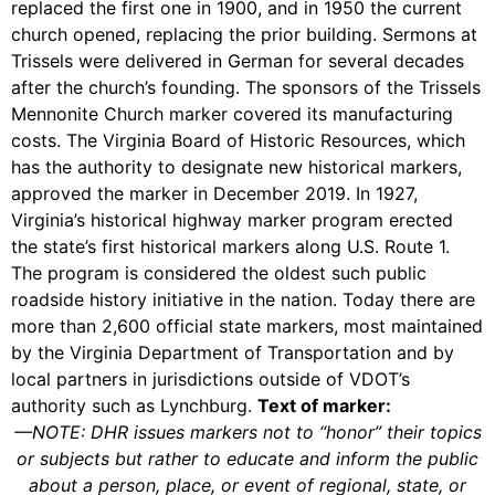
replaced the first one in 1900, and in 1950 the current
church opened, replacing the prior building. Sermons at
Trissels were delivered in German for several decades
after the church’s founding. The sponsors of the Trissels
Mennonite Church marker covered its manufacturing
costs. The Virginia Board of Historic Resources, which
has the authority to designate new historical markers,
approved the marker in December 2019. In 1927,
Virginia’s historical highway marker program erected
the state’s first historical markers along U.S. Route 1.
The program is considered the oldest such public
roadside history initiative in the nation. Today there are
more than 2,600 official state markers, most maintained
by the Virginia Department of Transportation and by
local partners in jurisdictions outside of VDOT’s
authority such as Lynchburg.
Text of marker:
—
NOTE
: DHR issues markers not to “honor” their topics
or subjects but rather to educate and inform the public
about a person, place, or event of regional, state, or