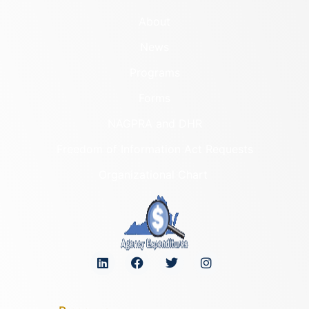
About
News
Programs
Forms
NAGPRA and DHR
Freedom of Information Act Requests
Organizational Chart