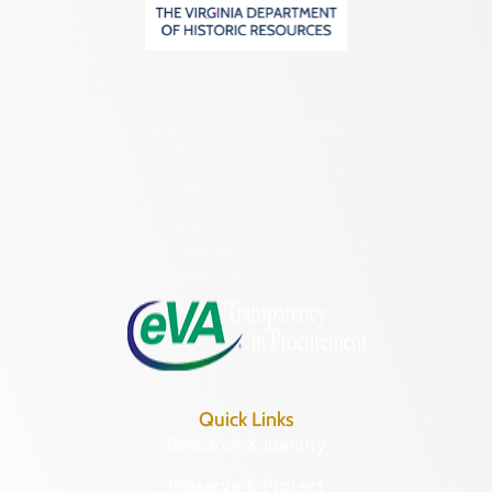
2801 Kensington Avenue,
Richmond, VA 23221
(804) 482-6446
Hours of Operation:
Monday – Friday
8:30 a.m. – 5 p.m.
Quick Links
Research & Identify
Preserve & Protect