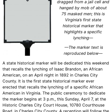
dragged from a jail cell and
hanged by mob of about
75 masked men; this is
Virginia’s first state
historical marker that
highlights a specific
lynching
—
—
The marker text is
reproduced below
—
A state historical marker will be dedicated this weekend
that recalls the lynching of Isaac Brandon, an African
American, on an April night in 1892 in Charles City
County. It is the first state historical marker ever
erected that recalls the lynching of a specific African
American in Virginia. The public ceremony to dedicate
the marker begins at 3 p.m., this Sunday, April 7, at the
Historic Charles City Court House, 10780 Courthouse
Road, in Charles City County. A reception will follow the