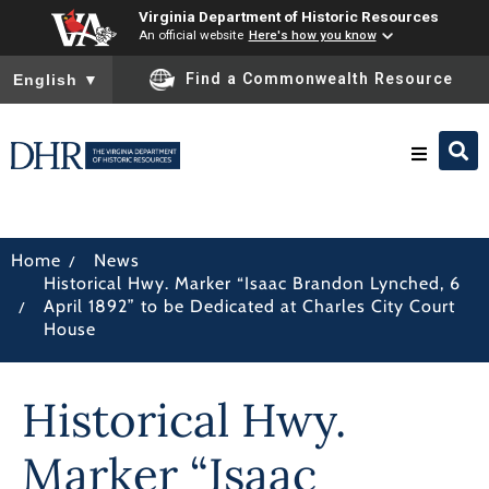
Virginia Department of Historic Resources
An official website
Here's how you know
To ensure accurate screen reader translation, please ensure you
Find a Commonwealth Resource
English
▼
Research & Identify
/
Home
News
Historical Hwy. Marker “Isaac Brandon Lynched, 6
Preserve & Protect
/
April 1892” to be Dedicated at Charles City Court
House
About
Historical Hwy.
News
Marker “Isaac