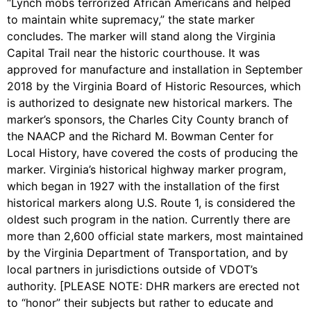
“Lynch mobs terrorized African Americans and helped
to maintain white supremacy,” the state marker
concludes. The marker will stand along the Virginia
Capital Trail near the historic courthouse. It was
approved for manufacture and installation in September
2018 by the Virginia Board of Historic Resources, which
is authorized to designate new historical markers. The
marker’s sponsors, the Charles City County branch of
the NAACP and the Richard M. Bowman Center for
Local History, have covered the costs of producing the
marker. Virginia’s historical highway marker program,
which began in 1927 with the installation of the first
historical markers along U.S. Route 1, is considered the
oldest such program in the nation. Currently there are
more than 2,600 official state markers, most maintained
by the Virginia Department of Transportation, and by
local partners in jurisdictions outside of VDOT’s
authority. [PLEASE NOTE: DHR markers are erected not
to “honor” their subjects but rather to educate and