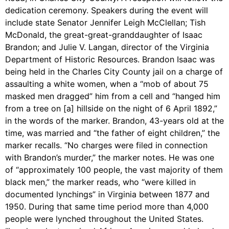
dedication ceremony. Speakers during the event will
include state Senator Jennifer Leigh McClellan; Tish
McDonald, the great-great-granddaughter of Isaac
Brandon; and Julie V. Langan, director of the Virginia
Department of Historic Resources. Brandon Isaac was
being held in the Charles City County jail on a charge of
assaulting a white women, when a “mob of about 75
masked men dragged” him from a cell and “hanged him
from a tree on [a] hillside on the night of 6 April 1892,”
in the words of the marker. Brandon, 43-years old at the
time, was married and “the father of eight children,” the
marker recalls. “No charges were filed in connection
with Brandon’s murder,” the marker notes. He was one
of “approximately 100 people, the vast majority of them
black men,” the marker reads, who “were killed in
documented lynchings” in Virginia between 1877 and
1950. During that same time period more than 4,000
people were lynched throughout the United States.