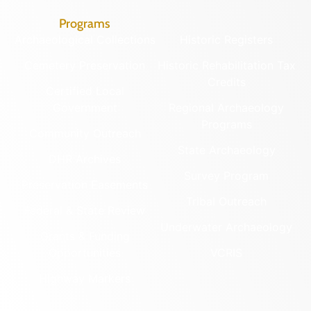
Programs
Archaeological Collections
Historic Registers
Cemetery Preservation
Historic Rehabilitation Tax
Credits
Certified Local
Government
Regional Archaeology
Programs
Community Outreach
State Archaeology
DHR Archives
Survey Program
Preservation Easements
Tribal Outreach
Federal & State Review
Underwater Archaeology
Grants & Funding
Opportunities
VCRIS
Highway Markers