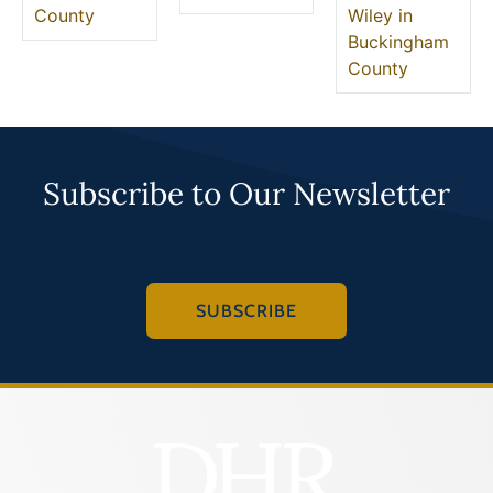
County
Wiley in
Buckingham
County
Subscribe to Our Newsletter
SUBSCRIBE