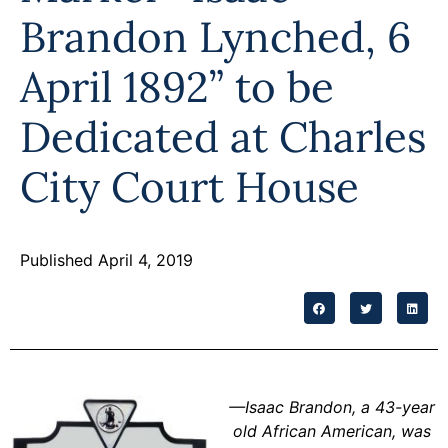
Programs
Brandon Lynched, 6
Forms
April 1892” to be
Dedicated at Charles
City Court House
Published April 4, 2019
—
Isaac Brandon, a 43-year
old African American, was