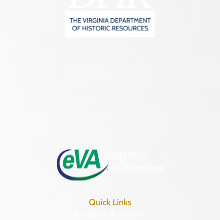
2801 Kensington Avenue,
Richmond, VA 23221
(804) 482-6446
Hours of Operation:
Monday – Friday
8:30 a.m. – 5 p.m.
Quick Links
Research & Identify