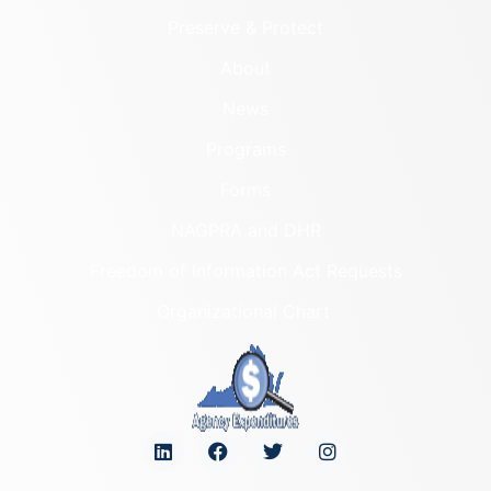
Preserve & Protect
About
News
Programs
Forms
NAGPRA and DHR
Freedom of Information Act Requests
Organizational Chart