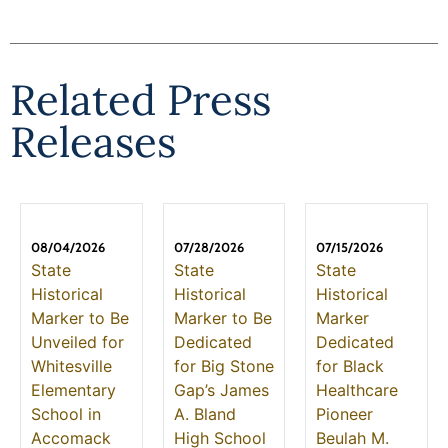
Related Press
Releases
08/04/2026
07/28/2026
07/15/2026
State
State
State
Historical
Historical
Historical
Marker to Be
Marker to Be
Marker
Unveiled for
Dedicated
Dedicated
Whitesville
for Big Stone
for Black
Elementary
Gap’s James
Healthcare
School in
A. Bland
Pioneer
Accomack
High School
Beulah M.