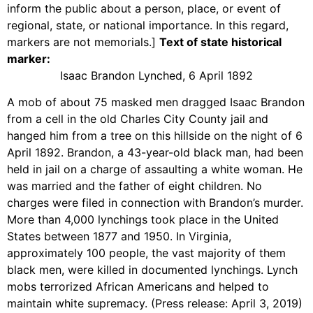
inform the public about a person, place, or event of
regional, state, or national importance. In this regard,
markers are not memorials.]
Text of state historical
marker:
Isaac Brandon Lynched, 6 April 1892
A mob of about 75 masked men dragged Isaac Brandon
from a cell in the old Charles City County jail and
hanged him from a tree on this hillside on the night of 6
April 1892. Brandon, a 43-year-old black man, had been
held in jail on a charge of assaulting a white woman. He
was married and the father of eight children. No
charges were filed in connection with Brandon’s murder.
More than 4,000 lynchings took place in the United
States between 1877 and 1950. In Virginia,
approximately 100 people, the vast majority of them
black men, were killed in documented lynchings. Lynch
mobs terrorized African Americans and helped to
maintain white supremacy. (Press release: April 3, 2019)