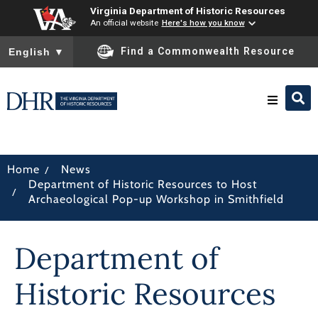
Virginia Department of Historic Resources
An official website
Here's how you know
To ensure accurate screen reader translation, please ensure you
Find a Commonwealth Resource
English
▼
Research & Identify
/
Home
News
Department of Historic Resources to Host
Preserve & Protect
/
Archaeological Pop-up Workshop in Smithfield
About
Department of
News
Historic Resources