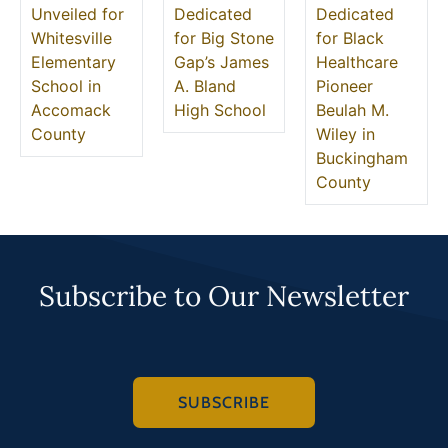
Unveiled for
Dedicated
Dedicated
Whitesville
for Big Stone
for Black
Elementary
Gap’s James
Healthcare
School in
A. Bland
Pioneer
Accomack
High School
Beulah M.
County
Wiley in
Buckingham
County
Subscribe to Our Newsletter
SUBSCRIBE