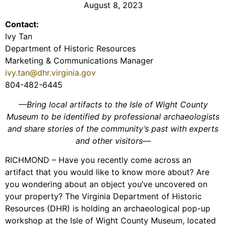
August 8, 2023
Contact:
Ivy Tan
Department of Historic Resources
Marketing & Communications Manager
ivy.tan@dhr.virginia.gov
804-482-6445
—Bring local artifacts to the Isle of Wight County
Museum to be identified by professional archaeologists
and share stories of the community’s past with experts
and other visitors—
RICHMOND – Have you recently come across an
artifact that you would like to know more about? Are
you wondering about an object you’ve uncovered on
your property? The Virginia Department of Historic
Resources (DHR) is holding an archaeological pop-up
workshop at the Isle of Wight County Museum, located