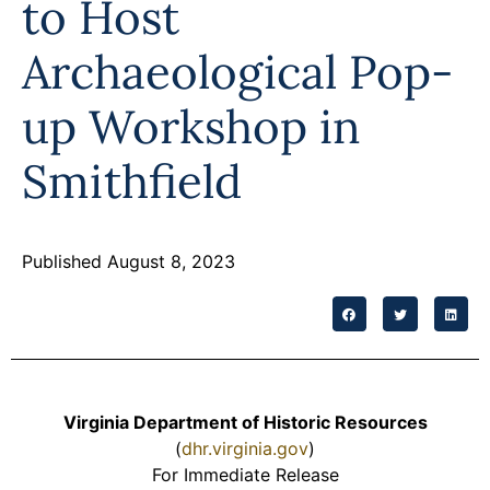
to Host
Programs
Archaeological Pop-
Forms
up Workshop in
Smithfield
Published August 8, 2023
Virginia Department of Historic Resources
(
dhr.virginia.gov
)
For Immediate Release