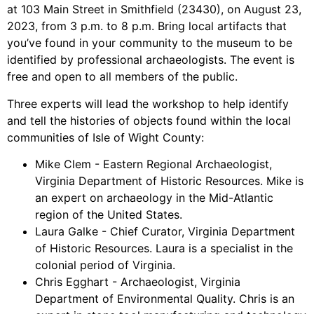
at 103 Main Street in Smithfield (23430), on August 23,
2023, from 3 p.m. to 8 p.m. Bring local artifacts that
you’ve found in your community to the museum to be
identified by professional archaeologists. The event is
free and open to all members of the public.
Three experts will lead the workshop to help identify
and tell the histories of objects found within the local
communities of Isle of Wight County:
Mike Clem - Eastern Regional Archaeologist,
Virginia Department of Historic Resources. Mike is
an expert on archaeology in the Mid-Atlantic
region of the United States.
Laura Galke - Chief Curator, Virginia Department
of Historic Resources. Laura is a specialist in the
colonial period of Virginia.
Chris Egghart - Archaeologist, Virginia
Department of Environmental Quality. Chris is an