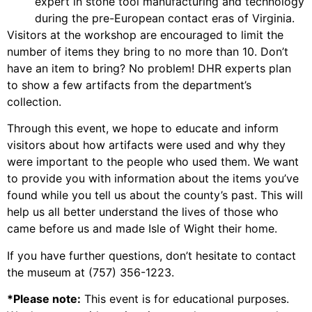
expert in stone tool manufacturing and technology
during the pre-European contact eras of Virginia.
Visitors at the workshop are encouraged to limit the
number of items they bring to no more than 10. Don’t
have an item to bring? No problem! DHR experts plan
to show a few artifacts from the department’s
collection.
Through this event, we hope to educate and inform
visitors about how artifacts were used and why they
were important to the people who used them. We want
to provide you with information about the items you’ve
found while you tell us about the county’s past. This will
help us all better understand the lives of those who
came before us and made Isle of Wight their home.
If you have further questions, don’t hesitate to contact
the museum at (757) 356-1223.
*Please note:
This event is for educational purposes.