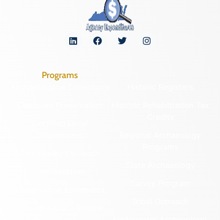
Programs
Archaeological Collections
Historic Registers
Cemetery Preservation
Historic Rehabilitation Tax
Credits
Certified Local
Government
Regional Archaeology
Programs
Community Outreach
State Archaeology
DHR Archives
Survey Program
Preservation Easements
Tribal Outreach
Federal & State Review
Underwater Archaeology