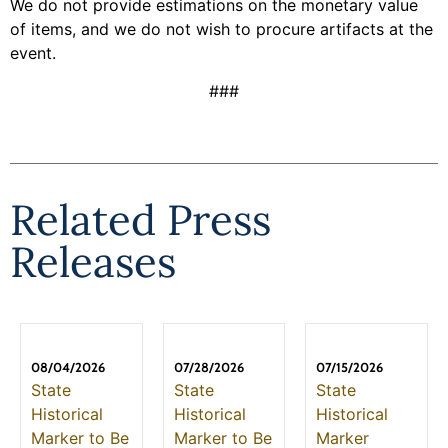
We do not provide estimations on the monetary value
of items, and we do not wish to procure artifacts at the
event.
###
Related Press
Releases
08/04/2026
07/28/2026
07/15/2026
State
State
State
Historical
Historical
Historical
Marker to Be
Marker to Be
Marker