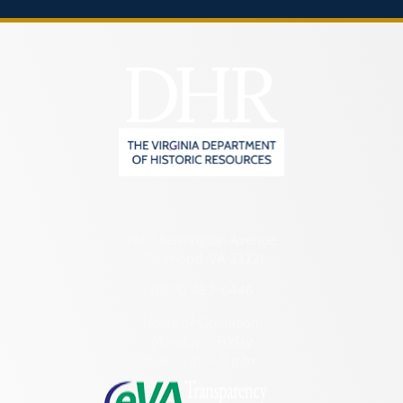
2801 Kensington Avenue,
Richmond, VA 23221
(804) 482-6446
Hours of Operation:
Monday – Friday
8:30 a.m. – 5 p.m.