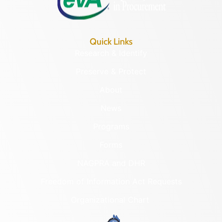
Quick Links
Research & Identify
Preserve & Protect
About
News
Programs
Forms
NAGPRA and DHR
Freedom of Information Act Requests
Organizational Chart