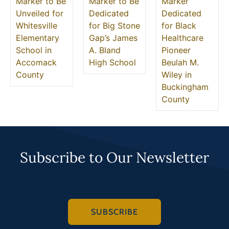
Marker to Be
Marker to Be
Marker
Unveiled for
Dedicated
Dedicated
Whitesville
for Big Stone
for Black
Elementary
Gap’s James
Healthcare
School in
A. Bland
Pioneer
Accomack
High School
Beulah M.
County
Wiley in
Buckingham
County
Subscribe to Our Newsletter
SUBSCRIBE