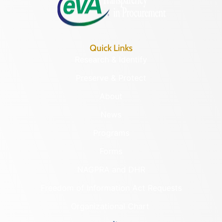
Quick Links
Research & Identify
Preserve & Protect
About
News
Programs
Forms
NAGPRA and DHR
Freedom of Information Act Requests
Organizational Chart