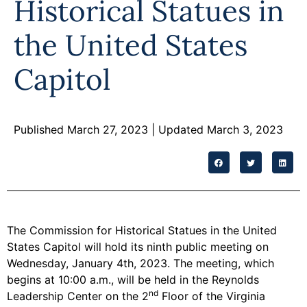
Historical Statues in
Programs
the United States
Forms
Capitol
Published March 27, 2023
| Updated March 3, 2023
The Commission for Historical Statues in the United
States Capitol will hold its ninth public meeting on
Wednesday, January 4th, 2023. The meeting, which
begins at 10:00 a.m., will be held in the Reynolds
nd
Leadership Center on the 2
Floor of the Virginia