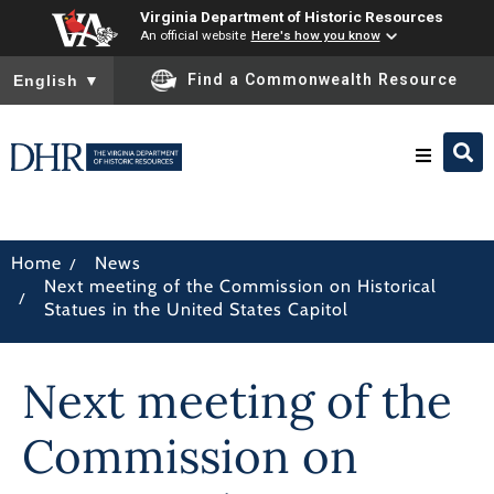
Virginia Department of Historic Resources
An official website
Here's how you know
To ensure accurate screen reader translation, please ensure you
Find a Commonwealth Resource
English
▼
Research & Identify
/
Home
News
Next meeting of the Commission on Historical
Preserve & Protect
/
Statues in the United States Capitol
About
Next meeting of the
News
Commission on