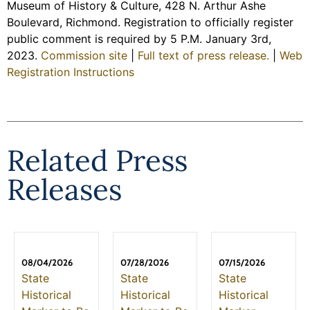
Museum of History & Culture, 428 N. Arthur Ashe
Boulevard, Richmond. Registration to officially register
public comment is required by 5 P.M. January 3rd,
2023.
Commission site
|
Full text of press release.
|
Web
Registration Instructions
Related Press
Releases
08/04/2026
07/28/2026
07/15/2026
State
State
State
Historical
Historical
Historical