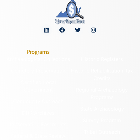
Programs
Archaeological Collections
Historic Registers
Cemetery Preservation
Historic Rehabilitation Tax
Credits
Certified Local
Government
Regional Archaeology
Programs
Community Outreach
State Archaeology
DHR Archives
Survey Program
Preservation Easements
Tribal Outreach
Federal & State Review