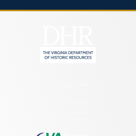
2801 Kensington Avenue,
Richmond, VA 23221
(804) 482-6446
Hours of Operation:
Monday – Friday
8:30 a.m. – 5 p.m.