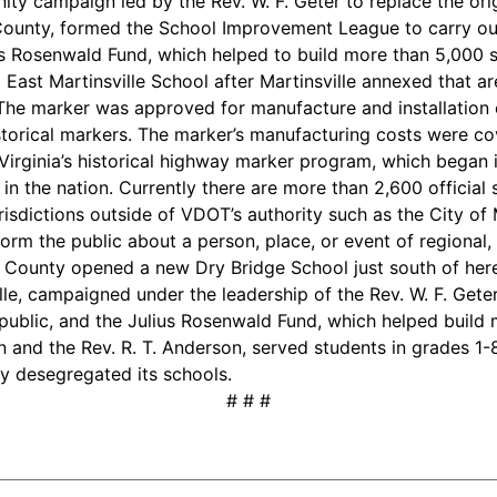
ty campaign led by the Rev. W. F. Geter to replace the ori
y County, formed the School Improvement League to carry ou
s Rosenwald Fund, which helped to build more than 5,000 s
East Martinsville School after Martinsville annexed that ar
 The marker was approved for manufacture and installation ea
storical markers. The marker’s manufacturing costs were c
irginia’s historical highway marker program, which began in 
in the nation. Currently there are more than 2,600 official
isdictions outside of VDOT’s authority such as the City of M
orm the public about a person, place, or event of regional, 
County opened a new Dry Bridge School just south of here
lle, campaigned under the leadership of the Rev. W. F. Gete
ublic, and the Julius Rosenwald Fund, which helped build 
on and the Rev. R. T. Anderson, served students in grades 1-
ty desegregated its schools.
# # #