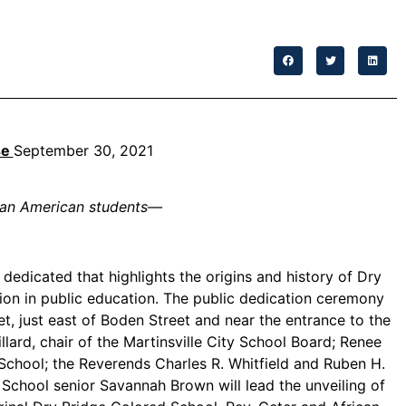
se
September 30, 2021
can American students
—
edicated that highlights the origins and history of Dry
ion in public education. The public dedication ceremony
et, just east of Boden Street and near the entrance to the
rd, chair of the Martinsville City School Board; Renee
e School; the Reverends Charles R. Whitfield and Ruben H.
 School senior Savannah Brown will lead the unveiling of