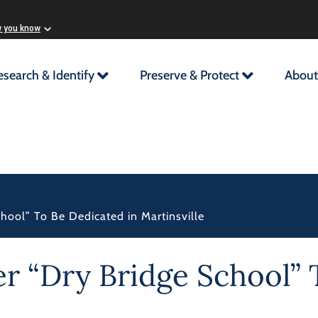
w you know
esearch & Identify
Preserve & Protect
About
chool” To Be Dedicated in Martinsville
er “Dry Bridge School” 