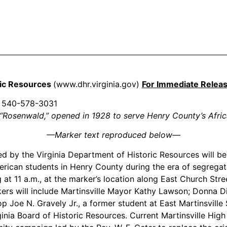
ric Resources
(www.dhr.virginia.gov)
For Immediate Relea
540-578-3031
“Rosenwald,” opened in 1928 to serve Henry County’s Afri
—
Marker text reproduced below
—
 by the Virginia Department of Historic Resources will be d
rican students in Henry County during the era of segregat
 at 11 a.m., at the marker’s location along East Church Stre
 will include Martinsville Mayor Kathy Lawson; Donna Dilla
op Joe N. Gravely Jr., a former student at East Martinsvill
inia Board of Historic Resources. Current Martinsville High