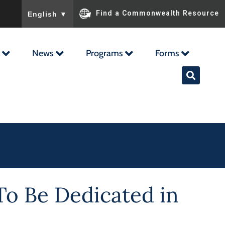
To ensure accurate screen reader translation, please ensu
Find a Commonwealth Resource
English
▼
News
Programs
Forms
To Be Dedicated in