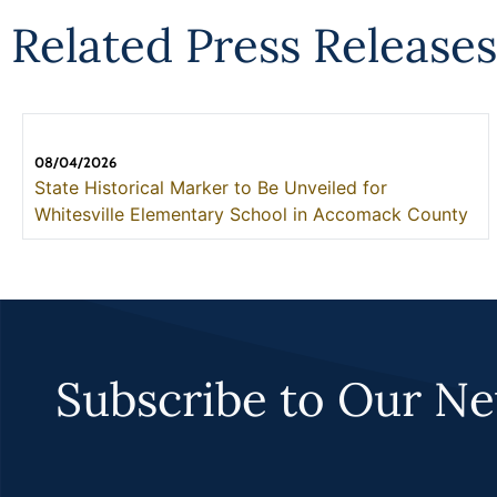
Related Press Releases
08/04/2026
State Historical Marker to Be Unveiled for
Whitesville Elementary School in Accomack County
Subscribe to Our Ne