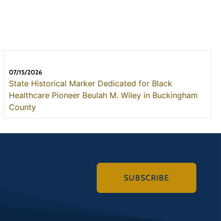
07/15/2026
State Historical Marker Dedicated for Black
Healthcare Pioneer Beulah M. Wiley in Buckingham
County
SUBSCRIBE