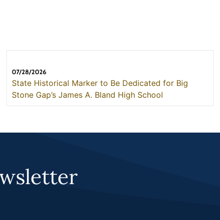
07/28/2026
State Historical Marker to Be Dedicated for Big
Stone Gap’s James A. Bland High School
wsletter