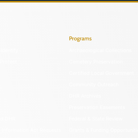
Programs
Identify
Archaeological Collections
Protect
Cemetery Preservation
Certified Local Government
Community Outreach
DHR Archives
Preservation Easements
nd DHR
Federal & State Review
 Information Act Requests
Grants & Funding Opportuniti