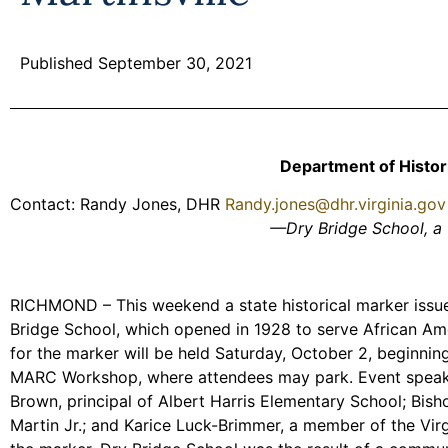
Published September 30, 2021
Department of Histo
Contact: Randy Jones, DHR
Randy.jones@dhr.virginia.gov
—Dry Bridge School, a 
RICHMOND – This weekend a state historical marker issued
Bridge School, which opened in 1928 to serve African Ame
for the marker will be held Saturday, October 2, beginning
MARC Workshop, where attendees may park. Event speakers
Brown, principal of Albert Harris Elementary School; Bish
Martin Jr.; and Karice Luck-Brimmer, a member of the Virg