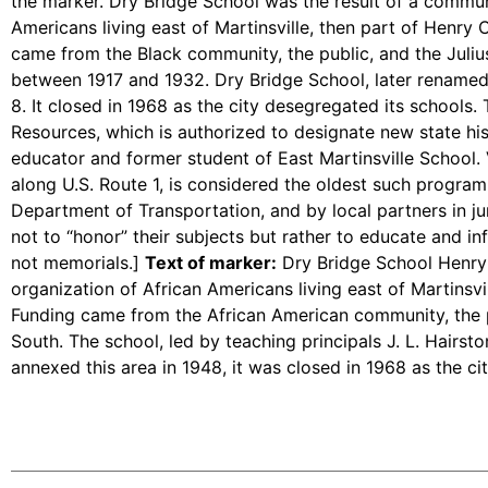
the marker. Dry Bridge School was the result of a communi
Americans living east of Martinsville, then part of Henr
came from the Black community, the public, and the Juliu
between 1917 and 1932. Dry Bridge School, later renamed 
8. It closed in 1968 as the city desegregated its schools.
Resources, which is authorized to designate new state hi
educator and former student of East Martinsville School. V
along U.S. Route 1, is considered the oldest such program 
Department of Transportation, and by local partners in jur
not to “honor” their subjects but rather to educate and inf
not memorials.]
Text of marker:
Dry Bridge School Henry 
organization of African Americans living east of Martinsvi
Funding came from the African American community, the p
South. The school, led by teaching principals J. L. Hairst
annexed this area in 1948, it was closed in 1968 as the ci