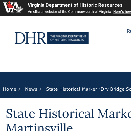
Virginia Department of Historic Resources
An official website of the Commonwealth of Virginia
Here's ho
R
/
/
Home
News
State Historical Marker “Dry Bridge S
State Historical Mark
Martinsville