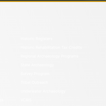
Historic Registers
Historic Rehabilitation Tax Credits
Regional Archaeology Programs
State Archaeology
Survey Program
Tribal Outreach
Underwater Archaeology
es
VCRIS