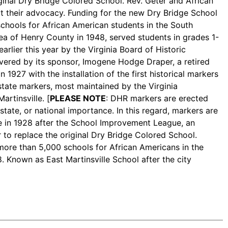
ginal Dry Bridge Colored School. Rev. Geter and African
t their advocacy. Funding for the new Dry Bridge School
chools for African American students in the South
ea of Henry County in 1948, served students in grades 1-
rlier this year by the Virginia Board of Historic
overed by its sponsor, Imogene Hodge Draper, a retired
1927 with the installation of the first historical markers
 state markers, most maintained by the Virginia
artinsville. [
PLEASE NOTE
: DHR markers are erected
state, or national importance. In this regard, markers are
 in 1928 after the School Improvement League, an
r to replace the original Dry Bridge Colored School.
more than 5,000 schools for African Americans in the
8. Known as East Martinsville School after the city