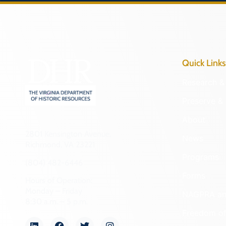
Quick Links
Research & 
Preserve & 
About
2801 Kensington Avenue,
News
Richmond, VA 23221
Programs
(804) 482-6446
Forms
Hours of Operation:
Monday – Friday
NAGPRA a
8:30 a.m. – 5 p.m.
Freedom of