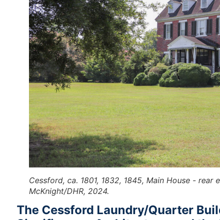
Cessford, ca. 1801, 1832, 1845, Main House - rear 
McKnight/DHR, 2024.
The Cessford Laundry/Quarter Build