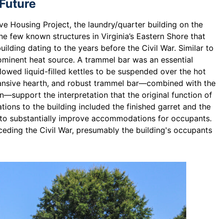
 Future
ve Housing Project, the laundry/quarter building on the
 the few known structures in Virginia’s Eastern Shore that
ilding dating to the years before the Civil War. Similar to
rominent heat source. A trammel bar was an essential
llowed liquid-filled kettles to be suspended over the hot
xpansive hearth, and robust trammel bar—combined with the
n—support the interpretation that the original function of
tions to the building included the finished garret and the
r to substantially improve accommodations for occupants.
eding the Civil War, presumably the building's occupants