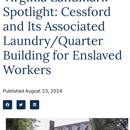
Spotlight: Cessford
and Its Associated
Laundry/Quarter
Building for Enslaved
Workers
Published
August 23, 2024