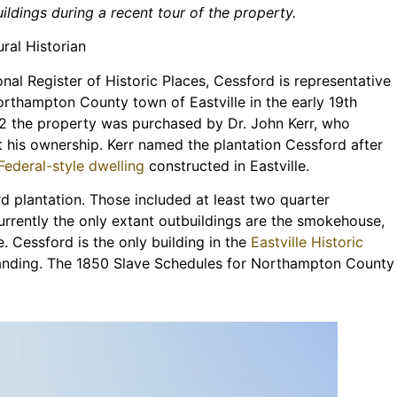
ildings during a recent tour of the property.
ral Historian
nal Register of Historic Places, Cessford is representative
orthampton County town of Eastville in the early 19th
832 the property was purchased by Dr. John Kerr, who
t his ownership. Kerr named the plantation Cessford after
 Federal-style dwelling
constructed in Eastville.
d plantation. Those included at least two quarter
urrently the only extant outbuildings are the smokehouse,
e. Cessford is the only building in the
Eastville Historic
tanding. The 1850 Slave Schedules for Northampton County