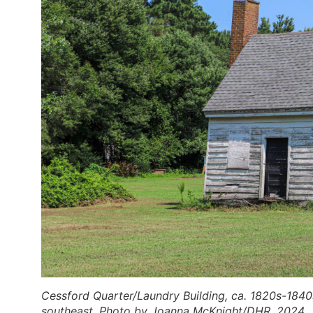
Cessford Quarter/Laundry Building, ca. 1820s-1840
southeast. Photo by Joanna McKnight/DHR, 2024.