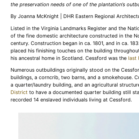
the preservation needs of one of the plantation’s outbu
By Joanna McKnight | DHR Eastern Regional Architectu
Listed in the Virginia Landmarks Register and the Natio
of the fine domestic architecture constructed in the N
century. Construction began in ca. 1801, and in ca. 1
placed his finishing touches on the building throughou
his ancestral home in Scotland. Cessford was the
last
Numerous outbuildings originally stood on the Cessfor
buildings, a corncrib, two barns, and a smokehouse. C
a quarter/laundry building, and an agricultural structur
District
to have a documented quarter building still s
recorded 14 enslaved individuals living at Cessford.