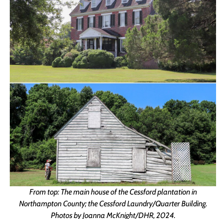
From top: The main house of the Cessford plantation in
Northampton County; the Cessford Laundry/Quarter Building.
Photos by Joanna McKnight/DHR, 2024.