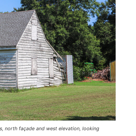
s, north façade and west elevation, looking