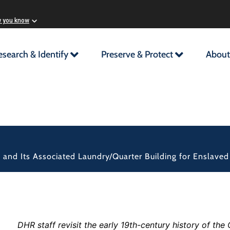
w you know
esearch & Identify
Preserve & Protect
About
d and Its Associated Laundry/Quarter Building for Enslave
DHR staff revisit the early 19th-century history of th