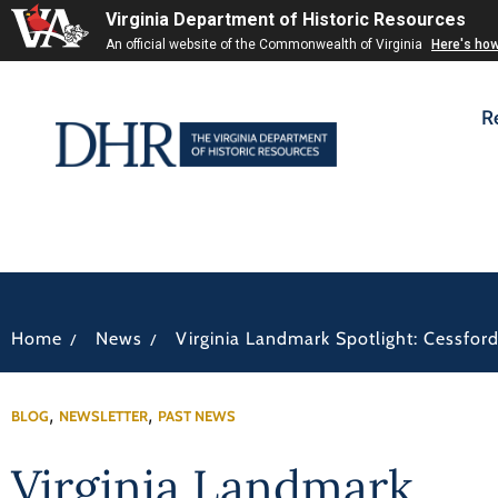
Virginia Department of Historic Resources
An official website of the Commonwealth of Virginia
Here's ho
R
/
/
Home
News
Virginia Landmark Spotlight: Cessfor
,
,
BLOG
NEWSLETTER
PAST NEWS
Virginia Landmark