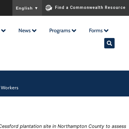
To ensure accurate screen reader translation, please ensu
Find a Commonwealth Resource
English
▼
News
Programs
Forms
d Workers
e Cessford plantation site in Northampton County to assess