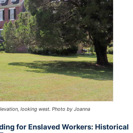
elevation, looking west. Photo by Joanna
ing for Enslaved Workers: Historical