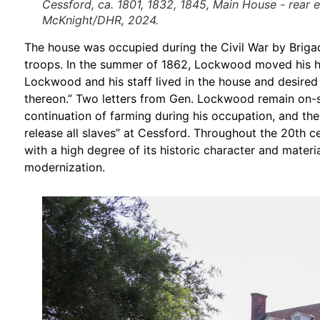
Cessford, ca. 1801, 1832, 1845, Main House - rear 
McKnight/DHR, 2024.
The house was occupied during the Civil War by Brigad
troops. In the summer of 1862, Lockwood moved his he
Lockwood and his staff lived in the house and desired n
thereon.” Two letters from Gen. Lockwood remain on-si
continuation of farming during his occupation, and the
release all slaves” at Cessford. Throughout the 20th c
with a high degree of its historic character and materi
modernization.