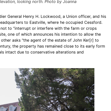
elevation, looking north. Photo by Joanna
ier General Henry H. Lockwood, a Union officer, and his
adquarters to Eastville, where he occupied Cessford.
ot to “interrupt or interfere with the farm or crops
te, one of which announces his intention to allow the
 other asks “the agent of the estate of John Ker[r] to
entury, the property has remained close to its early form
als intact due to conservative alterations and