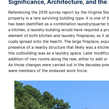
Significance, Architecture, and the
Referencing the 2019 survey report by the Virginia Sla
property is a rare surviving building type. It is one of
has been identified as a combination laundry/quarter bu
a kitchen, a laundry building would have required a p
element of both kitchen and laundry fireplaces, as it a
coals spread onto the hearth. The large fireplace, e
presence of a nearby structure that likely was a kitche
this outbuilding was as a laundry space. Later modifica
addition of two rooms along the rear, either to add o
As those changes were carried out in the decades prec
were members of the enslaved work force.