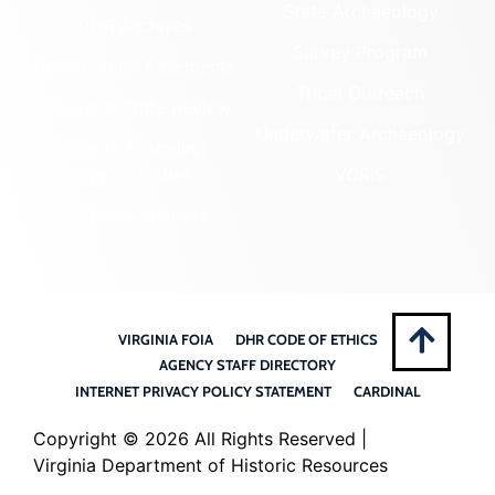
State Archaeology
DHR Archives
Survey Program
Preservation Easements
Tribal Outreach
Federal & State Review
Underwater Archaeology
Grants & Funding
Opportunities
VCRIS
Highway Markers
VIRGINIA FOIA
DHR CODE OF ETHICS
AGENCY STAFF DIRECTORY
INTERNET PRIVACY POLICY STATEMENT
CARDINAL
Copyright ©
2026 All Rights Reserved |
Virginia Department of Historic Resources