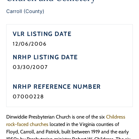
Carroll (County)
VLR LISTING DATE
12/06/2006
NRHP LISTING DATE
03/30/2007
NRHP REFERENCE NUMBER
07000228
Dinwiddie Presbyterian Church is one of the six
Childress
rock-faced churches
located in the Virginia counties of
Floyd, Carroll, and Patrick, built between 1919 and the early