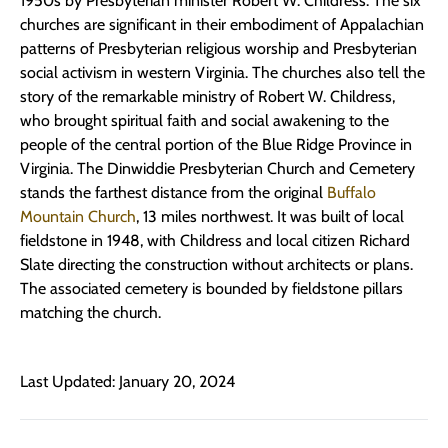
1950s by Presbyterian minister Robert W. Childress. The six
churches are significant in their embodiment of Appalachian
patterns of Presbyterian religious worship and Presbyterian
social activism in western Virginia. The churches also tell the
story of the remarkable ministry of Robert W. Childress,
who brought spiritual faith and social awakening to the
people of the central portion of the Blue Ridge Province in
Virginia. The Dinwiddie Presbyterian Church and Cemetery
stands the farthest distance from the original
Buffalo
Mountain Church
, 13 miles northwest. It was built of local
fieldstone in 1948, with Childress and local citizen Richard
Slate directing the construction without architects or plans.
The associated cemetery is bounded by fieldstone pillars
matching the church.
Last Updated: January 20, 2024