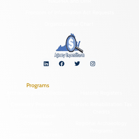
NAGPRA and DHR
Freedom of Information Act Requests
Organizational Chart
Programs
Archaeological Collections
Historic Registers
Cemetery Preservation
Historic Rehabilitation Tax
Credits
Certified Local
Government
Regional Archaeology
Programs
Community Outreach