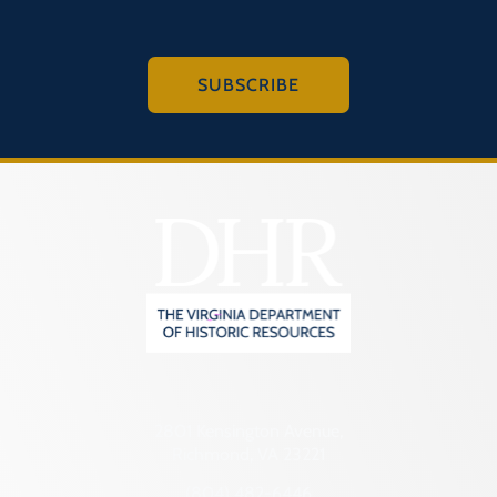
SUBSCRIBE
2801 Kensington Avenue,
Richmond, VA 23221
(804) 482-6446