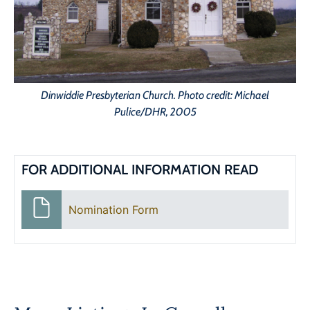
Dinwiddie Presbyterian Church. Photo credit: Michael
Pulice/DHR, 2005
FOR ADDITIONAL INFORMATION READ
Nomination Form