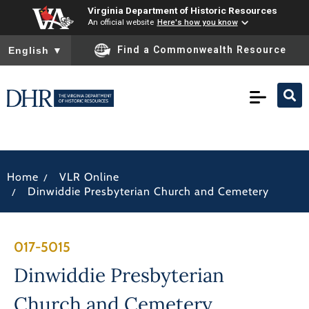
Virginia Department of Historic Resources
An official website
Here's how you know
To ensure accurate screen reader translation, please ensure you
Find a Commonwealth Resource
English
▼
/
Home
VLR Online
/
Dinwiddie Presbyterian Church and Cemetery
017-5015
Dinwiddie Presbyterian
Church and Cemetery