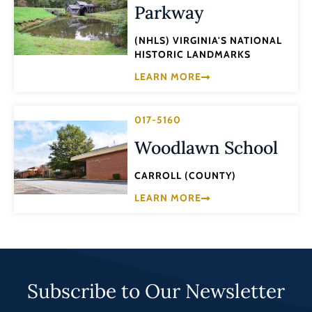
Parkway
(NHLS) VIRGINIA'S NATIONAL
HISTORIC LANDMARKS
LEARN MORE
017-5160
Woodlawn School
CARROLL (COUNTY)
LEARN MORE
Subscribe to Our Newsletter