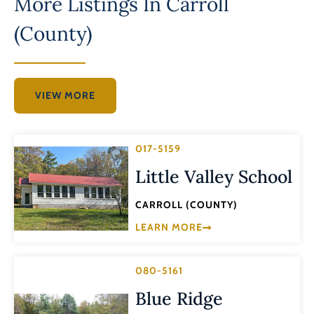
More Listings In
Carroll
(County)
VIEW MORE
017-5159
Little Valley School
CARROLL (COUNTY)
LEARN MORE
080-5161
Blue Ridge