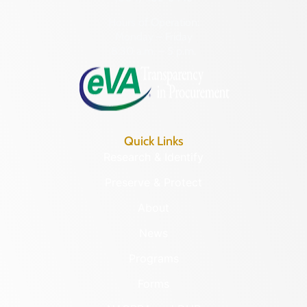
Hours of Operation:
Monday – Friday
8:30 a.m. – 5 p.m.
Quick Links
Research & Identify
Preserve & Protect
About
News
Programs
Forms