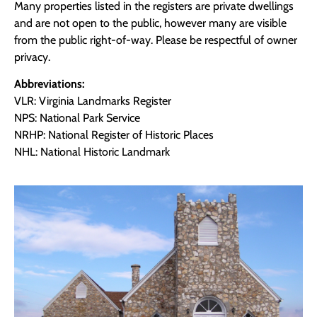
Many properties listed in the registers are private dwellings
and are not open to the public, however many are visible
from the public right-of-way. Please be respectful of owner
privacy.
Abbreviations:
VLR: Virginia Landmarks Register
NPS: National Park Service
NRHP: National Register of Historic Places
NHL: National Historic Landmark