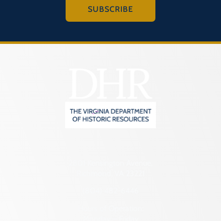
SUBSCRIBE
2801 Kensington Avenue,
Richmond, VA 23221
(804) 482-6446
Hours of Operation:
Monday – Friday