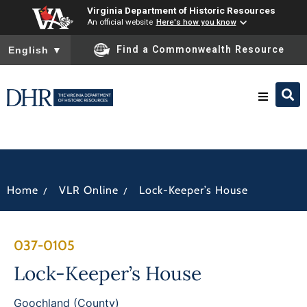
Virginia Department of Historic Resources
An official website
Here's how you know
To ensure accurate screen reader translation, please ensure you
Find a Commonwealth Resource
English
▼
Research & Identify
Preserve & Protect
/
/
Home
VLR Online
Lock-Keeper’s House
About
037-0105
News
Lock-Keeper’s House
Goochland (County)