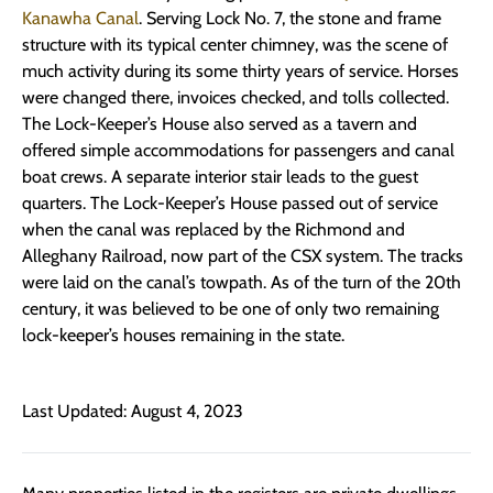
Kanawha Canal
. Serving Lock No. 7, the stone and frame
structure with its typical center chimney, was the scene of
much activity during its some thirty years of service. Horses
were changed there, invoices checked, and tolls collected.
The Lock-Keeper’s House also served as a tavern and
offered simple accommodations for passengers and canal
boat crews. A separate interior stair leads to the guest
quarters. The Lock-Keeper’s House passed out of service
when the canal was replaced by the Richmond and
Alleghany Railroad, now part of the CSX system. The tracks
were laid on the canal’s towpath. As of the turn of the 20th
century, it was believed to be one of only two remaining
lock-keeper’s houses remaining in the state.
Last Updated: August 4, 2023