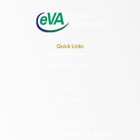
8:30 a.m. – 5 p.m.
Quick Links
Research & Identify
Preserve & Protect
About
News
Programs
Forms
NAGPRA and DHR
Freedom of Information Act Requests