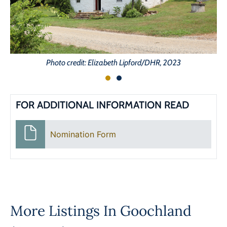
Photo credit: Elizabeth Lipford/DHR, 2023
FOR ADDITIONAL INFORMATION READ
Nomination Form
More Listings In
Goochland