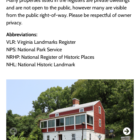
Many properties listed in the registers are private dwellings
and are not open to the public, however many are visible
from the public right-of-way. Please be respectful of owner
privacy.
Abbreviations:
VLR: Virginia Landmarks Register
NPS: National Park Service
NRHP: National Register of Historic Places
NHL: National Historic Landmark