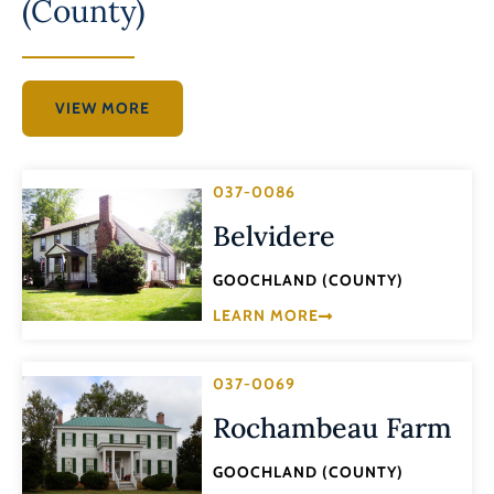
(County)
VIEW MORE
037-0086
Belvidere
GOOCHLAND (COUNTY)
LEARN MORE
037-0069
Rochambeau Farm
GOOCHLAND (COUNTY)