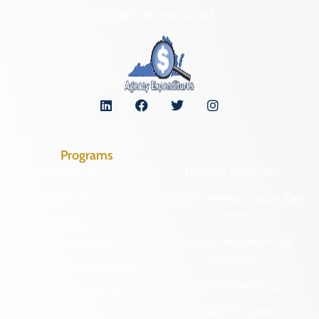
Organizational Chart
Programs
Archaeological Collections
Historic Registers
Cemetery Preservation
Historic Rehabilitation Tax
Credits
Certified Local
Government
Regional Archaeology
Programs
Community Outreach
State Archaeology
DHR Archives
Survey Program