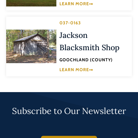
LEARN MORE
037-0163
Jackson
Blacksmith Shop
GOOCHLAND (COUNTY)
LEARN MORE
Subscribe to Our Newsletter