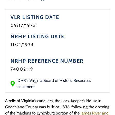
Programs
VLR LISTING DATE
Forms
09/17/1975
NRHP LISTING DATE
11/21/1974
NRHP REFERENCE NUMBER
74002119
DHR's Virginia Board of Historic Resources
easement
A relic of Virginia’s canal era, the Lock-Keeper’s House in
Goochland County was built ca. 1836, following the opening
of the Maidens to Lynchburg portion of the
James River and