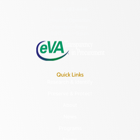
(804) 482-6446
Hours of Operation:
Monday – Friday
8:30 a.m. – 5 p.m.
Quick Links
Research & Identify
Preserve & Protect
About
News
Programs
Forms