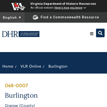
Virginia Department of Historic Resources
An official website
Here's how you know
To ensure accurate screen reader translation, please ensure you
Find a Commonwealth Resource
English
▼
Research & Identify
Preserve & Protect
/
/
Home
VLR Online
Burlington
About
068-0007
News
Burlington
Orange (County)