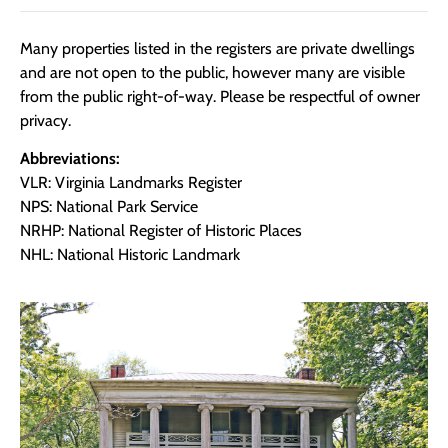
Many properties listed in the registers are private dwellings
and are not open to the public, however many are visible
from the public right-of-way. Please be respectful of owner
privacy.
Abbreviations:
VLR: Virginia Landmarks Register
NPS: National Park Service
NRHP: National Register of Historic Places
NHL: National Historic Landmark