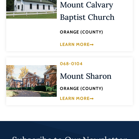
Mount Calvary
Baptist Church
ORANGE (COUNTY)
LEARN MORE
068-0104
Mount Sharon
ORANGE (COUNTY)
LEARN MORE