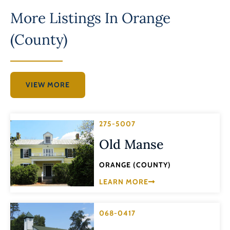
More Listings In
Orange
(County)
VIEW MORE
275-5007
Old Manse
ORANGE (COUNTY)
LEARN MORE
068-0417