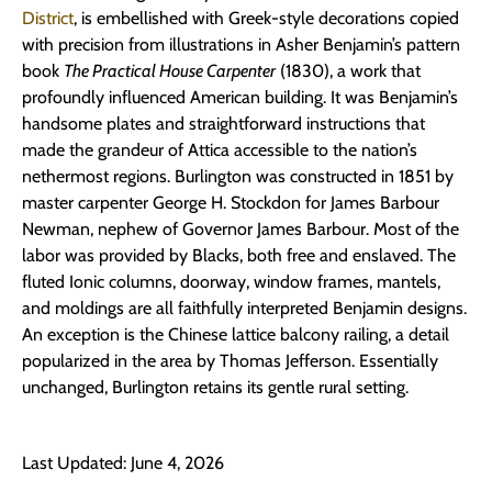
District
, is embellished with Greek-style decorations copied
with precision from illustrations in Asher Benjamin’s pattern
book
The Practical House Carpenter
(1830), a work that
profoundly influenced American building. It was Benjamin’s
handsome plates and straightforward instructions that
made the grandeur of Attica accessible to the nation’s
nethermost regions. Burlington was constructed in 1851 by
master carpenter George H. Stockdon for James Barbour
Newman, nephew of Governor James Barbour. Most of the
labor was provided by Blacks, both free and enslaved. The
fluted Ionic columns, doorway, window frames, mantels,
and moldings are all faithfully interpreted Benjamin designs.
An exception is the Chinese lattice balcony railing, a detail
popularized in the area by Thomas Jefferson. Essentially
unchanged, Burlington retains its gentle rural setting.
Last Updated: June 4, 2026