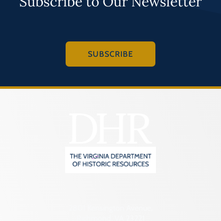
Subscribe to Our Newsletter
SUBSCRIBE
2801 Kensington Avenue,
Richmond, VA 23221