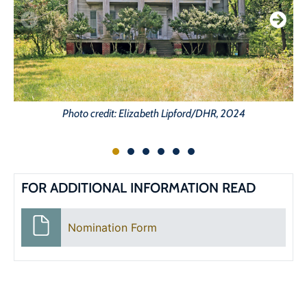
Photo credit: Elizabeth Lipford/DHR, 2024
FOR ADDITIONAL INFORMATION READ
Nomination Form