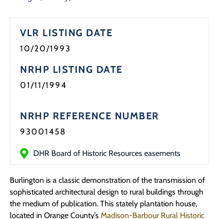
Programs
VLR LISTING DATE
Forms
10/20/1993
NRHP LISTING DATE
01/11/1994
NRHP REFERENCE NUMBER
93001458
DHR Board of Historic Resources easements
Burlington is a classic demonstration of the transmission of
sophisticated architectural design to rural buildings through
the medium of publication. This stately plantation house,
located in Orange County’s
Madison-Barbour Rural Historic