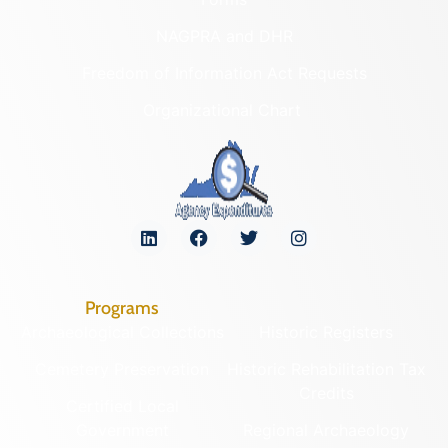
NAGPRA and DHR
Freedom of Information Act Requests
Organizational Chart
Programs
Archaeological Collections
Historic Registers
Cemetery Preservation
Historic Rehabilitation Tax
Credits
Certified Local
Government
Regional Archaeology