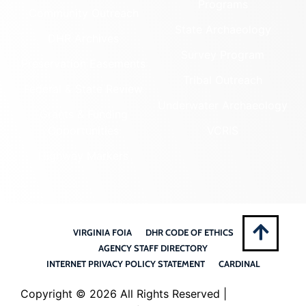
Programs
Community Outreach
State Archaeology
DHR Archives
Survey Program
Preservation Easements
Tribal Outreach
Federal & State Review
Underwater Archaeology
Grants & Funding
Opportunities
VCRIS
Highway Markers
VIRGINIA FOIA
DHR CODE OF ETHICS
AGENCY STAFF DIRECTORY
INTERNET PRIVACY POLICY STATEMENT
CARDINAL
Copyright ©
2026 All Rights Reserved |