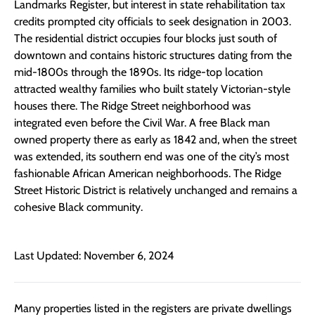
Landmarks Register, but interest in state rehabilitation tax
credits prompted city officials to seek designation in 2003.
The residential district occupies four blocks just south of
downtown and contains historic structures dating from the
mid-1800s through the 1890s. Its ridge-top location
attracted wealthy families who built stately Victorian-style
houses there. The Ridge Street neighborhood was
integrated even before the Civil War. A free Black man
owned property there as early as 1842 and, when the street
was extended, its southern end was one of the city’s most
fashionable African American neighborhoods. The Ridge
Street Historic District is relatively unchanged and remains a
cohesive Black community.
Last Updated: November 6, 2024
Many properties listed in the registers are private dwellings