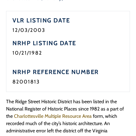
Programs
VLR LISTING DATE
Forms
12/03/2003
NRHP LISTING DATE
10/21/1982
NRHP REFERENCE NUMBER
82001813
The Ridge Street Historic District has been listed in the
National Register of Historic Places since 1982 as a part of
the
Charlottesville Multiple Resource Area
form, which
recorded much of the city’s historic architecture. An
administrative error left the district off the Virginia