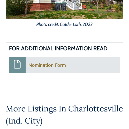
Photo credit: Calder Loth, 2022
FOR ADDITIONAL INFORMATION READ
Nomination Form
More Listings In
Charlottesville
(Ind. City)