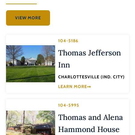
VIEW MORE
104-5186
Thomas Jefferson
Inn
CHARLOTTESVILLE (IND. CITY)
LEARN MORE
104-5995
Thomas and Alena
Hammond House