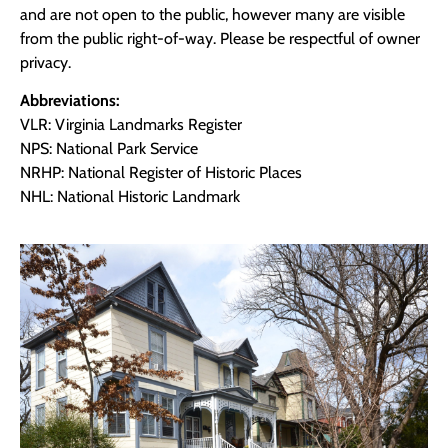
and are not open to the public, however many are visible
from the public right-of-way. Please be respectful of owner
privacy.
Abbreviations:
VLR: Virginia Landmarks Register
NPS: National Park Service
NRHP: National Register of Historic Places
NHL: National Historic Landmark