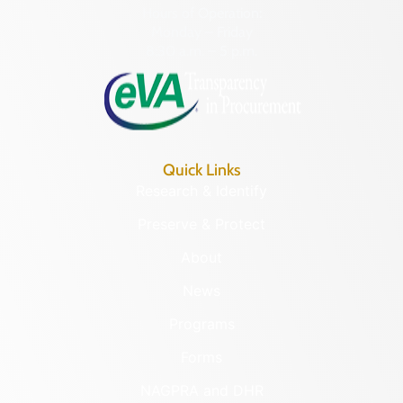
Hours of Operation:
Monday – Friday
8:30 a.m. – 5 p.m.
Quick Links
Research & Identify
Preserve & Protect
About
News
Programs
Forms
NAGPRA and DHR