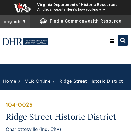
Virginia Department of Historic Resources
An official website
Here's how you know
To ensure accurate screen reader translation, please ensure you
Find a Commonwealth Resource
English
▼
Research & Identify
Preserve & Protect
/
/
Home
VLR Online
Ridge Street Historic District
About
104-0025
News
Ridge Street Historic District
Charlottesville (Ind. City)