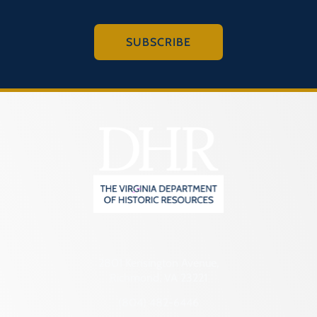
SUBSCRIBE
2801 Kensington Avenue,
Richmond, VA 23221
(804) 482-6446