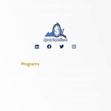
Freedom of Information Act Requests
Organizational Chart
Programs
Archaeological Collections
Historic Registers
Cemetery Preservation
Historic Rehabilitation Tax
Credits
Certified Local
Government
Regional Archaeology
Programs
Community Outreach
State Archaeology