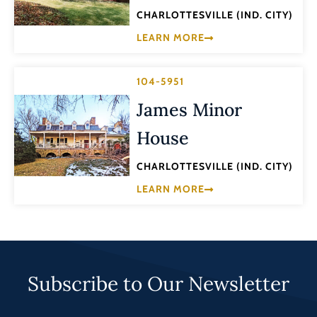
CHARLOTTESVILLE (IND. CITY)
LEARN MORE
104-5951
James Minor
House
CHARLOTTESVILLE (IND. CITY)
LEARN MORE
Subscribe to Our Newsletter