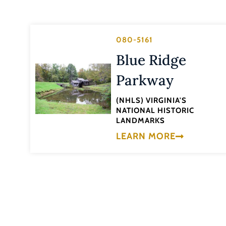
080-5161
Blue Ridge
Parkway
(NHLS) VIRGINIA'S
NATIONAL HISTORIC
LANDMARKS
LEARN MORE