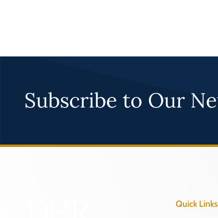
Subscribe to Our Ne
Quick Links