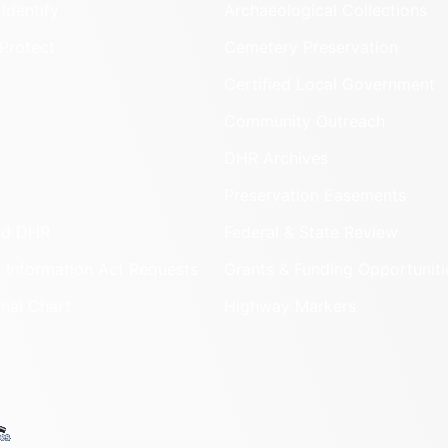
Identify
Archaeological Collections
Protect
Cemetery Preservation
Certified Local Government
Community Outreach
DHR Archives
Preservation Easements
nd DHR
Federal & State Review
 Information Act Requests
Grants & Funding Opportuniti
onal Chart
Highway Markers