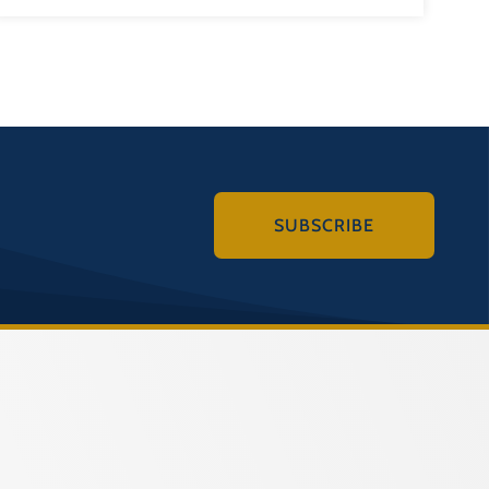
SUBSCRIBE