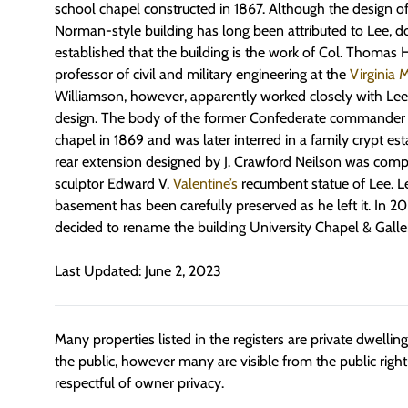
school chapel constructed in 1867. Although the design o
Norman-style building has long been attributed to Lee, 
established that the building is the work of Col. Thoma
professor of civil and military engineering at the
Virginia M
Williamson, however, apparently worked closely with Lee 
design. The body of the former Confederate commander la
chapel in 1869 and was later interred in a family crypt est
rear extension designed by J. Crawford Neilson was compl
sculptor Edward V.
Valentine’s
recumbent statue of Lee. Lee
basement has been carefully preserved as he left it. In 20
decided to rename the building University Chapel & Galler
Last Updated: June 2, 2023
Many properties listed in the registers are private dwelli
the public, however many are visible from the public righ
respectful of owner privacy.