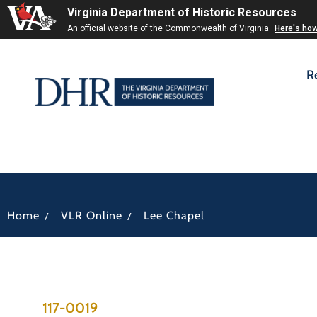
Virginia Department of Historic Resources
An official website of the Commonwealth of Virginia
Here's ho
R
/
/
Home
VLR Online
Lee Chapel
117-0019