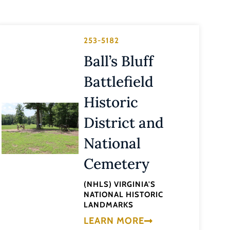
253-5182
Ball’s Bluff
Battlefield
Historic
District and
National
Cemetery
(NHLS) VIRGINIA'S
NATIONAL HISTORIC
LANDMARKS
LEARN MORE