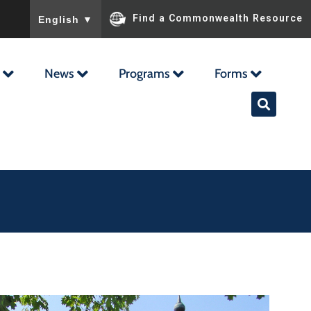
To ensure accurate screen reader translation, please ensu
Find a Commonwealth Resource
English
▼
News
Programs
Forms