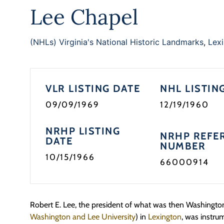
Lee Chapel
(NHLs) Virginia's National Historic Landmarks
,
Lexi
VLR LISTING DATE
NHL LISTIN
09/09/1969
12/19/1960
NRHP LISTING
NRHP REFE
DATE
NUMBER
10/15/1966
66000914
Robert E. Lee, the president of what was then Washingt
Washington and Lee University
) in
Lexington
, was instru