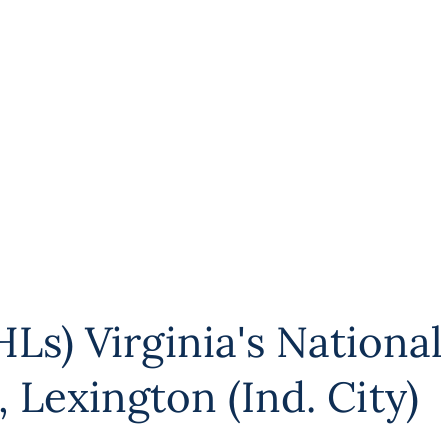
Ls) Virginia's National
,
Lexington (Ind. City)