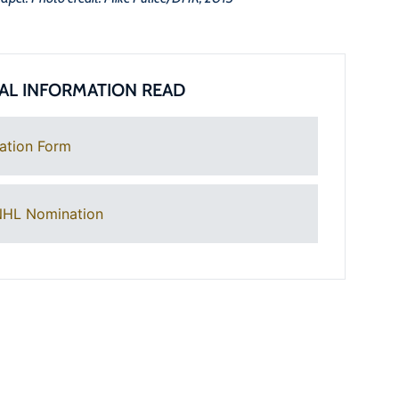
AL INFORMATION READ
ation Form
NHL Nomination