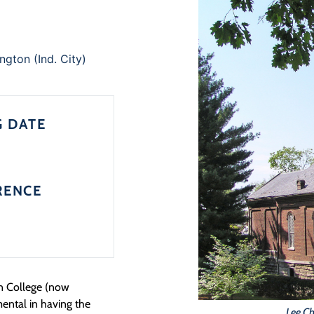
ngton (Ind. City)
G DATE
RENCE
on College (now
mental in having the
Lee Ch