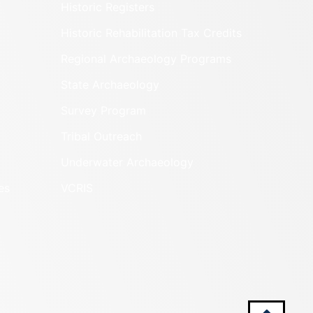
Historic Registers
Historic Rehabilitation Tax Credits
Regional Archaeology Programs
State Archaeology
Survey Program
Tribal Outreach
Underwater Archaeology
es
VCRIS