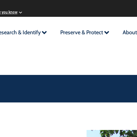
w you know
esearch & Identify
Preserve & Protect
About