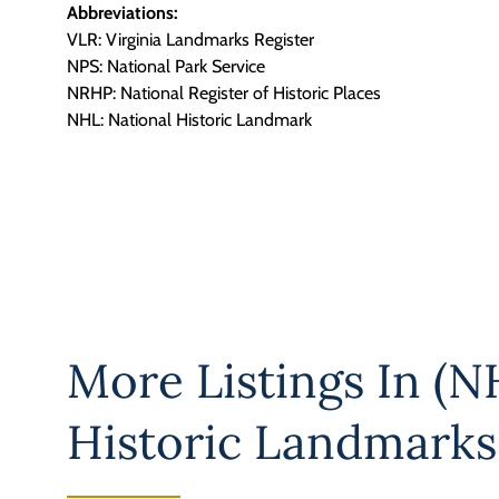
Abbreviations:
VLR: Virginia Landmarks Register
NPS: National Park Service
NRHP: National Register of Historic Places
NHL: National Historic Landmark
More Listings In
(NH
Historic Landmarks