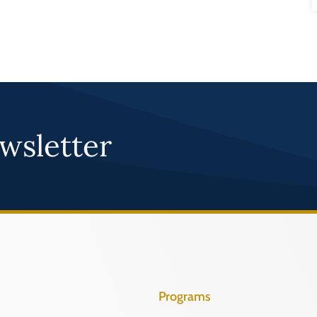
wsletter
Programs