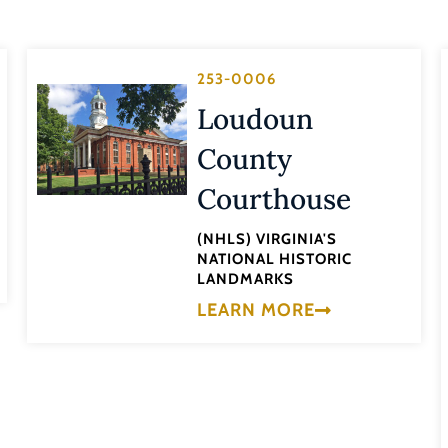
253-0006
Loudoun
County
Courthouse
(NHLS) VIRGINIA'S
NATIONAL HISTORIC
LANDMARKS
LEARN MORE