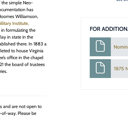
f the simple Neo-
documentation has
s Hoomes Williamson,
ilitary Institute
.
FOR ADDITION
in formulating the
y in state in the
ablished there. In 1883 a
Nomin
eted to house Virginia
’s office in the chapel
21 the board of trustees
1975 
ies.
ngs and are not open to
t-of-way. Please be