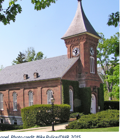
apel. Photo credit: Mike Pulice/DHR, 2015