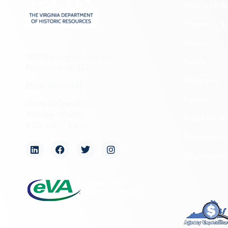
Research & 
Preserve & 
About
2801 Kensington Avenue,
News
Richmond, VA 23221
Programs
(804) 482-6446
Forms
Hours of Operation:
Monday – Friday
NAGPRA a
8:30 a.m. – 5 p.m.
Freedom of
Organizati