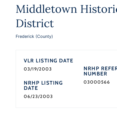
Middletown Histori
District
Frederick (County)
VLR LISTING DATE
NRHP REFE
03/19/2003
NUMBER
03000566
NRHP LISTING
DATE
06/23/2003