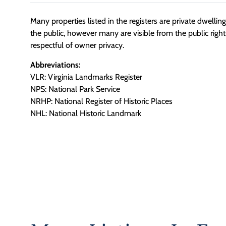
Many properties listed in the registers are private dwelli
the public, however many are visible from the public righ
respectful of owner privacy.
Abbreviations:
VLR: Virginia Landmarks Register
NPS: National Park Service
NRHP: National Register of Historic Places
NHL: National Historic Landmark