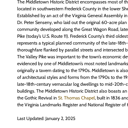
The Middletown Historic District encompasses most of t
located in southwestern Frederick County in the lower S
Established by an act of the Virginia General Assembly in
Dr. Peter Senseny, who laid out the original 60-acre plan o
community developed along the Great Wagon Road, later
Pike (today’s U.S. Route 11). Frederick County’s third old
represents a typical planned community of the late-18th-
thoroughfare flanked by parallel streets and intersected by
The Valley Pike was important to the town’s economic d
evidenced by one of Middletown’s most noted landmarks,
originally a tavern dating to the 1790s. Middletown is also s
of architectural styles and forms from the 1790s to the 
late-18th-century vernacular log dwellings to mid-20th-c
buildings. The Middletown Historic District also boasts a
the Gothic Revival in
St. Thomas Chapel
, built in 1836 and
the Virginia Landmarks Register and National Register of H
Last Updated: January 2, 2025