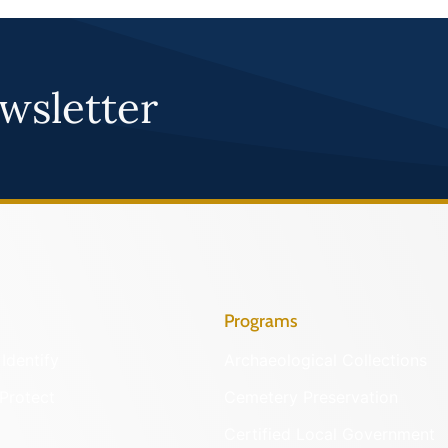
wsletter
Programs
Identify
Archaeological Collections
Protect
Cemetery Preservation
Certified Local Government