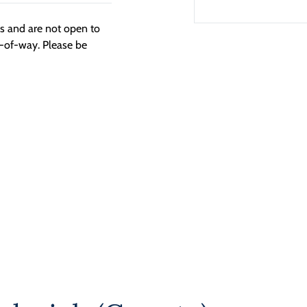
ngs and are not open to
t-of-way. Please be