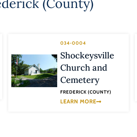
ederick (County)
034-0004
Shockeysville
Church and
Cemetery
FREDERICK (COUNTY)
LEARN MORE