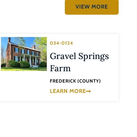
VIEW MORE
034-0124
Gravel Springs
Farm
FREDERICK (COUNTY)
LEARN MORE