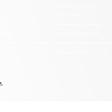
Community Outreach
DHR Archives
Preservation Easements
nd DHR
Federal & State Review
 Information Act Requests
Grants & Funding Opportuniti
onal Chart
Highway Markers