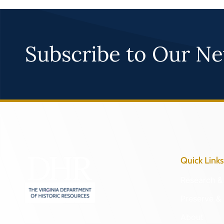
Subscribe to Our Ne
Quick Links
Research & 
Preserve & 
About