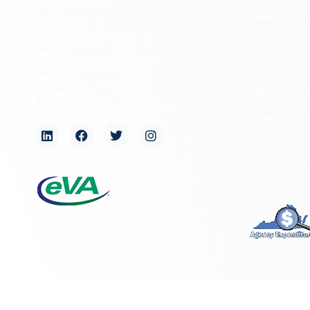
2801 Kensington Avenue,
News
Richmond, VA 23221
Programs
(804) 482-6446
Forms
Hours of Operation:
Monday – Friday
NAGPRA a
8:30 a.m. – 5 p.m.
Freedom of
Organizati