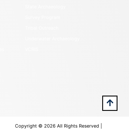
State Archaeology
Survey Program
Tribal Outreach
Underwater Archaeology
es
VCRIS
Copyright ©
2026 All Rights Reserved |