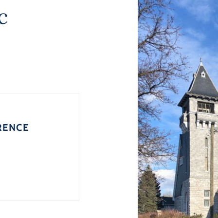
c
RENCE