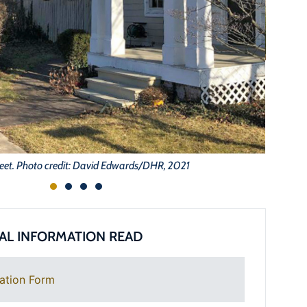
eet. Photo credit: David Edwards/DHR, 2021
AL INFORMATION READ
ation Form