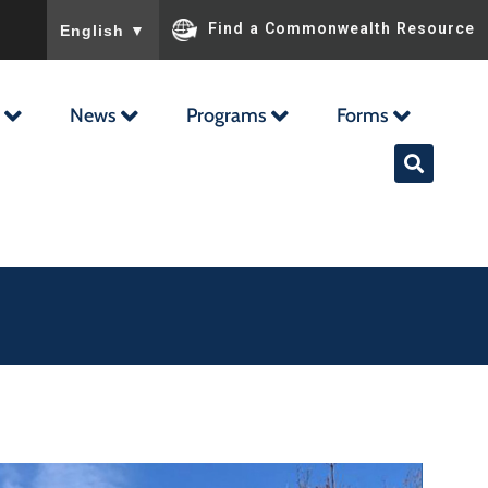
To ensure accurate screen reader translation, please ensu
Find a Commonwealth Resource
English
▼
News
Programs
Forms