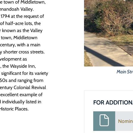
he town of Middletown,
henandoah Valley.
 1794 at the request of
f half-acre lots, the
 known as the Valley
est town, Middletown
century, with a main
 shorter cross streets.
evelopment as
 the Wayside Inn,
Main Str
ignificant for its variety
1950s and ranging from
entury Colonial Revival
n excellent example of
FOR ADDITION
 individually listed in
istoric Places.
Nomin