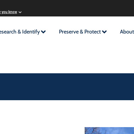
w you know
esearch & Identify
Preserve & Protect
About