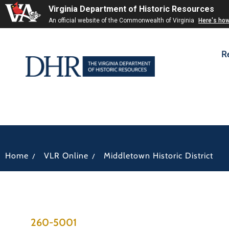
Virginia Department of Historic Resources
An official website of the Commonwealth of Virginia
Here's ho
R
/
/
Home
VLR Online
Middletown Historic District
260-5001