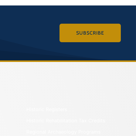
SUBSCRIBE
Historic Registers
Historic Rehabilitation Tax Credits
Regional Archaeology Programs