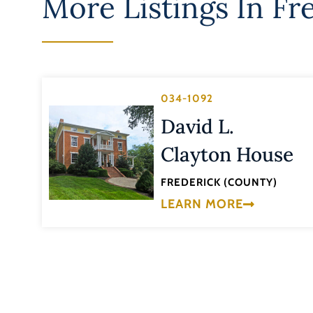
More Listings In
Fr
034-1092
David L.
Clayton House
FREDERICK (COUNTY)
LEARN MORE