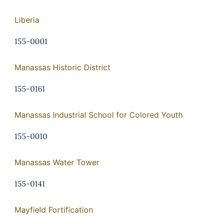
Liberia
155-0001
Manassas Historic District
155-0161
Manassas Industrial School for Colored Youth
155-0010
Manassas Water Tower
155-0141
Mayfield Fortification