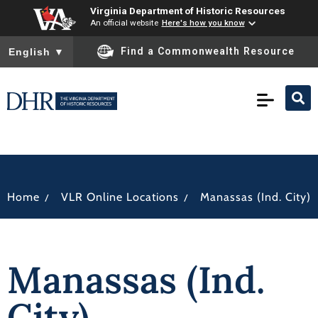
Virginia Department of Historic Resources
An official website
Here's how you know
To ensure accurate screen reader translation, please ensure you
Find a Commonwealth Resource
English
▼
/
/
Home
VLR Online Locations
Manassas (Ind. City)
Manassas (Ind.
City)