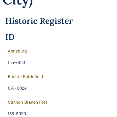
Historic Register
ID
Annaburg
155-0021
Bristoe Battlefield
076-0024
Cannon Branch Fort
155-5020