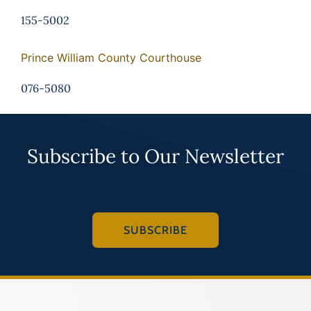
155-5002
Prince William County Courthouse
076-5080
Subscribe to Our Newsletter
SUBSCRIBE