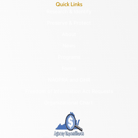
Quick Links
Research & Identify
Preserve & Protect
About
News
Programs
Forms
NAGPRA and DHR
Freedom of Information Act Requests
Organizational Chart