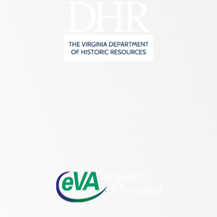
2801 Kensington Avenue,
Richmond, VA 23221
(804) 482-6446
Hours of Operation:
Monday – Friday
8:30 a.m. – 5 p.m.