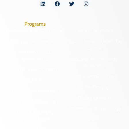
Programs
Archaeological Collections
Historic Registers
Cemetery Preservation
Historic Rehabilitation Tax
Credits
Certified Local
Government
Regional Archaeology
Programs
Community Outreach
State Archaeology
DHR Archives
Survey Program
Preservation Easements
Tribal Outreach
Federal & State Review
Underwater Archaeology
Grants & Funding
Opportunities
VCRIS