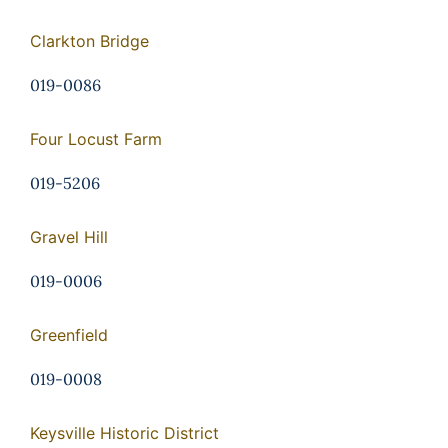
Clarkton Bridge
019-0086
Four Locust Farm
019-5206
Gravel Hill
019-0006
Greenfield
019-0008
Keysville Historic District