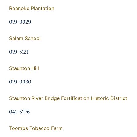
Roanoke Plantation
019-0029
Salem School
019-5121
Staunton Hill
019-0030
Staunton River Bridge Fortification Historic District
041-5276
Toombs Tobacco Farm