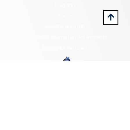
Programs
Forms
NAGPRA and DHR
Freedom of Information Act Requests
Organizational Chart
Programs
Archaeological Collections
Historic Registers
Cemetery Preservation
Historic Rehabilitation Tax
Credits