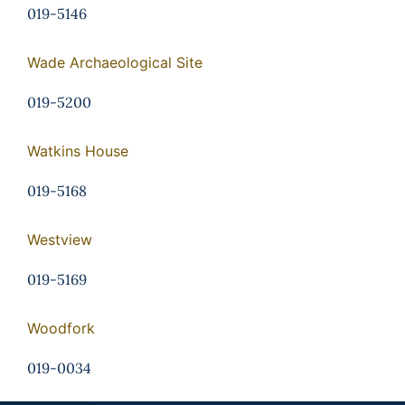
019-5146
Wade Archaeological Site
019-5200
Watkins House
019-5168
Westview
019-5169
Woodfork
019-0034