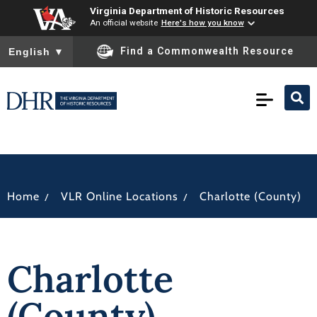
Virginia Department of Historic Resources
An official website
Here's how you know
To ensure accurate screen reader translation, please ensure you
Find a Commonwealth Resource
English
▼
/
/
Home
VLR Online Locations
Charlotte (County)
Charlotte
(County)