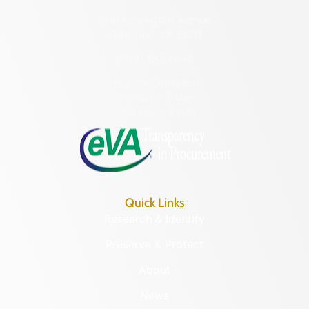
2801 Kensington Avenue,
Richmond, VA 23221
(804) 482-6446
Hours of Operation:
Monday – Friday
8:30 a.m. – 5 p.m.
Quick Links
Research & Identify
Preserve & Protect
About
News