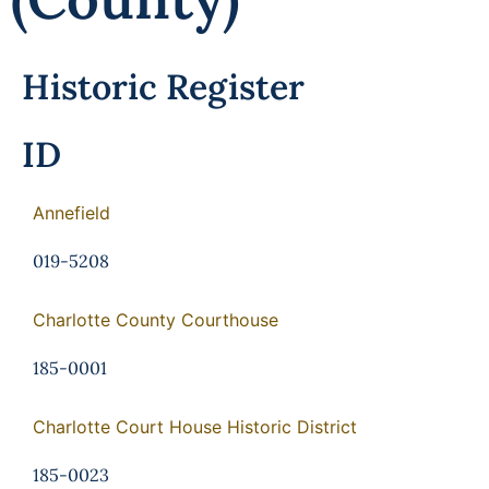
Historic Register
ID
Annefield
019-5208
Charlotte County Courthouse
185-0001
Charlotte Court House Historic District
185-0023