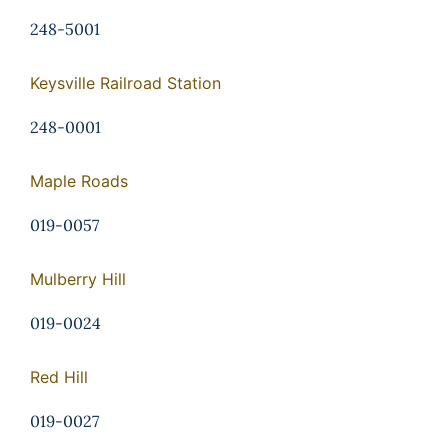
248-5001
Keysville Railroad Station
248-0001
Maple Roads
019-0057
Mulberry Hill
019-0024
Red Hill
019-0027