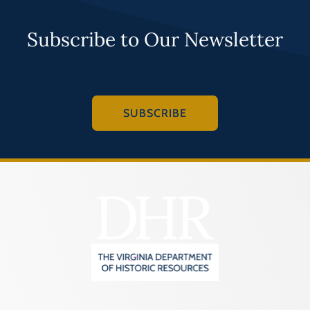
Subscribe to Our Newsletter
SUBSCRIBE